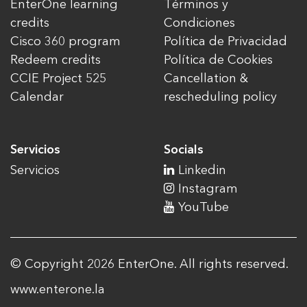
EnterOne learning
Términos y
credits
Condiciones
Cisco 360 program
Política de Privacidad
Redeem credits
Política de Cookies
CCIE Project 525
Cancellation &
Calendar
rescheduling policy
Servicios
Socials
Servicios
Linkedin
Instagram
YouTube
© Copyright 2026 EnterOne. All rights reserved.
www.enterone.la