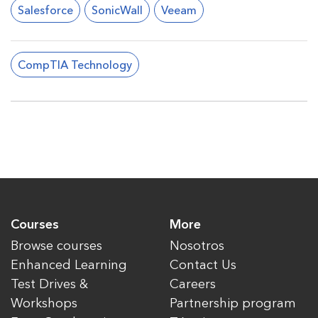
Salesforce
SonicWall
Veeam
CompTIA Technology
Courses
More
Browse courses
Nosotros
Enhanced Learning
Contact Us
Test Drives &
Careers
Workshops
Partnership program