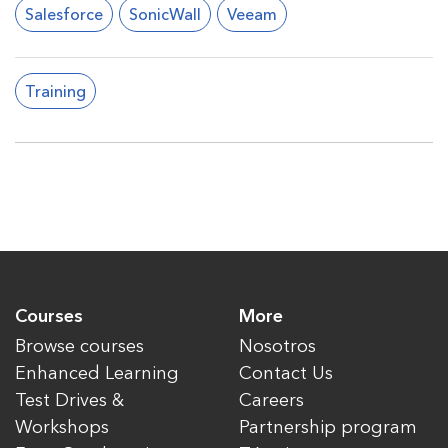
Salesforce
SonicWall
Veeam
Training
Courses
More
Browse courses
Nosotros
Enhanced Learning
Contact Us
Test Drives &
Careers
Workshops
Partnership program