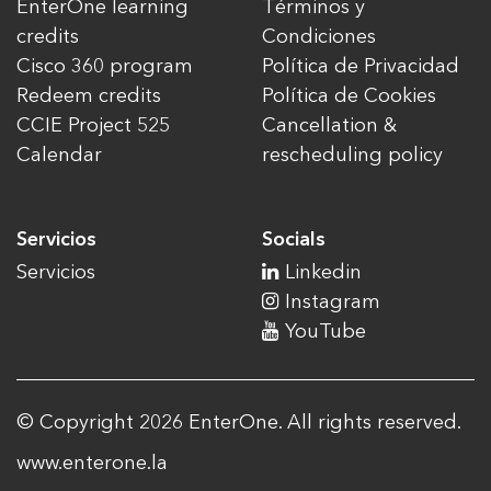
EnterOne learning
Términos y
credits
Condiciones
Cisco 360 program
Política de Privacidad
Redeem credits
Política de Cookies
CCIE Project 525
Cancellation &
Calendar
rescheduling policy
Servicios
Socials
Servicios
Linkedin
Instagram
YouTube
© Copyright 2026 EnterOne. All rights reserved.
www.enterone.la