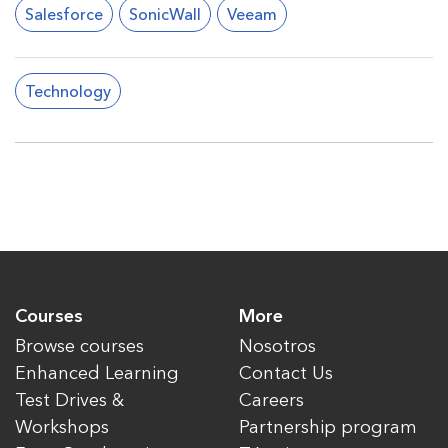
Salesforce
SonicWall
Veeam
Technology
Courses
More
Browse courses
Nosotros
Enhanced Learning
Contact Us
Test Drives &
Careers
Workshops
Partnership program