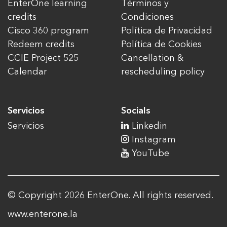
EnterOne learning
Términos y
credits
Condiciones
Cisco 360 program
Política de Privacidad
Redeem credits
Política de Cookies
CCIE Project 525
Cancellation &
Calendar
rescheduling policy
Servicios
Socials
Servicios
Linkedin
Instagram
YouTube
© Copyright 2026 EnterOne. All rights reserved.
www.enterone.la