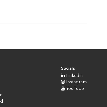
Socials
Linkedin
Instagram
YouTube
am
ad