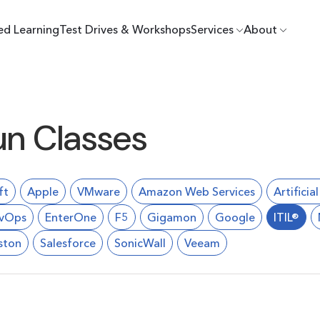
ed Learning
Test Drives & Workshops
Services
About
un Classes
ft
Apple
VMware
Amazon Web Services
Artificia
vOps
EnterOne
F5
Gigamon
Google
ITIL®
ston
Salesforce
SonicWall
Veeam