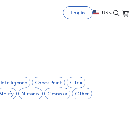
Log in
US
l Intelligence
Check Point
Citrix
Mplify
Nutanix
Omnissa
Other