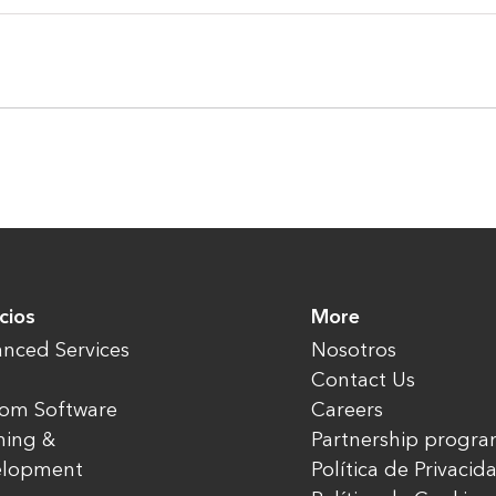
cios
More
nced Services
Nosotros
Contact Us
om Software
Careers
ning &
Partnership progr
elopment
Política de Privacid