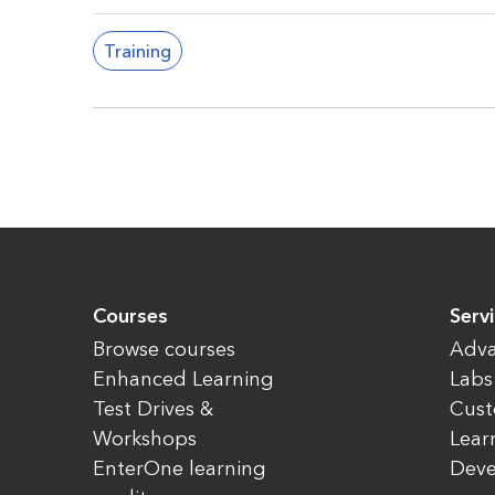
Training
Courses
Servi
Browse courses
Adva
Enhanced Learning
Labs
Test Drives &
Cust
Workshops
Lear
EnterOne learning
Dev