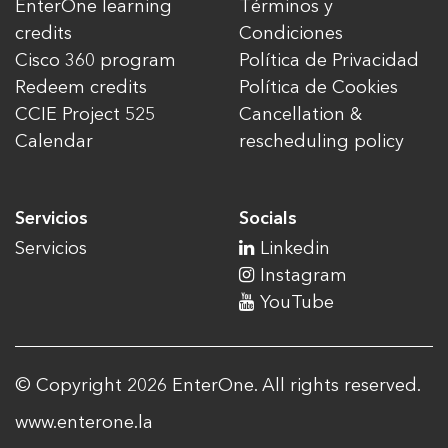
EnterOne learning
Términos y
credits
Condiciones
Cisco 360 program
Política de Privacidad
Redeem credits
Política de Cookies
CCIE Project 525
Cancellation &
Calendar
rescheduling policy
Servicios
Socials
Servicios
Linkedin
Instagram
YouTube
© Copyright 2026 EnterOne. All rights reserved.
www.enterone.la