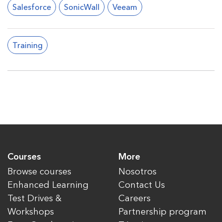
Salesforce
SonicWall
Veeam
Training
Courses
More
Browse courses
Nosotros
Enhanced Learning
Contact Us
Test Drives &
Careers
Workshops
Partnership program