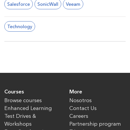
Salesforce
SonicWall
Veeam
Technology
Courses
More
Browse courses
Nosotros
Enhanced Learning
Contact Us
Test Drives &
Careers
Workshops
Partnership program