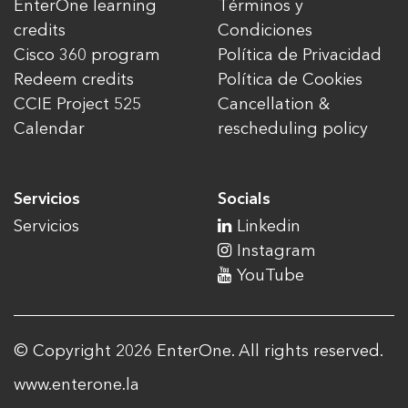
EnterOne learning
Términos y
credits
Condiciones
Cisco 360 program
Política de Privacidad
Redeem credits
Política de Cookies
CCIE Project 525
Cancellation &
Calendar
rescheduling policy
Servicios
Socials
Servicios
Linkedin
Instagram
YouTube
© Copyright 2026 EnterOne. All rights reserved.
www.enterone.la