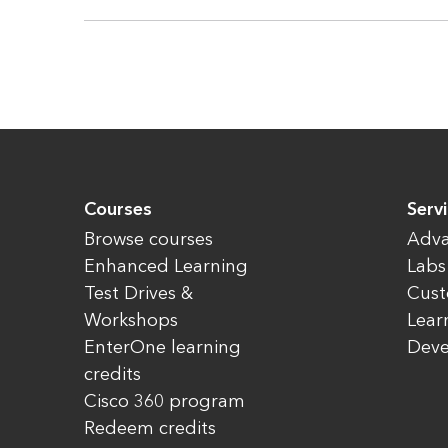
Courses
Servi
Browse courses
Adva
Enhanced Learning
Labs
Test Drives &
Cust
Workshops
Lear
EnterOne learning
Dev
credits
Cisco 360 program
Redeem credits