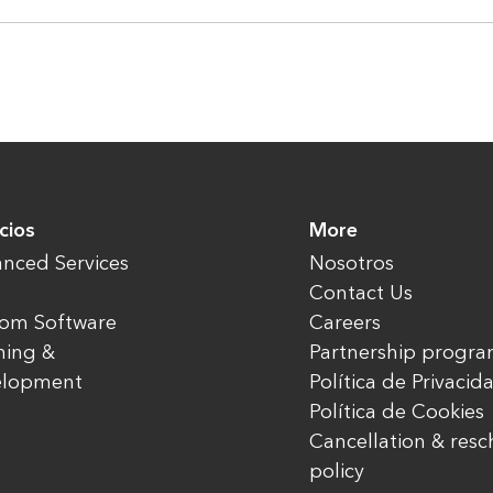
cios
More
nced Services
Nosotros
Contact Us
om Software
Careers
ning &
Partnership progr
elopment
Política de Privacid
Política de Cookies
Cancellation & res
policy