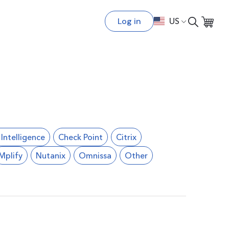
Log in
US
l Intelligence
Check Point
Citrix
Mplify
Nutanix
Omnissa
Other