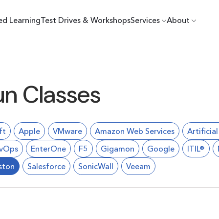
ed Learning
Test Drives & Workshops
Services
About
un Classes
ft
Apple
VMware
Amazon Web Services
Artificia
vOps
EnterOne
F5
Gigamon
Google
ITIL®
ston
Salesforce
SonicWall
Veeam