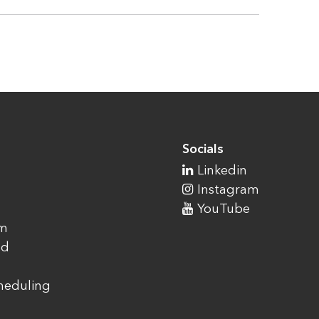
Socials
Linkedin
Instagram
YouTube
am
ad
cheduling