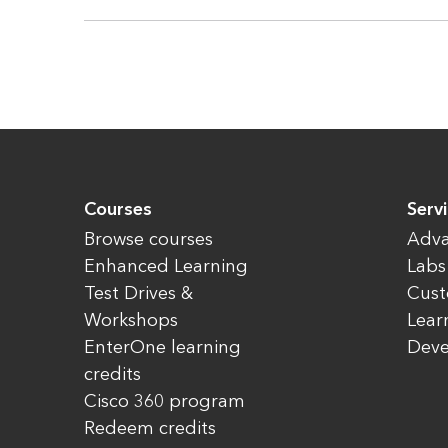
Courses
Servi
Browse courses
Adva
Enhanced Learning
Labs
Test Drives &
Cust
Workshops
Lear
EnterOne learning
Dev
credits
Cisco 360 program
Redeem credits