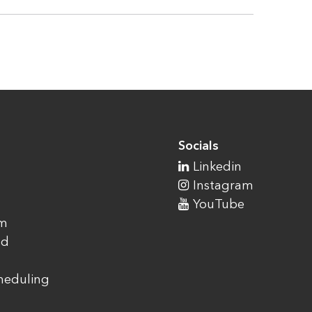
Socials
Linkedin
Instagram
YouTube
am
ad
cheduling