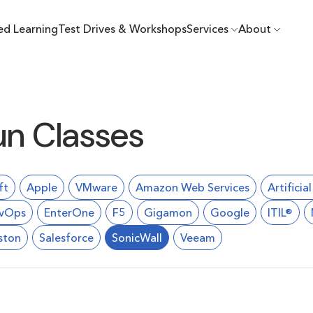
ed Learning
Test Drives & Workshops
Services
About
un Classes
ft
Apple
VMware
Amazon Web Services
Artificia
vOps
EnterOne
F5
Gigamon
Google
ITIL®
ston
Salesforce
SonicWall
Veeam