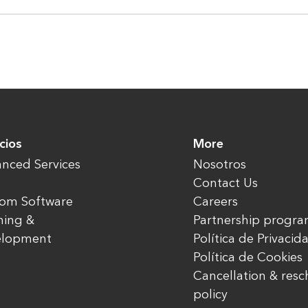
cios
More
nced Services
Nosotros
Contact Us
om Software
Careers
ning &
Partnership progr
elopment
Política de Privacid
Política de Cookies
Cancellation & res
policy