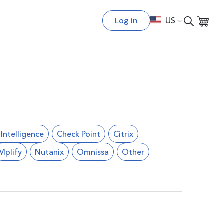
Log in
US
l Intelligence
Check Point
Citrix
Mplify
Nutanix
Omnissa
Other