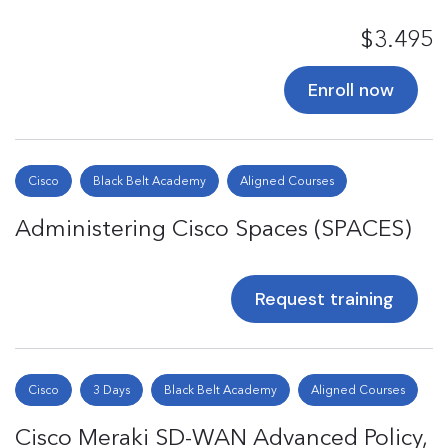
$3.495
Enroll now
Cisco
Black Belt Academy
Aligned Courses
Administering Cisco Spaces (SPACES)
Request training
Cisco
3 Days
Black Belt Academy
Aligned Courses
Cisco Meraki SD-WAN Advanced Policy,