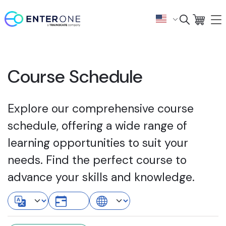
Course Schedule
Explore our comprehensive course
schedule, offering a wide range of
learning opportunities to suit your
needs. Find the perfect course to
advance your skills and knowledge.