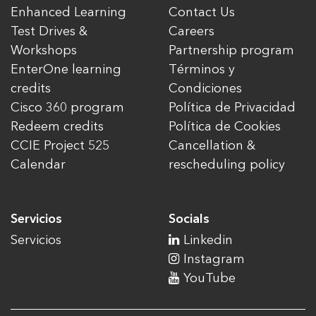
Enhanced Learning
Contact Us
Test Drives &
Careers
Workshops
Partnership program
EnterOne learning
Términos y
credits
Condiciones
Cisco 360 program
Política de Privacidad
Redeem credits
Política de Cookies
CCIE Project 525
Cancellation &
Calendar
rescheduling policy
Servicios
Socials
Servicios
Linkedin
Instagram
YouTube