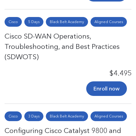
Cisco
5 Days
Black Belt Academy
Aligned Courses
Cisco SD-WAN Operations,
Troubleshooting, and Best Practices
(SDWOTS)
$4.495
Enroll now
Cisco
3 Days
Black Belt Academy
Aligned Courses
Configuring Cisco Catalyst 9800 and