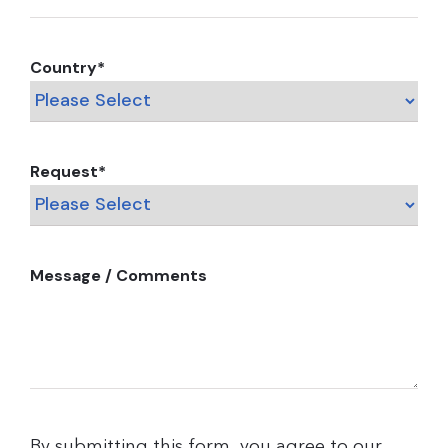
Country
*
Request
*
Message / Comments
By submitting this form, you agree to our