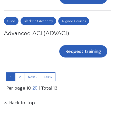
Cisco
Black Belt Academy
Aligned Courses
Advanced ACI (ADVACI)
Request training
1
2
Next ›
Last »
Per page
10
| Total
13
20
Back to Top