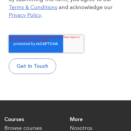
Terms & Conditions
and acknowledge our
Privacy Policy
.
Courses
More
Browse courses
Nosotros