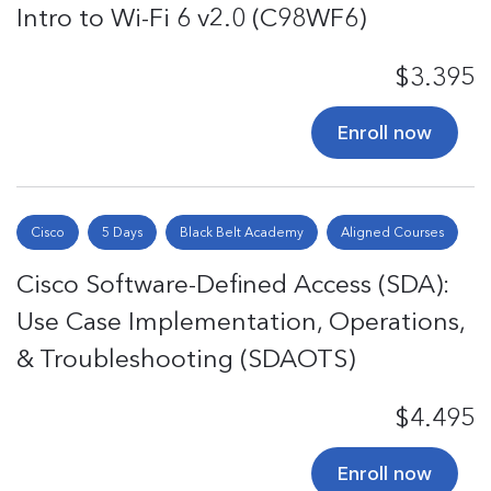
Intro to Wi-Fi 6 v2.0 (C98WF6)
$3.395
Enroll now
Cisco
5 Days
Black Belt Academy
Aligned Courses
Cisco Software-Defined Access (SDA):
Use Case Implementation, Operations,
& Troubleshooting (SDAOTS)
$4.495
Enroll now