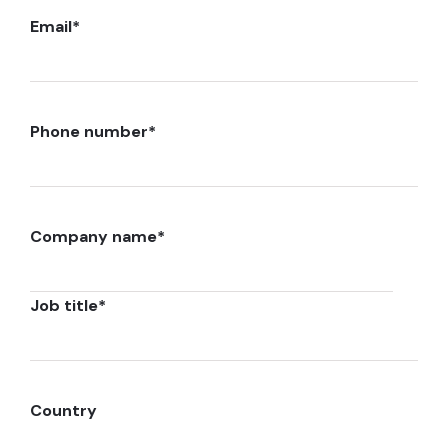
Email
*
Phone number
*
Company name
*
Job title
*
Country