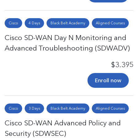
Cisco
4 Days
Black Belt Academy
Aligned Courses
Cisco SD-WAN Day N Monitoring and
Advanced Troubleshooting (SDWADV)
$3.395
Enroll now
Cisco
3 Days
Black Belt Academy
Aligned Courses
Cisco SD-WAN Advanced Policy and
Security (SDWSEC)