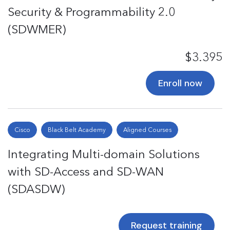
Security & Programmability 2.0
(SDWMER)
$3.395
Enroll now
Cisco
Black Belt Academy
Aligned Courses
Integrating Multi-domain Solutions
with SD-Access and SD-WAN
(SDASDW)
Request training