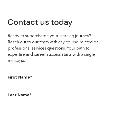
Contact us today
Ready to supercharge your learning journey?
Reach out to our team with any course-related or
professional services questions. Your path to
expertise and career success starts with a single
message.
First Name
*
Last Name
*