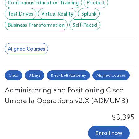
Continuous Education Training
Product
Test Drives
Virtual Reality
Splunk
Business Transformation
Self-Paced
Aligned Courses
Cisco
3 Days
Black Belt Academy
Aligned Courses
Administering and Positioning Cisco
Umbrella Operations v2.X (ADMUMB)
$3.395
Enroll now