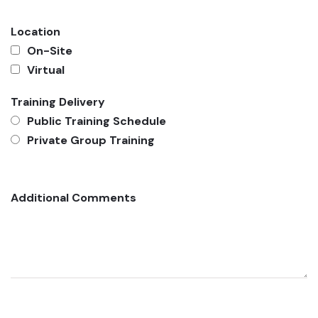
Location
On-Site
Virtual
Training Delivery
Public Training Schedule
Private Group Training
Additional Comments