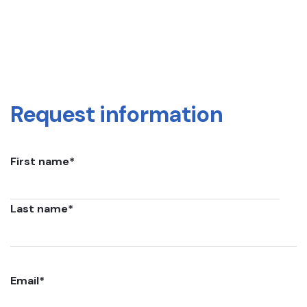
Request information
First name
*
Last name
*
Email
*