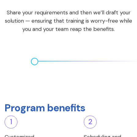
Share your requirements and then we’ll draft your
solution — ensuring that training is worry-free while
you and your team reap the benefits.
Program benefits
1
2