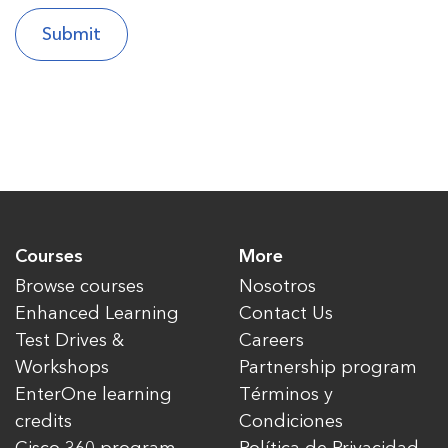
Courses
More
Browse courses
Nosotros
Enhanced Learning
Contact Us
Test Drives &
Careers
Workshops
Partnership program
EnterOne learning
Términos y
credits
Condiciones