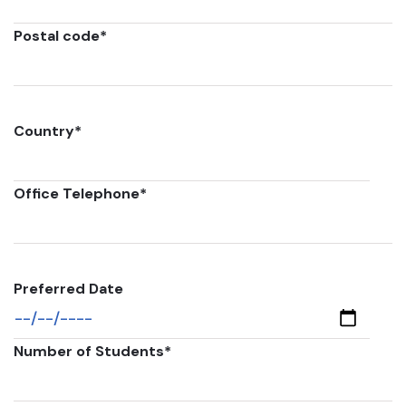
Postal code
*
Country
*
Office Telephone
*
Preferred Date
Number of Students
*