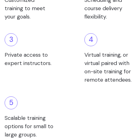
Customized
Scheduling and
training to meet
course delivery
your goals.
flexibility.
3
4
Private access to
Virtual training, or
expert instructors.
virtual paired with
on-site training for
remote attendees.
5
Scalable training
options for small to
large groups.