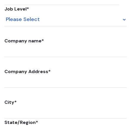
Job Level
*
Company name
*
Company Address
*
City
*
State/Region
*