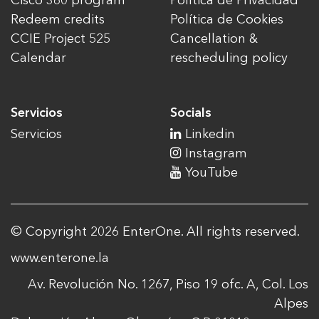
Cisco 360 program
Política de Privacidad
Redeem credits
Política de Cookies
CCIE Project 525
Cancellation &
Calendar
rescheduling policy
Servicios
Socials
Servicios
Linkedin
Instagram
YouTube
© Copyright 2026 EnterOne. All rights reserved.
www.enterone.la
Av. Revolución No. 1267, Piso 19 ofc. A, Col. Los
Alpes