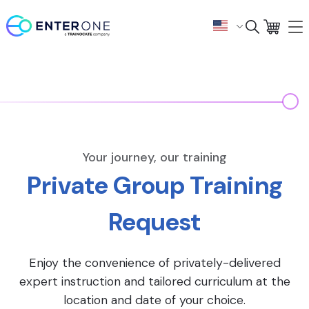
Your journey, our training
Private Group Training
Request
Enjoy the convenience of privately-delivered
expert instruction and tailored curriculum at the
location and date of your choice.