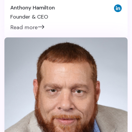
Anthony Hamilton
Founder & CEO
Read more