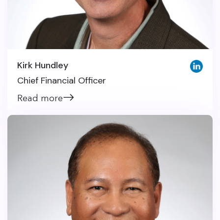
Kirk Hundley
Chief Financial Officer
Read more