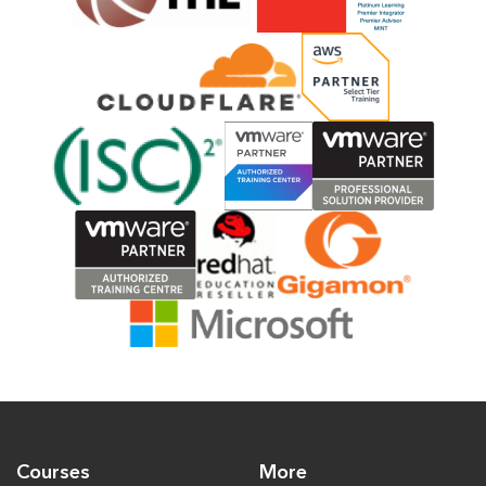
Courses
More