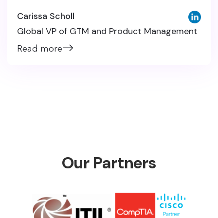
Carissa Scholl
Global VP of GTM and Product Management
Read more
Our Partners