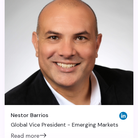
Nestor Barrios
Global Vice President - Emerging Markets
Read more