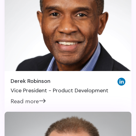
Derek Robinson
Vice President - Product Development
Read more