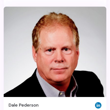
Dale Pederson