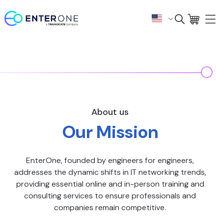
About us
Our Mission
EnterOne, founded by engineers for engineers,
addresses the dynamic shifts in IT networking trends,
providing essential online and in-person training and
consulting services to ensure professionals and
companies remain competitive.