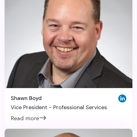
Shawn Boyd
Vice President - Professional Services
Read more