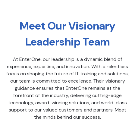
Meet Our Visionary
Leadership Team
At EnterOne, our leadership is a dynamic blend of
experience, expertise, and innovation. With a relentless
focus on shaping the future of IT training and solutions,
our team is committed to excellence. Their visionary
guidance ensures that EnterOne remains at the
forefront of the industry, delivering cutting-edge
technology, award-winning solutions, and world-class
support to our valued customers and partners. Meet
the minds behind our success.