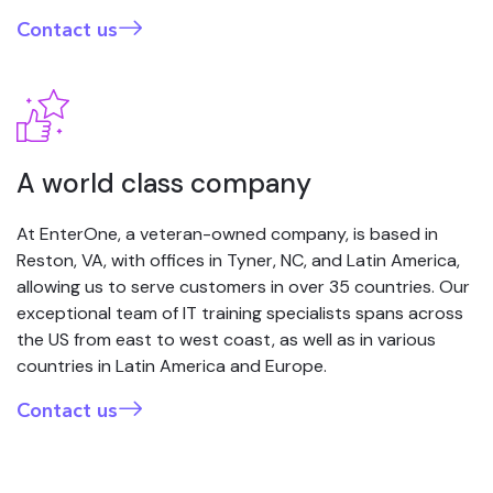
Contact us
A world class company
At EnterOne, a veteran-owned company, is based in
Reston, VA, with offices in Tyner, NC, and Latin America,
allowing us to serve customers in over 35 countries. Our
exceptional team of IT training specialists spans across
the US from east to west coast, as well as in various
countries in Latin America and Europe.
Contact us