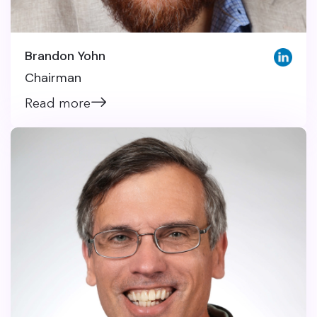
Brandon Yohn
Chairman
Read more