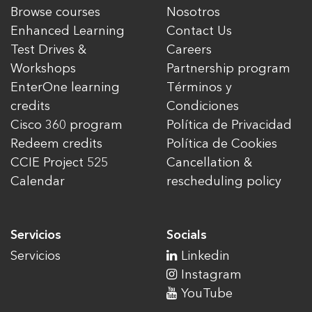
Browse courses
Nosotros
Enhanced Learning
Contact Us
Test Drives &
Careers
Workshops
Partnership program
EnterOne learning
Términos y
credits
Condiciones
Cisco 360 program
Política de Privacidad
Redeem credits
Política de Cookies
CCIE Project 525
Cancellation &
Calendar
rescheduling policy
Servicios
Socials
Servicios
Linkedin
Instagram
YouTube