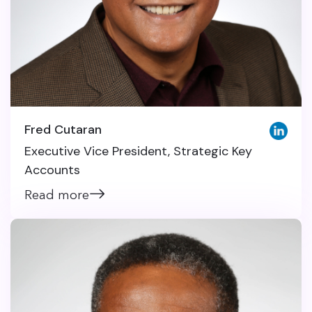
Fred Cutaran
Executive Vice President, Strategic Key
Accounts
Read more