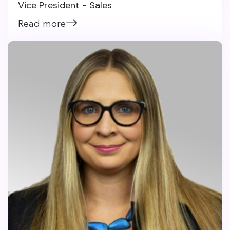
Vice President - Sales
Read more