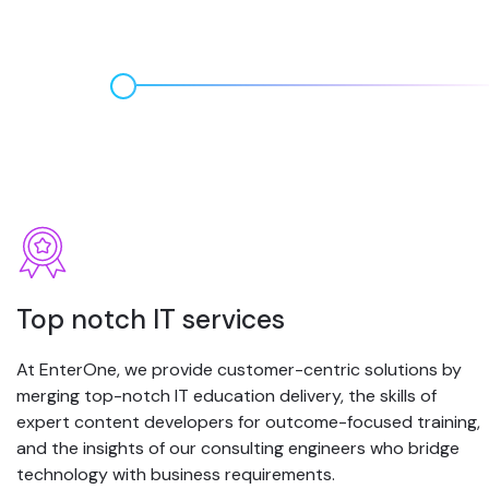
Top notch IT services
At EnterOne, we provide customer-centric solutions by
merging top-notch IT education delivery, the skills of
expert content developers for outcome-focused training,
and the insights of our consulting engineers who bridge
technology with business requirements.