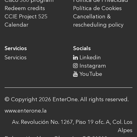
Cisco 360 program
Política de Privacidad
Redeem credits
Política de Cookies
CCIE Project 525
Cancellation &
Calendar
rescheduling policy
Servicios
Socials
Servicios
Linkedin
Instagram
YouTube
© Copyright 2026 EnterOne. All rights reserved.
www.enterone.la
Av. Revolución No. 1267, Piso 19 ofc. A, Col. Los
Alpes