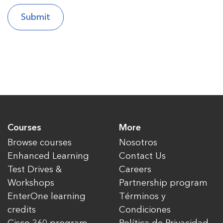
Courses
More
Browse courses
Nosotros
Enhanced Learning
Contact Us
Test Drives &
Careers
Workshops
Partnership program
EnterOne learning
Términos y
credits
Condiciones