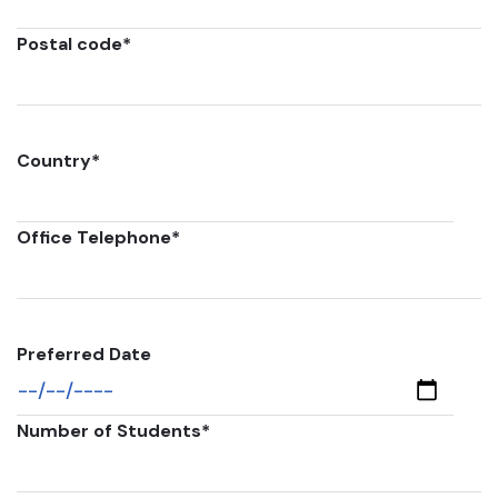
Postal code
*
Country
*
Office Telephone
*
Preferred Date
Number of Students
*