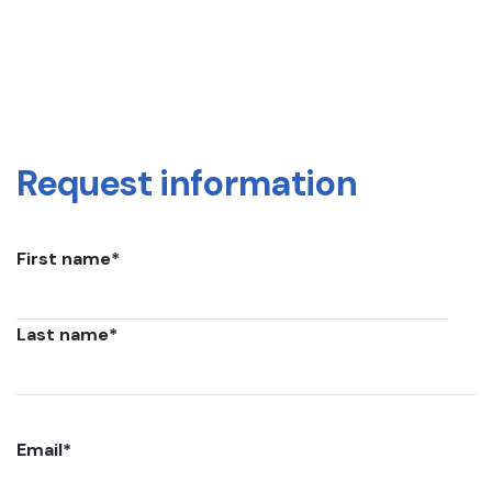
Request information
First name
*
Last name
*
Email
*