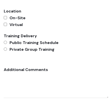
Location
On-Site
Virtual
Training Delivery
Public Training Schedule
Private Group Training
Additional Comments