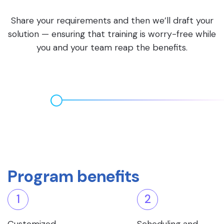
Share your requirements and then we’ll draft your
solution — ensuring that training is worry-free while
you and your team reap the benefits.
Program benefits
1
2