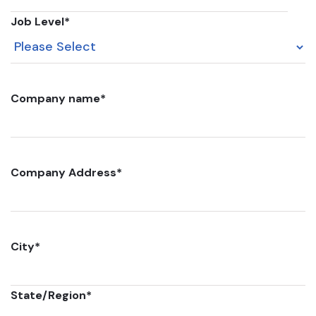
Job Level
*
Company name
*
Company Address
*
City
*
State/Region
*