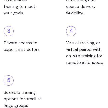
Customized
Scheduling and
training to meet
course delivery
your goals.
flexibility.
3
4
Private access to
Virtual training, or
expert instructors.
virtual paired with
on-site training for
remote attendees.
5
Scalable training
options for small to
large groups.