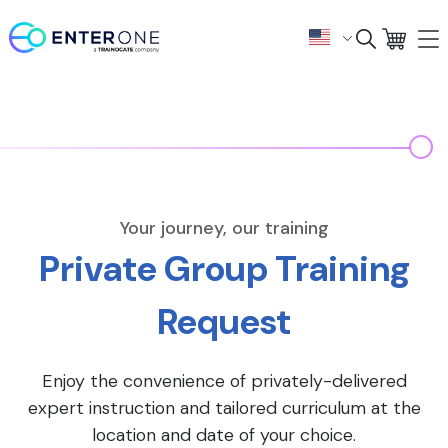
Your journey, our training
Private Group Training
Request
Enjoy the convenience of privately-delivered
expert instruction and tailored curriculum at the
location and date of your choice.