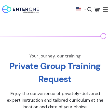
Your journey, our training
Private Group Training
Request
Enjoy the convenience of privately-delivered
expert instruction and tailored curriculum at the
location and date of your choice.