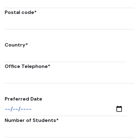
Postal code
*
Country
*
Office Telephone
*
Preferred Date
Number of Students
*