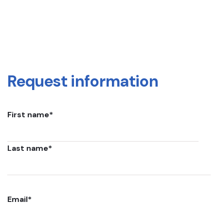
Request information
First name
*
Last name
*
Email
*