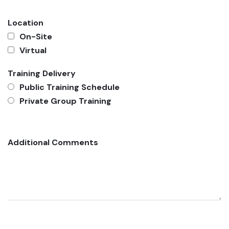
Location
On-Site
Virtual
Training Delivery
Public Training Schedule
Private Group Training
Additional Comments