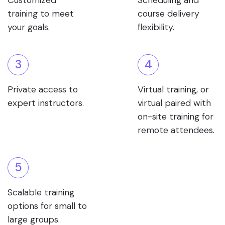
Customized
Scheduling and
training to meet
course delivery
your goals.
flexibility.
3
4
Private access to
Virtual training, or
expert instructors.
virtual paired with
on-site training for
remote attendees.
5
Scalable training
options for small to
large groups.