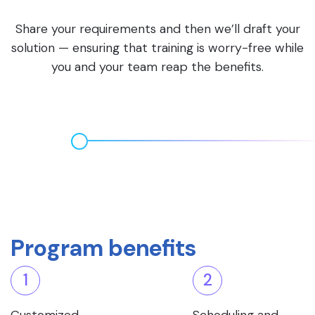
Share your requirements and then we’ll draft your
solution — ensuring that training is worry-free while
you and your team reap the benefits.
Program benefits
1
2