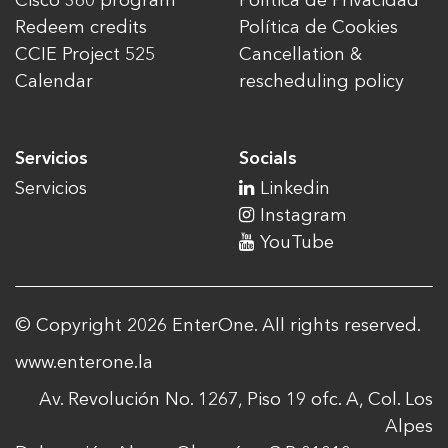
Cisco 360 program
Política de Privacidad
Redeem credits
Política de Cookies
CCIE Project 525
Cancellation &
Calendar
rescheduling policy
Servicios
Socials
Servicios
Linkedin
Instagram
YouTube
© Copyright 2026 EnterOne. All rights reserved.
www.enterone.la
Av. Revolución No. 1267, Piso 19 ofc. A, Col. Los
Alpes