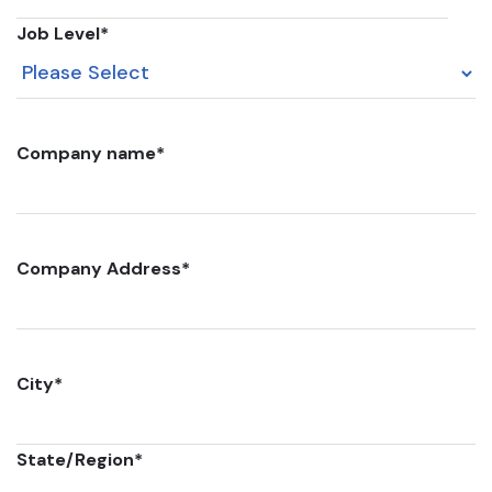
Job Level
*
Company name
*
Company Address
*
City
*
State/Region
*