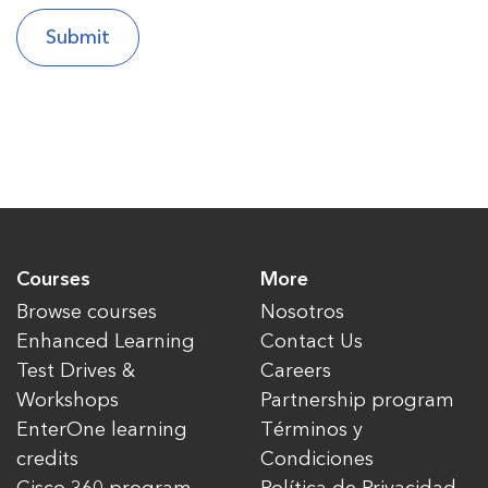
Courses
More
Browse courses
Nosotros
Enhanced Learning
Contact Us
Test Drives &
Careers
Workshops
Partnership program
EnterOne learning
Términos y
credits
Condiciones