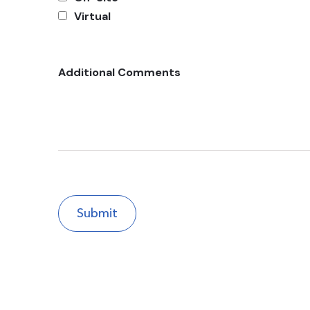
Virtual
Additional Comments