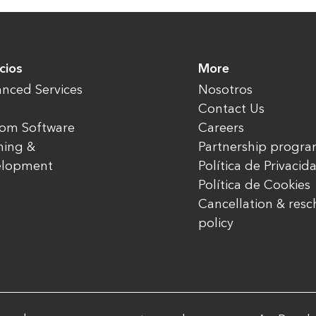
cios
More
nced Services
Nosotros
Contact Us
om Software
Careers
ning &
Partnership progr
elopment
Política de Privacid
Política de Cookies
Cancellation & res
policy