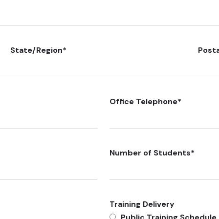
State/Region
*
Post
Office Telephone
*
Number of Students
*
Training Delivery
Public Training Schedule