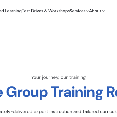
ed Learning
Test Drives & Workshops
Services
About
Your journey, our training
e Group Training 
ately-delivered expert instruction and tailored curricul