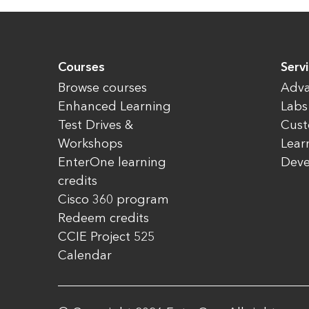
Courses
Servi
Browse courses
Adva
Enhanced Learning
Labs
Test Drives &
Cust
Workshops
Lear
EnterOne learning
Dev
credits
Cisco 360 program
Redeem credits
CCIE Project 525
Calendar