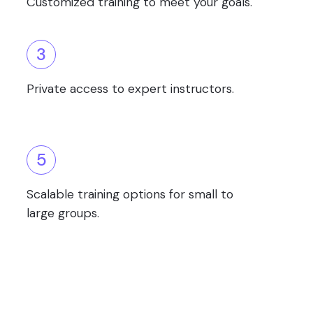
Customized training to meet your goals.
3
Private access to expert instructors.
5
Scalable training options for small to
large groups.