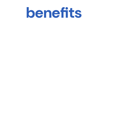
benefits