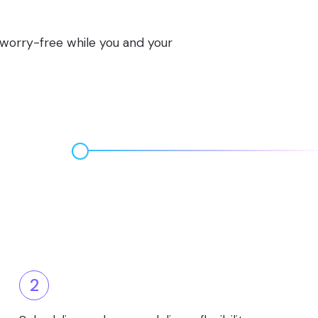
s worry-free while you and your
2