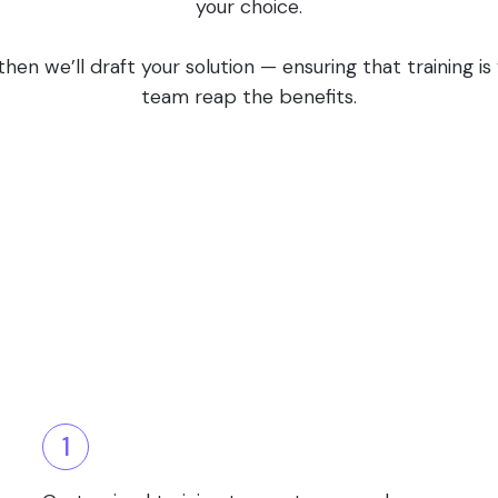
your choice.
en we’ll draft your solution — ensuring that training i
team reap the benefits.
1