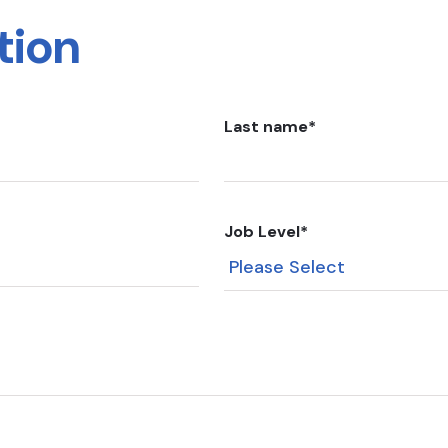
tion
Last name
*
Job Level
*