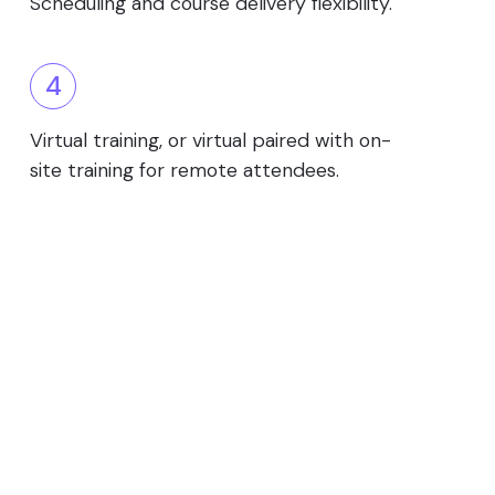
Scheduling and course delivery flexibility.
4
Virtual training, or virtual paired with on-
site training for remote attendees.