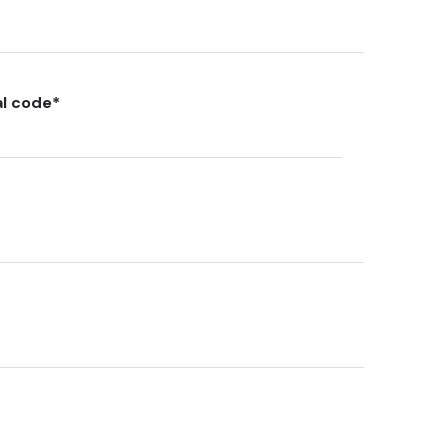
al code
*