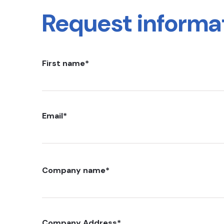
Request informa
First name
*
Email
*
Company name
*
Company Address
*