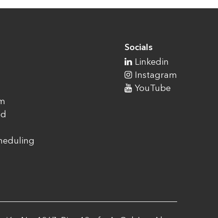
Socials
Linkedin
Instagram
YouTube
am
ad
cheduling