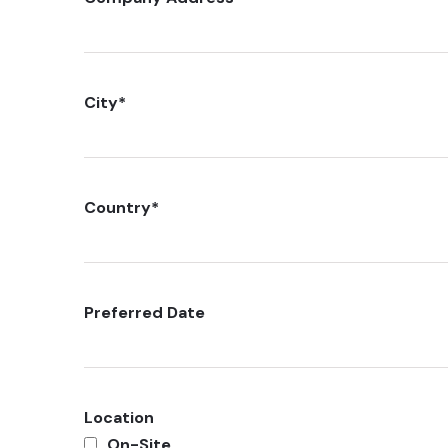
City
*
Country
*
Preferred Date
Location
On-Site