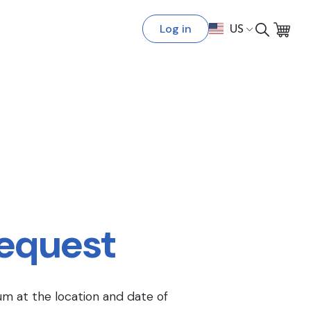
Log in
US
Request
um at the location and date of