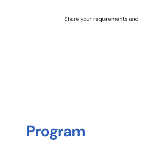
Share your requirements and th
Program