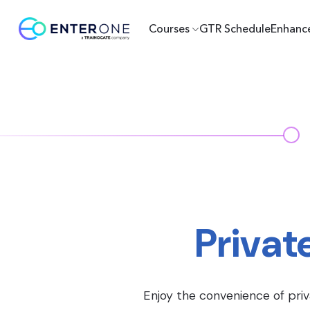
Courses
GTR Schedule
Enhanc
Privat
Enjoy the convenience of priv