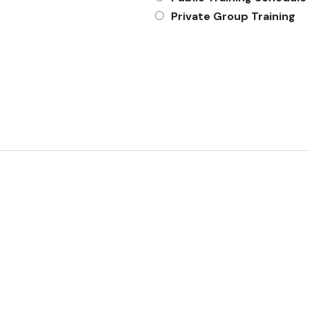
Private Group Training