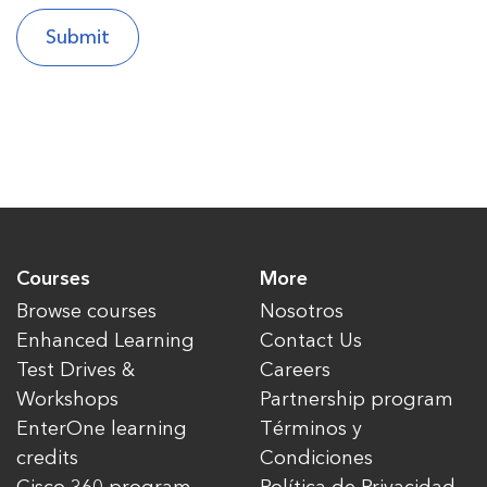
Courses
More
Browse courses
Nosotros
Enhanced Learning
Contact Us
Test Drives &
Careers
Workshops
Partnership program
EnterOne learning
Términos y
credits
Condiciones