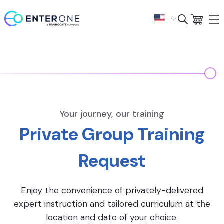
Your journey, our training
Private Group Training
Request
Enjoy the convenience of privately-delivered
expert instruction and tailored curriculum at the
location and date of your choice.