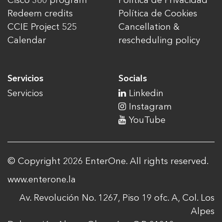
Cisco 360 program
Política de Privacidad
Redeem credits
Política de Cookies
CCIE Project 525
Cancellation &
Calendar
rescheduling policy
Servicios
Socials
Servicios
Linkedin
Instagram
YouTube
© Copyright 2026 EnterOne. All rights reserved.
www.enterone.la
Av. Revolución No. 1267, Piso 19 ofc. A, Col. Los
Alpes