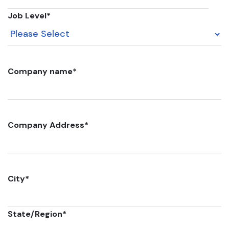
Job Level
*
Company name
*
Company Address
*
City
*
State/Region
*