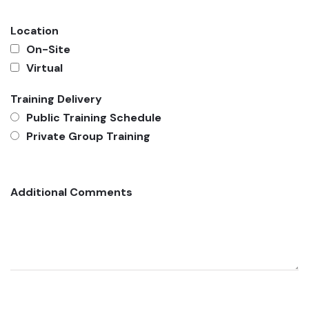
Location
On-Site
Virtual
Training Delivery
Public Training Schedule
Private Group Training
Additional Comments