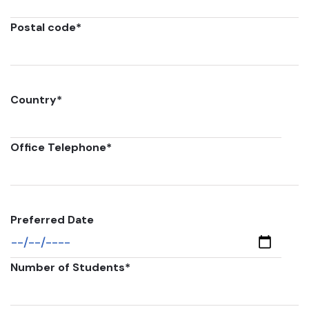
Postal code
*
Country
*
Office Telephone
*
Preferred Date
Number of Students
*