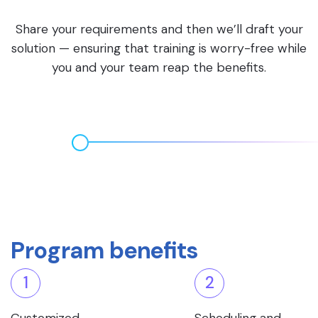
Share your requirements and then we’ll draft your
solution — ensuring that training is worry-free while
you and your team reap the benefits.
Program benefits
1
2