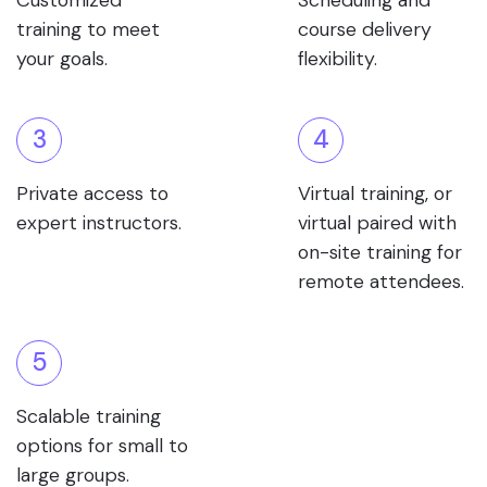
Customized
Scheduling and
training to meet
course delivery
your goals.
flexibility.
3
4
Private access to
Virtual training, or
expert instructors.
virtual paired with
on-site training for
remote attendees.
5
Scalable training
options for small to
large groups.