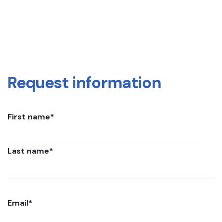
Request information
First name
*
Last name
*
Email
*