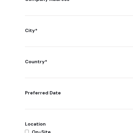
City
*
Country
*
Preferred Date
Location
On-Site