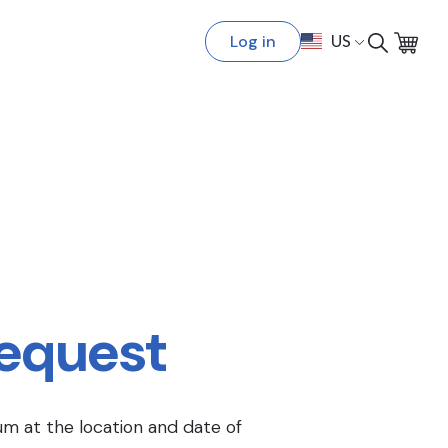
Log in
US
Request
um at the location and date of