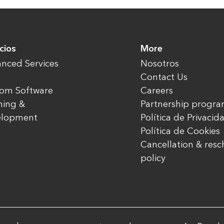
cios
More
nced Services
Nosotros
Contact Us
om Software
Careers
ning &
Partnership progr
elopment
Política de Privacid
Política de Cookies
Cancellation & res
policy