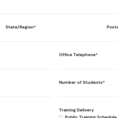
State/Region
*
Post
Office Telephone
*
Number of Students
*
Training Delivery
Public Training Schedule