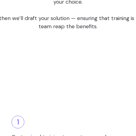
your choice.
en we’ll draft your solution — ensuring that training i
team reap the benefits.
1