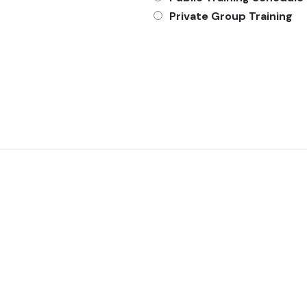
Private Group Training