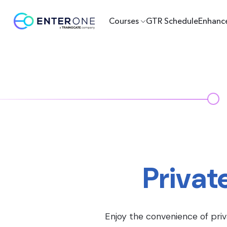
Courses
GTR Schedule
Enhanc
Privat
Enjoy the convenience of priv