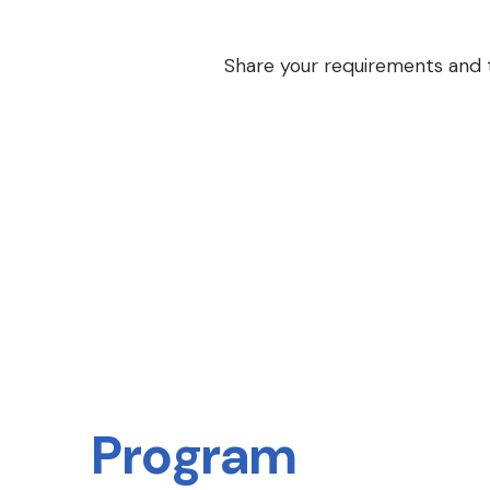
Share your requirements and th
Program