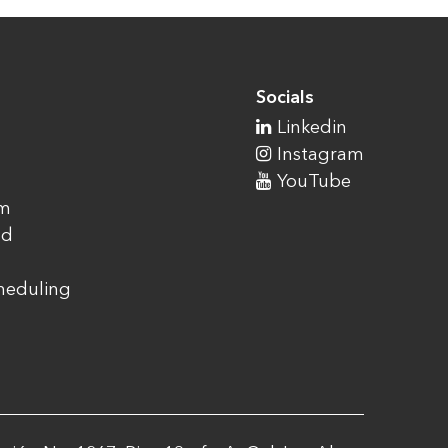
Socials
Linkedin
Instagram
YouTube
am
ad
cheduling