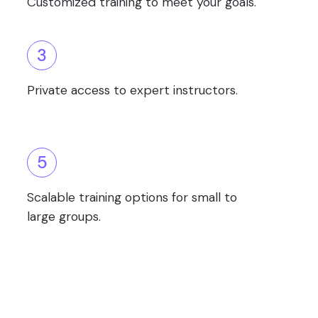
Customized training to meet your goals.
3
Private access to expert instructors.
5
Scalable training options for small to
large groups.