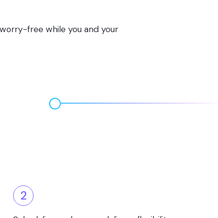
s worry-free while you and your
2