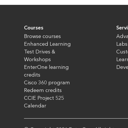
Courses
Servi
Browse courses
Adva
Enhanced Learning
Labs
Test Drives &
Cust
Workshops
Lear
EnterOne learning
Dev
credits
Cisco 360 program
Redeem credits
CCIE Project 525
Calendar