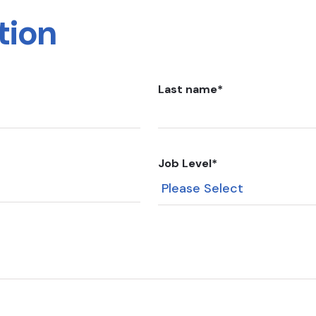
tion
Last name
*
Job Level
*