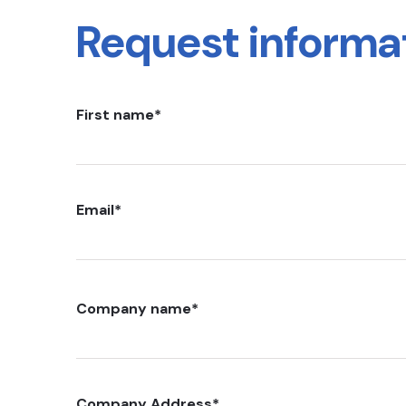
Request informa
First name
*
Email
*
Company name
*
Company Address
*