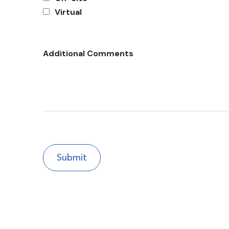
Virtual
Additional Comments