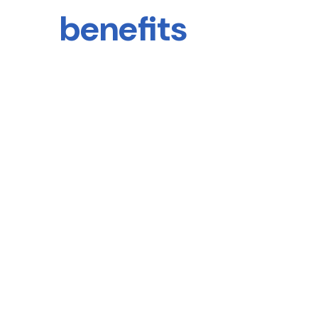
benefits