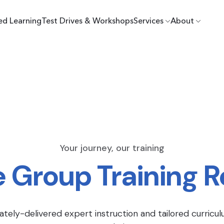
ed Learning
Test Drives & Workshops
Services
About
Your journey, our training
e Group Training 
ately-delivered expert instruction and tailored curricul