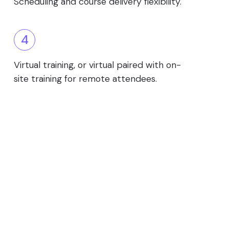
Scheduling and course delivery flexibility.
4
Virtual training, or virtual paired with on-
site training for remote attendees.