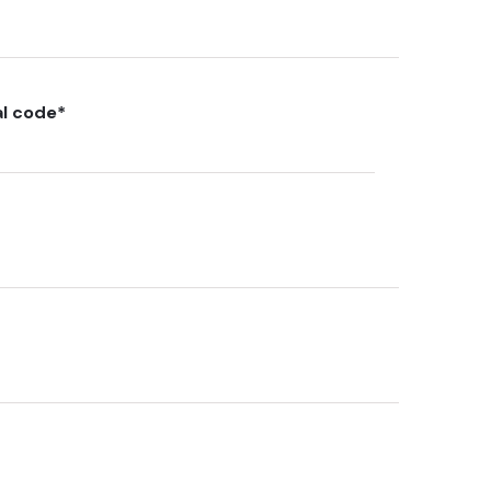
al code
*