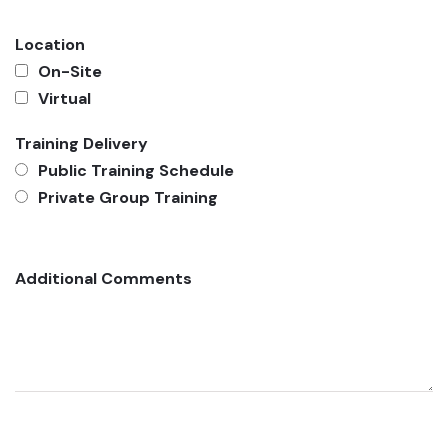
Location
On-Site
Virtual
Training Delivery
Public Training Schedule
Private Group Training
Additional Comments