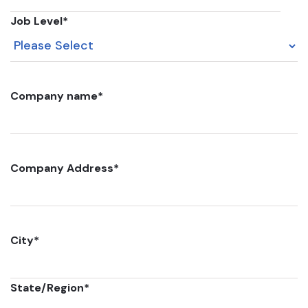
Job Level
*
Company name
*
Company Address
*
City
*
State/Region
*