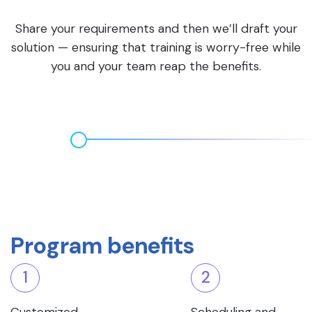
Share your requirements and then we’ll draft your
solution — ensuring that training is worry-free while
you and your team reap the benefits.
Program benefits
1
2