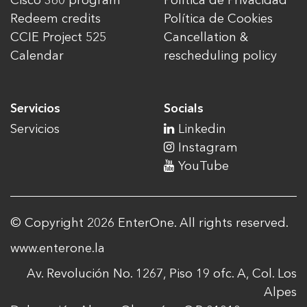
Cisco 360 program
Política de Privacidad
Redeem credits
Política de Cookies
CCIE Project 525
Cancellation &
Calendar
rescheduling policy
Servicios
Socials
Servicios
Linkedin
Instagram
YouTube
© Copyright 2026 EnterOne. All rights reserved.
www.enterone.la
Av. Revolución No. 1267, Piso 19 ofc. A, Col. Los
Alpes