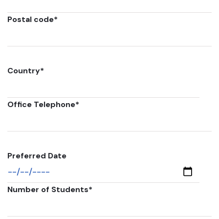
Postal code
*
Country
*
Office Telephone
*
Preferred Date
Number of Students
*