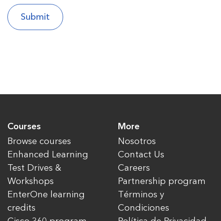
Courses
More
Browse courses
Nosotros
Enhanced Learning
Contact Us
Test Drives &
Careers
Workshops
Partnership program
EnterOne learning
Términos y
credits
Condiciones