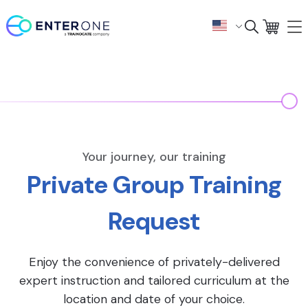
Your journey, our training
Private Group Training
Request
Enjoy the convenience of privately-delivered
expert instruction and tailored curriculum at the
location and date of your choice.