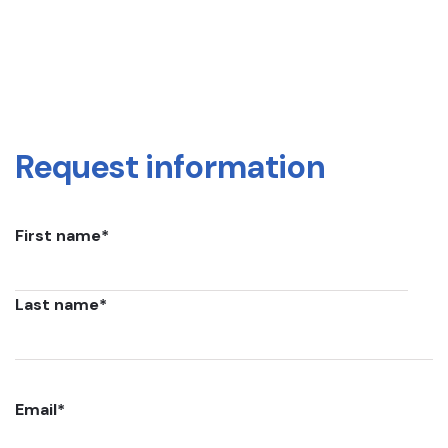
Request information
First name
*
Last name
*
Email
*