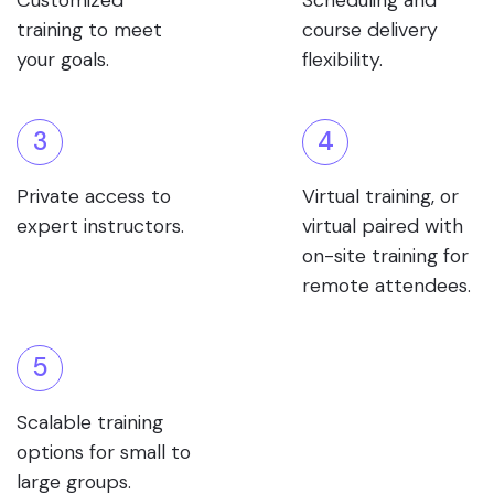
Customized
Scheduling and
training to meet
course delivery
your goals.
flexibility.
3
4
Private access to
Virtual training, or
expert instructors.
virtual paired with
on-site training for
remote attendees.
5
Scalable training
options for small to
large groups.