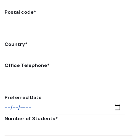
Postal code
*
Country
*
Office Telephone
*
Preferred Date
Number of Students
*