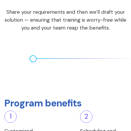
Share your requirements and then we’ll draft your
solution — ensuring that training is worry-free while
you and your team reap the benefits.
Program benefits
1
2