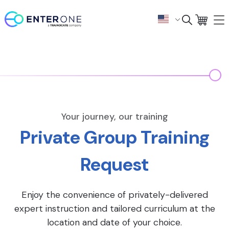
Your journey, our training
Private Group Training
Request
Enjoy the convenience of privately-delivered
expert instruction and tailored curriculum at the
location and date of your choice.