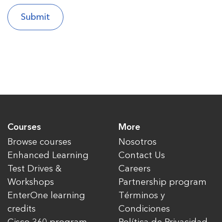
Courses
More
Browse courses
Nosotros
Enhanced Learning
Contact Us
Test Drives &
Careers
Workshops
Partnership program
EnterOne learning
Términos y
credits
Condiciones