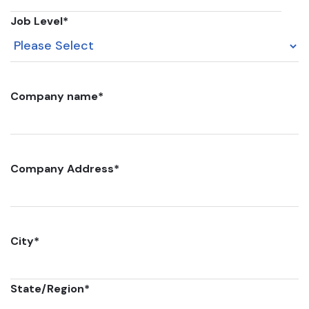
Job Level
*
Company name
*
Company Address
*
City
*
State/Region
*