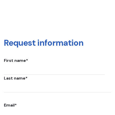
Request information
First name
*
Last name
*
Email
*