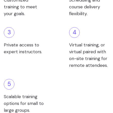
Customized
Scheduling and
training to meet
course delivery
your goals.
flexibility.
3
4
Private access to
Virtual training, or
expert instructors.
virtual paired with
on-site training for
remote attendees.
5
Scalable training
options for small to
large groups.