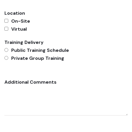
Location
On-Site
Virtual
Training Delivery
Public Training Schedule
Private Group Training
Additional Comments