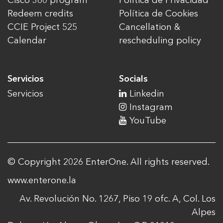
Cisco 360 program
Política de Privacidad
Redeem credits
Política de Cookies
CCIE Project 525
Cancellation &
Calendar
rescheduling policy
Servicios
Socials
Servicios
Linkedin
Instagram
YouTube
© Copyright 2026 EnterOne. All rights reserved.
www.enterone.la
Av. Revolución No. 1267, Piso 19 ofc. A, Col. Los
Alpes