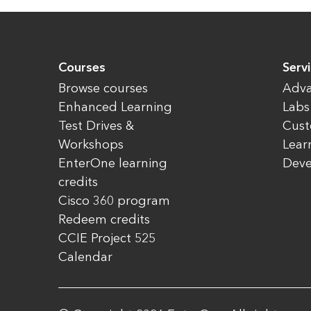
Courses
Servi
Browse courses
Adva
Enhanced Learning
Labs
Test Drives &
Cust
Workshops
Lear
EnterOne learning
Dev
credits
Cisco 360 program
Redeem credits
CCIE Project 525
Calendar