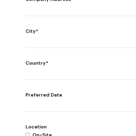
City
*
Country
*
Preferred Date
Location
On-Site