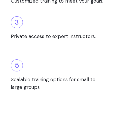
Customized training to meet your goals.
3
Private access to expert instructors.
5
Scalable training options for small to
large groups.