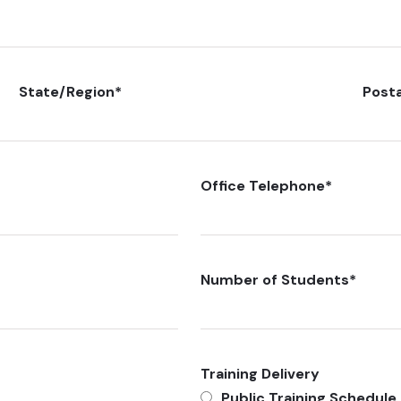
State/Region
*
Post
Office Telephone
*
Number of Students
*
Training Delivery
Public Training Schedule