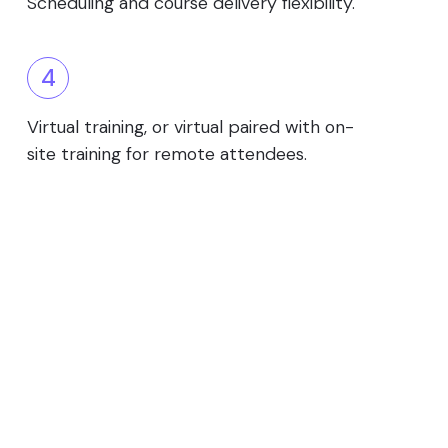
Scheduling and course delivery flexibility.
4
Virtual training, or virtual paired with on-
site training for remote attendees.