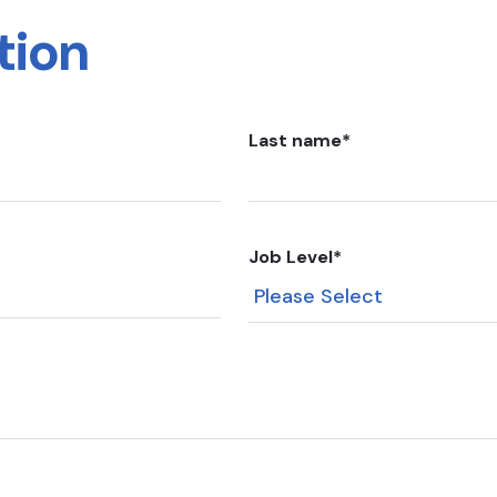
tion
Last name
*
Job Level
*