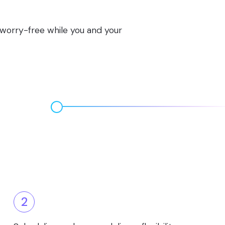
s worry-free while you and your
2