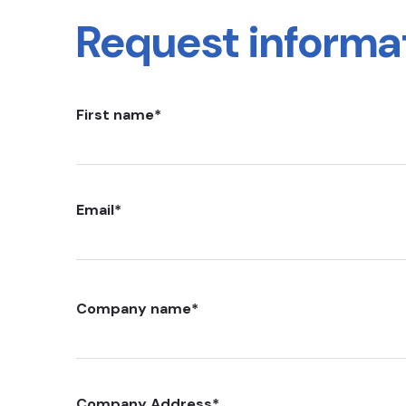
Request informa
First name
*
Email
*
Company name
*
Company Address
*