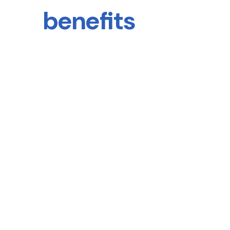
benefits