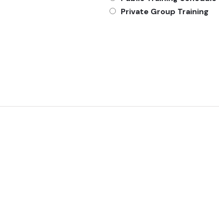
Private Group Training