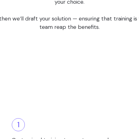
your choice.
en we’ll draft your solution — ensuring that training i
team reap the benefits.
1