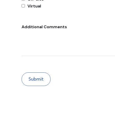
Virtual
Additional Comments