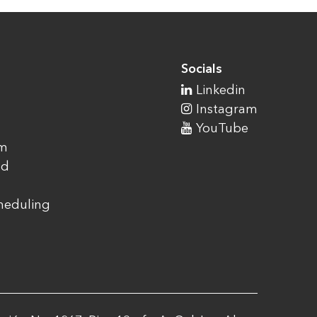
Socials
Linkedin
Instagram
YouTube
am
ad
cheduling