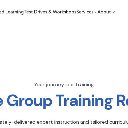
ed Learning
Test Drives & Workshops
Services
About
Your journey, our training
e Group Training 
ately-delivered expert instruction and tailored curricul