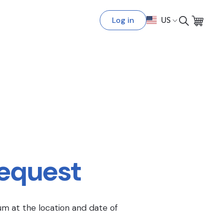
Log in
US
Request
um at the location and date of