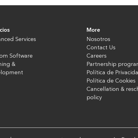
cios
More
nced Services
Nosotros
Contact Us
om Software
Careers
ning &
Partnership progr
elopment
Política de Privacid
Política de Cookies
Cancellation & res
policy