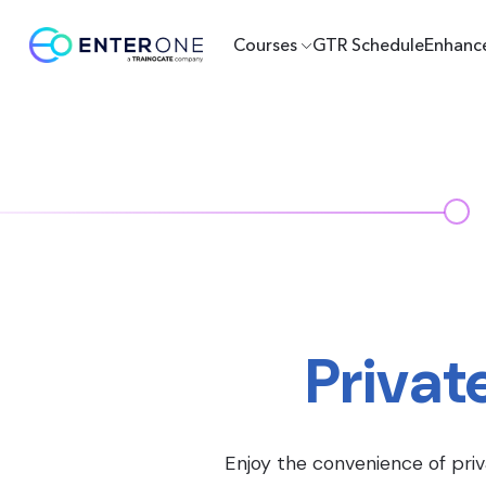
Courses
GTR Schedule
Enhanc
Privat
Enjoy the convenience of priv