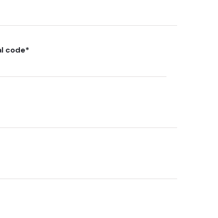
al code
*