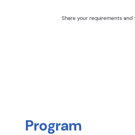
Share your requirements and th
Program