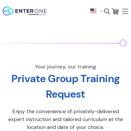
Your journey, our training
Private Group Training
Request
Enjoy the convenience of privately-delivered
expert instruction and tailored curriculum at the
location and date of your choice.