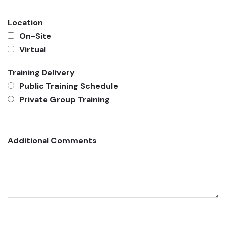
Location
On-Site
Virtual
Training Delivery
Public Training Schedule
Private Group Training
Additional Comments