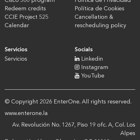
Cisco 360 program
Política de Privacidad
Redeem credits
Política de Cookies
CCIE Project 525
Cancellation &
Calendar
rescheduling policy
Servicios
Socials
Servicios
Linkedin
Instagram
YouTube
© Copyright 2026 EnterOne. All rights reserved.
www.enterone.la
Av. Revolución No. 1267, Piso 19 ofc. A, Col. Los
Alpes