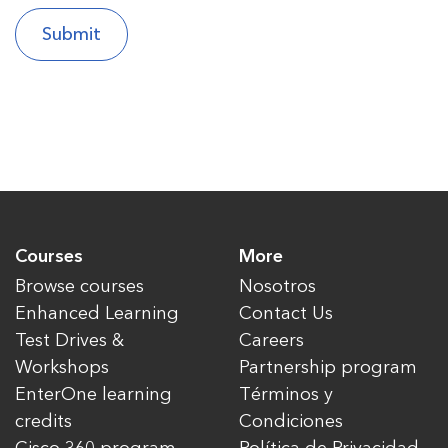
Courses
More
Browse courses
Nosotros
Enhanced Learning
Contact Us
Test Drives &
Careers
Workshops
Partnership program
EnterOne learning
Términos y
credits
Condiciones