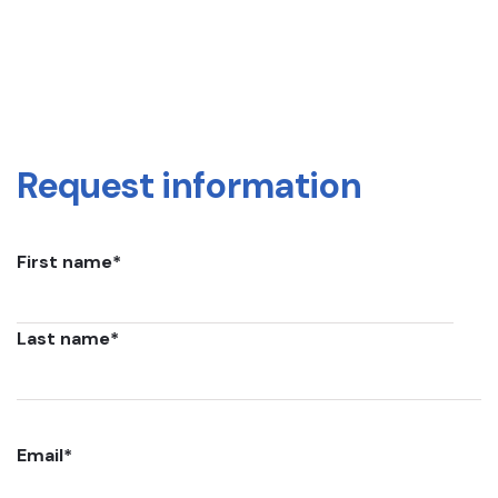
Request information
First name
*
Last name
*
Email
*