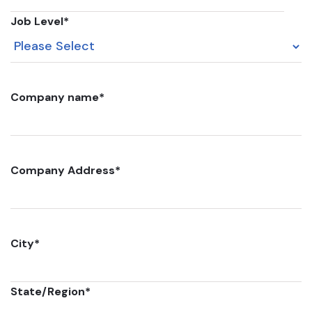
Job Level
*
Company name
*
Company Address
*
City
*
State/Region
*