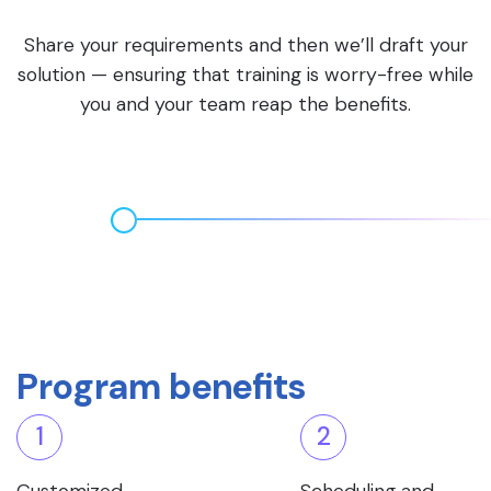
Share your requirements and then we’ll draft your
solution — ensuring that training is worry-free while
you and your team reap the benefits.
Program benefits
1
2