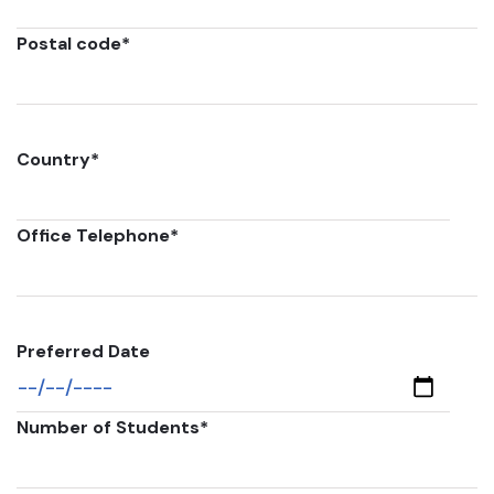
Postal code
*
Country
*
Office Telephone
*
Preferred Date
Number of Students
*