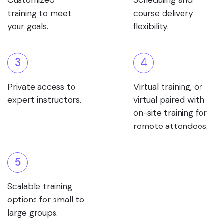
Customized
Scheduling and
training to meet
course delivery
your goals.
flexibility.
3
4
Private access to
Virtual training, or
expert instructors.
virtual paired with
on-site training for
remote attendees.
5
Scalable training
options for small to
large groups.