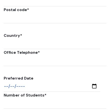
Postal code
*
Country
*
Office Telephone
*
Preferred Date
Number of Students
*