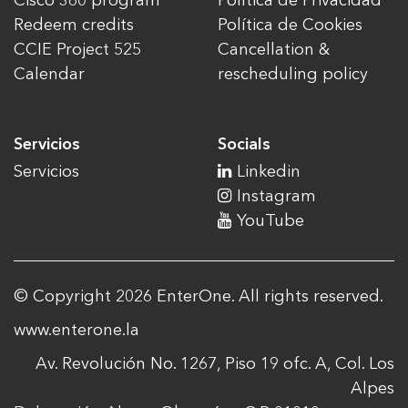
Cisco 360 program
Política de Privacidad
Redeem credits
Política de Cookies
CCIE Project 525
Cancellation &
Calendar
rescheduling policy
Servicios
Socials
Servicios
Linkedin
Instagram
YouTube
© Copyright 2026 EnterOne. All rights reserved.
www.enterone.la
Av. Revolución No. 1267, Piso 19 ofc. A, Col. Los
Alpes