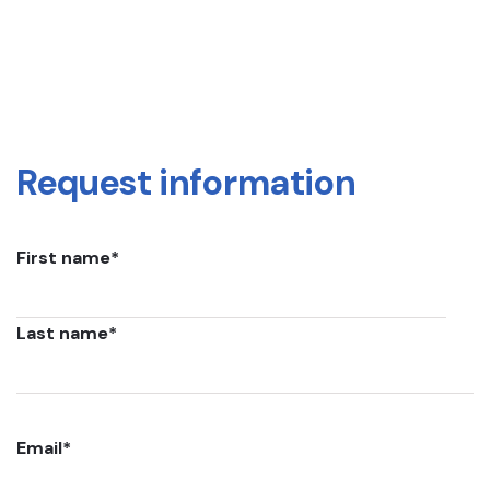
Request information
First name
*
Last name
*
Email
*