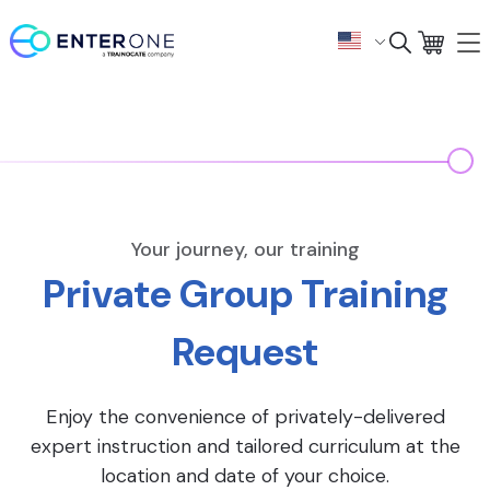
Your journey, our training
Private Group Training
Request
Enjoy the convenience of privately-delivered
expert instruction and tailored curriculum at the
location and date of your choice.