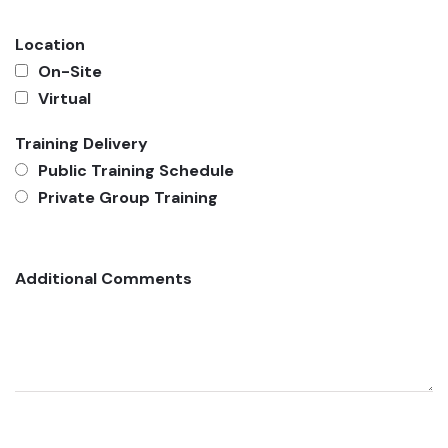
Location
On-Site
Virtual
Training Delivery
Public Training Schedule
Private Group Training
Additional Comments