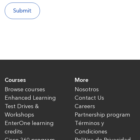
Courses
More
Browse courses
Nosotros
Enhanced Learning
Contact Us
Test Drives &
Careers
Workshops
Partnership program
EnterOne learning
Términos y
credits
Condiciones