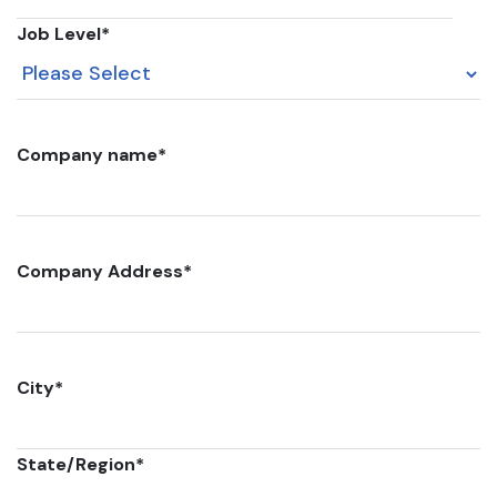
Job Level
*
Company name
*
Company Address
*
City
*
State/Region
*