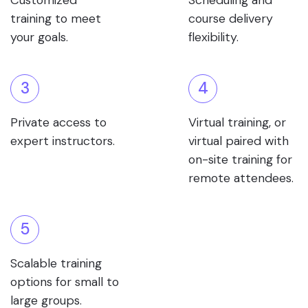
Customized
Scheduling and
training to meet
course delivery
your goals.
flexibility.
3
4
Private access to
Virtual training, or
expert instructors.
virtual paired with
on-site training for
remote attendees.
5
Scalable training
options for small to
large groups.