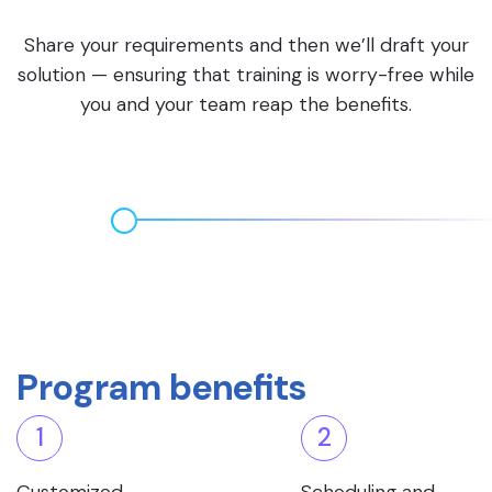
Share your requirements and then we’ll draft your
solution — ensuring that training is worry-free while
you and your team reap the benefits.
Program benefits
1
2