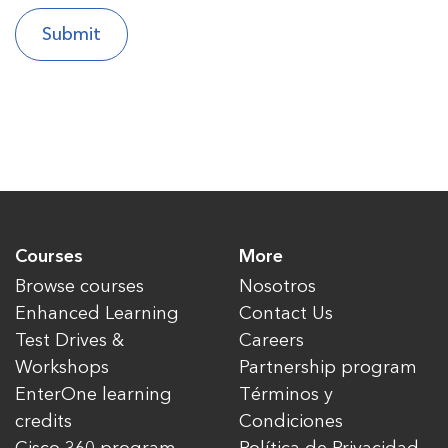
Courses
More
Browse courses
Nosotros
Enhanced Learning
Contact Us
Test Drives &
Careers
Workshops
Partnership program
EnterOne learning
Términos y
credits
Condiciones