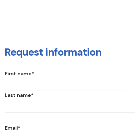
Request information
First name
*
Last name
*
Email
*