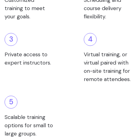
Customized
Scheduling and
training to meet
course delivery
your goals.
flexibility.
3
4
Private access to
Virtual training, or
expert instructors.
virtual paired with
on-site training for
remote attendees.
5
Scalable training
options for small to
large groups.