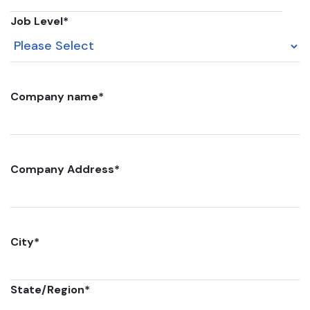
Job Level
*
Company name
*
Company Address
*
City
*
State/Region
*