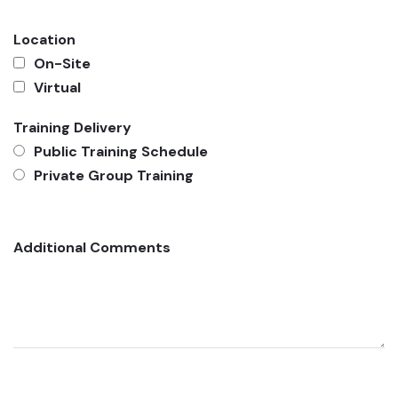
Location
On-Site
Virtual
Training Delivery
Public Training Schedule
Private Group Training
Additional Comments