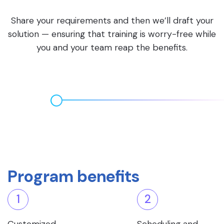
Share your requirements and then we’ll draft your
solution — ensuring that training is worry-free while
you and your team reap the benefits.
Program benefits
1
2