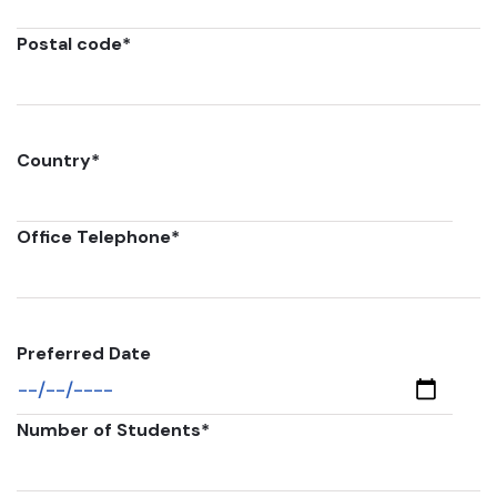
Postal code
*
Country
*
Office Telephone
*
Preferred Date
Number of Students
*