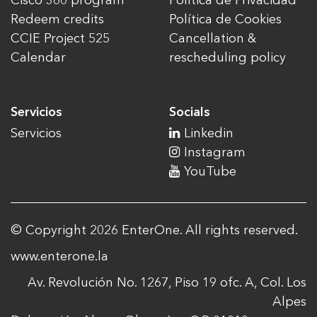
Cisco 360 program
Política de Privacidad
Redeem credits
Política de Cookies
CCIE Project 525
Cancellation &
Calendar
rescheduling policy
Servicios
Socials
Servicios
Linkedin
Instagram
YouTube
© Copyright 2026 EnterOne. All rights reserved.
www.enterone.la
Av. Revolución No. 1267, Piso 19 ofc. A, Col. Los
Alpes