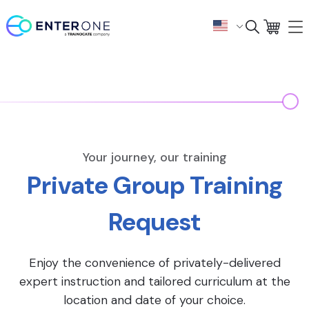
Your journey, our training
Private Group Training
Request
Enjoy the convenience of privately-delivered
expert instruction and tailored curriculum at the
location and date of your choice.