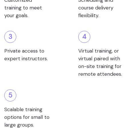
Customized
Scheduling and
training to meet
course delivery
your goals.
flexibility.
3
4
Private access to
Virtual training, or
expert instructors.
virtual paired with
on-site training for
remote attendees.
5
Scalable training
options for small to
large groups.