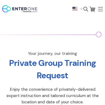
Your journey, our training
Private Group Training
Request
Enjoy the convenience of privately-delivered
expert instruction and tailored curriculum at the
location and date of your choice.