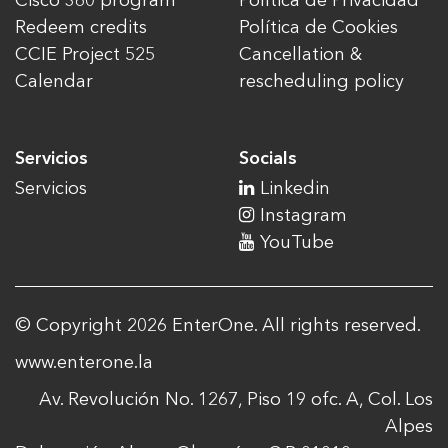
Cisco 360 program
Política de Privacidad
Redeem credits
Política de Cookies
CCIE Project 525
Cancellation &
Calendar
rescheduling policy
Servicios
Socials
Servicios
Linkedin
Instagram
YouTube
© Copyright 2026 EnterOne. All rights reserved.
www.enterone.la
Av. Revolución No. 1267, Piso 19 ofc. A, Col. Los
Alpes