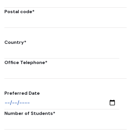
Postal code
*
Country
*
Office Telephone
*
Preferred Date
Number of Students
*