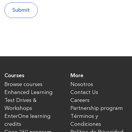
Courses
More
Browse courses
Nosotros
Enhanced Learning
Contact Us
Test Drives &
Careers
Workshops
Partnership program
EnterOne learning
Términos y
credits
Condiciones