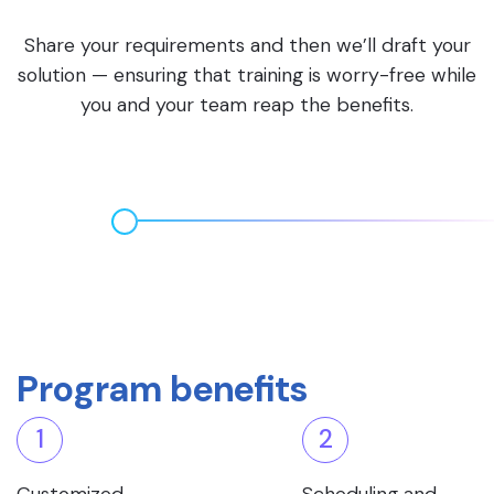
Share your requirements and then we’ll draft your
solution — ensuring that training is worry-free while
you and your team reap the benefits.
Program benefits
1
2