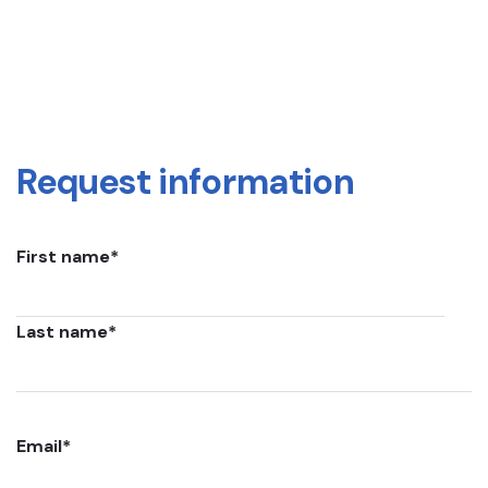
Request information
First name
*
Last name
*
Email
*