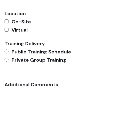
Location
On-Site
Virtual
Training Delivery
Public Training Schedule
Private Group Training
Additional Comments