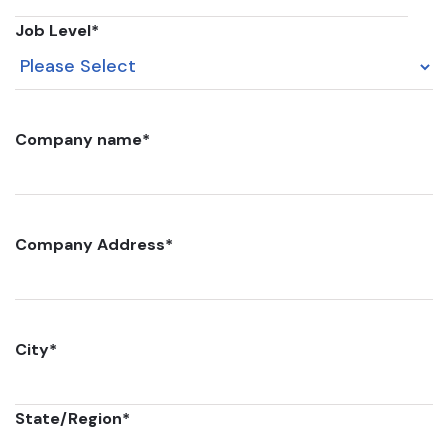
Job Level
*
Company name
*
Company Address
*
City
*
State/Region
*