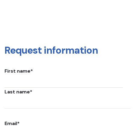
Request information
First name
*
Last name
*
Email
*