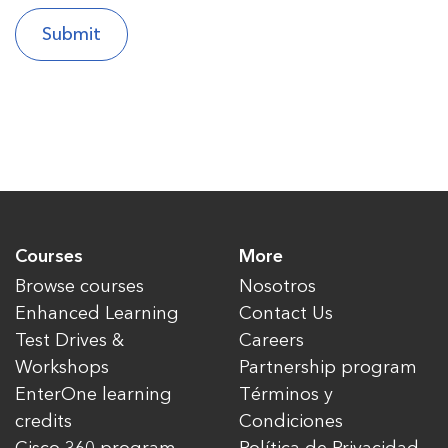
Courses
More
Browse courses
Nosotros
Enhanced Learning
Contact Us
Test Drives &
Careers
Workshops
Partnership program
EnterOne learning
Términos y
credits
Condiciones