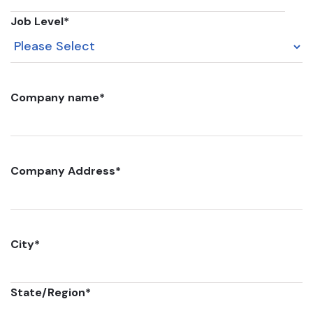
Job Level
*
Company name
*
Company Address
*
City
*
State/Region
*