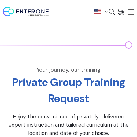
Your journey, our training
Private Group Training
Request
Enjoy the convenience of privately-delivered
expert instruction and tailored curriculum at the
location and date of your choice.