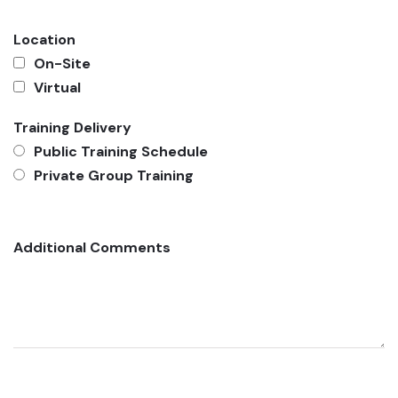
Location
On-Site
Virtual
Training Delivery
Public Training Schedule
Private Group Training
Additional Comments