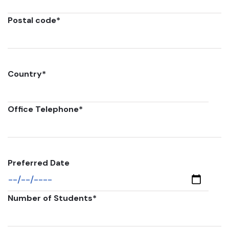
Postal code
*
Country
*
Office Telephone
*
Preferred Date
Number of Students
*