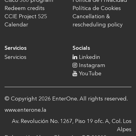
Cisco 360 program
Política de Privacidad
Redeem credits
Política de Cookies
CCIE Project 525
Cancellation &
Calendar
rescheduling policy
Servicios
Socials
Servicios
Linkedin
Instagram
YouTube
© Copyright 2026 EnterOne. All rights reserved.
www.enterone.la
Av. Revolución No. 1267, Piso 19 ofc. A, Col. Los
Alpes