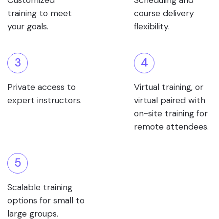
Customized
Scheduling and
training to meet
course delivery
your goals.
flexibility.
3
4
Private access to
Virtual training, or
expert instructors.
virtual paired with
on-site training for
remote attendees.
5
Scalable training
options for small to
large groups.