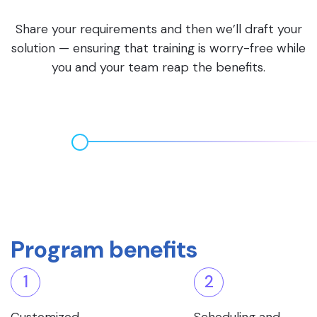
Share your requirements and then we’ll draft your
solution — ensuring that training is worry-free while
you and your team reap the benefits.
Program benefits
1
2