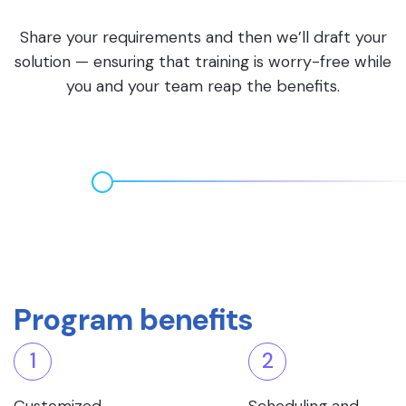
Share your requirements and then we’ll draft your
solution — ensuring that training is worry-free while
you and your team reap the benefits.
Program benefits
1
2