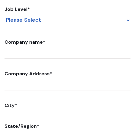
Job Level
*
Company name
*
Company Address
*
City
*
State/Region
*