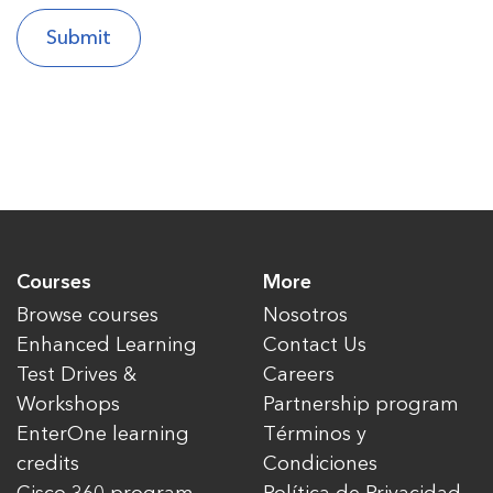
Courses
More
Browse courses
Nosotros
Enhanced Learning
Contact Us
Test Drives &
Careers
Workshops
Partnership program
EnterOne learning
Términos y
credits
Condiciones