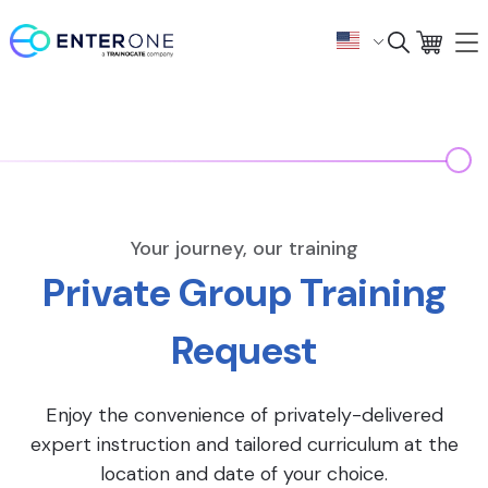
Your journey, our training
Private Group Training
Request
Enjoy the convenience of privately-delivered
expert instruction and tailored curriculum at the
location and date of your choice.