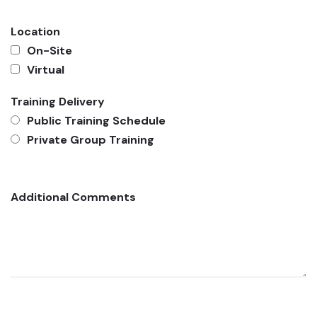
Location
On-Site
Virtual
Training Delivery
Public Training Schedule
Private Group Training
Additional Comments