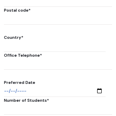
Postal code
*
Country
*
Office Telephone
*
Preferred Date
Number of Students
*