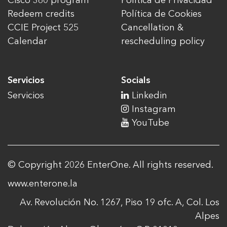
Cisco 360 program
Política de Privacidad
Redeem credits
Política de Cookies
CCIE Project 525
Cancellation &
Calendar
rescheduling policy
Servicios
Socials
Servicios
Linkedin
Instagram
YouTube
© Copyright 2026 EnterOne. All rights reserved.
www.enterone.la
Av. Revolución No. 1267, Piso 19 ofc. A, Col. Los
Alpes