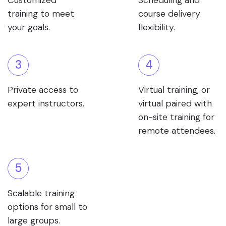
Customized
Scheduling and
training to meet
course delivery
your goals.
flexibility.
3
4
Private access to
Virtual training, or
expert instructors.
virtual paired with
on-site training for
remote attendees.
5
Scalable training
options for small to
large groups.