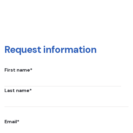
Request information
First name
*
Last name
*
Email
*