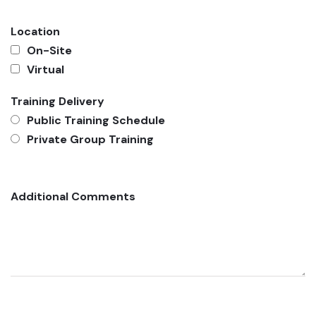
Location
On-Site
Virtual
Training Delivery
Public Training Schedule
Private Group Training
Additional Comments