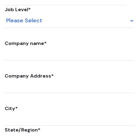
Job Level
*
Company name
*
Company Address
*
City
*
State/Region
*