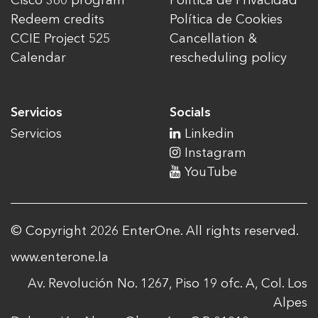
Cisco 360 program
Política de Privacidad
Redeem credits
Política de Cookies
CCIE Project 525
Cancellation &
Calendar
rescheduling policy
Servicios
Socials
Servicios
Linkedin
Instagram
YouTube
© Copyright 2026 EnterOne. All rights reserved.
www.enterone.la
Av. Revolución No. 1267, Piso 19 ofc. A, Col. Los
Alpes