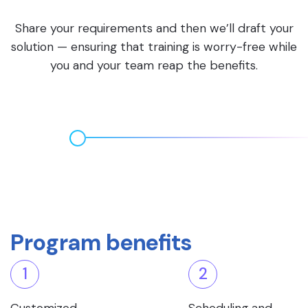
Share your requirements and then we’ll draft your
solution — ensuring that training is worry-free while
you and your team reap the benefits.
Program benefits
1
2