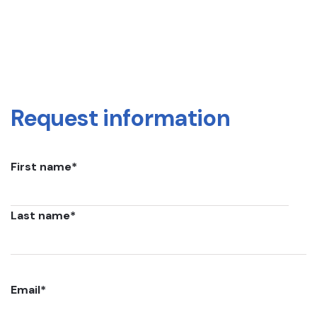
Request information
First name
*
Last name
*
Email
*