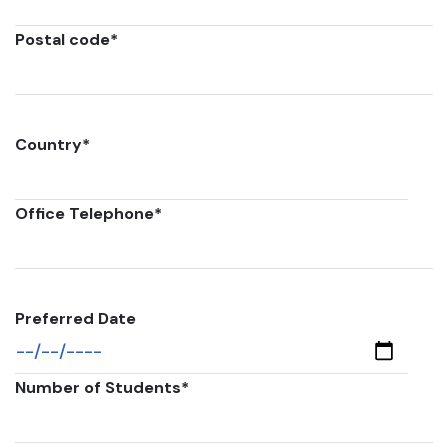
Postal code
*
Country
*
Office Telephone
*
Preferred Date
Number of Students
*