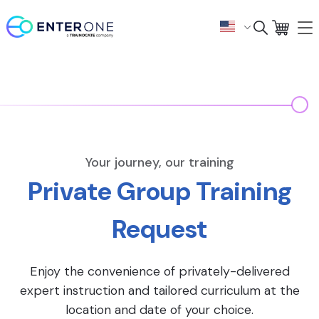
Your journey, our training
Private Group Training
Request
Enjoy the convenience of privately-delivered
expert instruction and tailored curriculum at the
location and date of your choice.