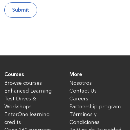
Courses
More
Browse courses
Nosotros
Enhanced Learning
Contact Us
Test Drives &
Careers
Workshops
Partnership program
EnterOne learning
Términos y
credits
Condiciones