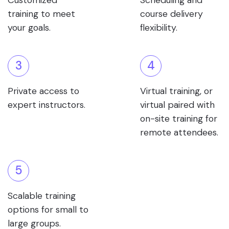
Customized
Scheduling and
training to meet
course delivery
your goals.
flexibility.
3
4
Private access to
Virtual training, or
expert instructors.
virtual paired with
on-site training for
remote attendees.
5
Scalable training
options for small to
large groups.