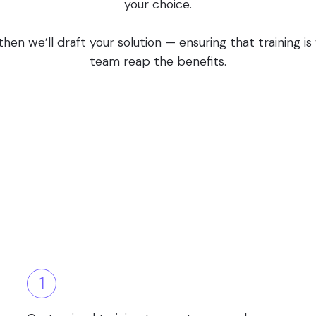
your choice.
en we’ll draft your solution — ensuring that training i
team reap the benefits.
1