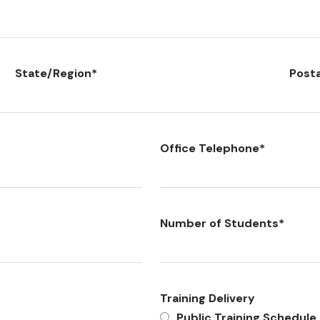
State/Region
*
Post
Office Telephone
*
Number of Students
*
Training Delivery
Public Training Schedule