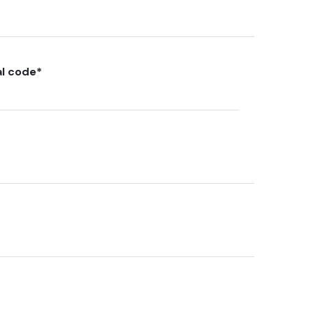
al code
*