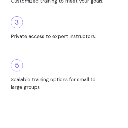
Customized training to meet your goals.
3
Private access to expert instructors.
5
Scalable training options for small to
large groups.