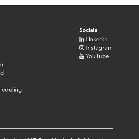
Socials
Linkedin
Instagram
YouTube
am
ad
cheduling