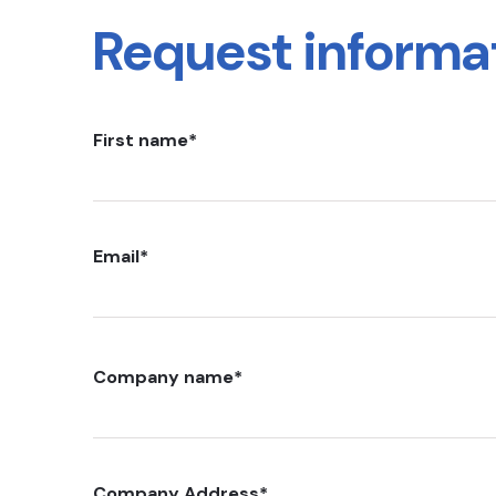
Request informa
First name
*
Email
*
Company name
*
Company Address
*