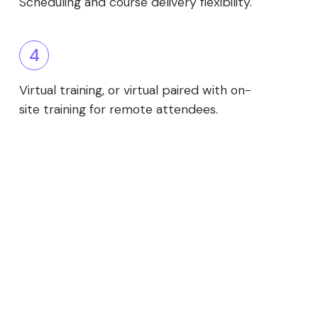
Scheduling and course delivery flexibility.
4
Virtual training, or virtual paired with on-
site training for remote attendees.