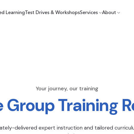
ed Learning
Test Drives & Workshops
Services
About
Your journey, our training
e Group Training 
ately-delivered expert instruction and tailored curricul