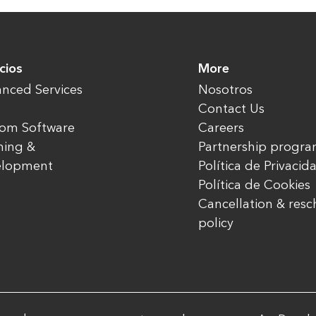
cios
More
nced Services
Nosotros
Contact Us
om Software
Careers
ning &
Partnership progr
elopment
Política de Privacid
Política de Cookies
Cancellation & res
policy