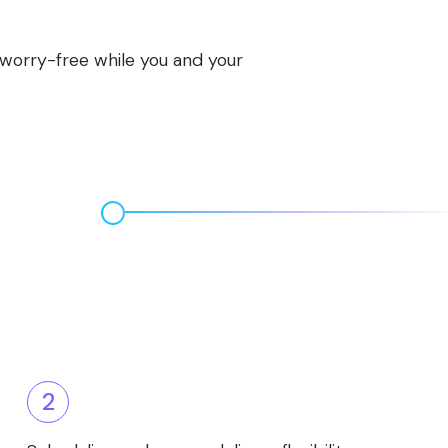
s worry-free while you and your
2