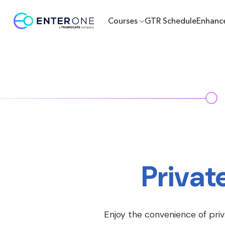
Courses
GTR Schedule
Enhanc
Privat
Enjoy the convenience of priv