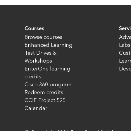
Courses
Servi
Browse courses
Adva
Enhanced Learning
Labs
Test Drives &
Cust
Workshops
Lear
EnterOne learning
Dev
credits
Cisco 360 program
Redeem credits
CCIE Project 525
Calendar