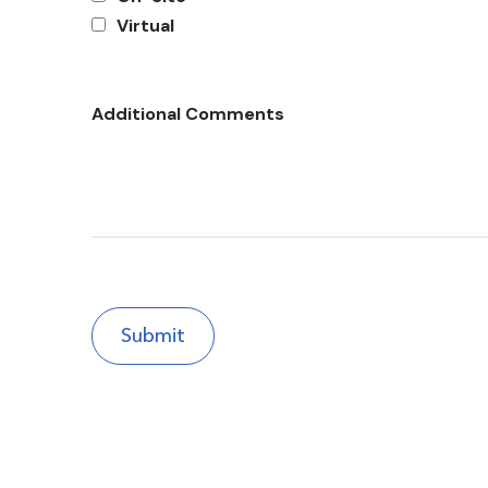
Virtual
Additional Comments