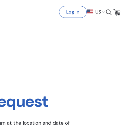
Log in
US
Request
um at the location and date of