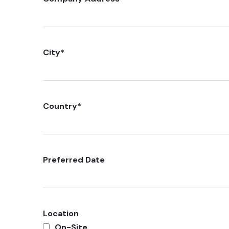
City
*
Country
*
Preferred Date
Location
On-Site