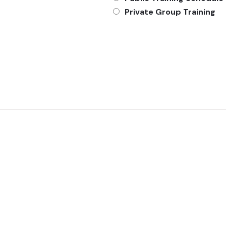
Private Group Training