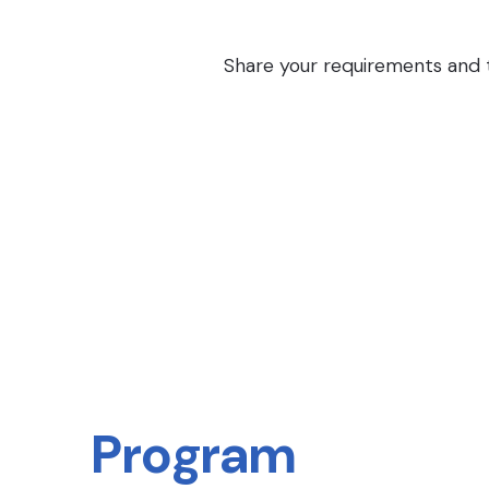
Share your requirements and th
Program