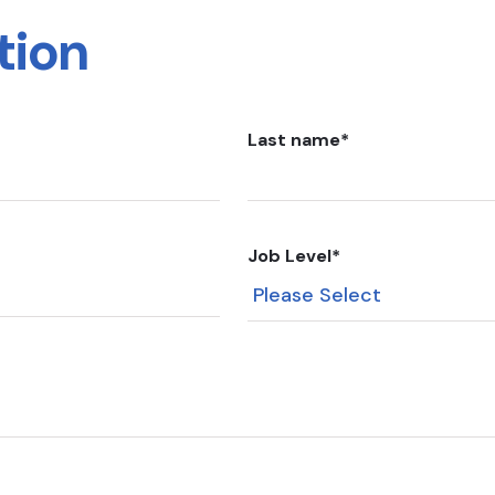
tion
Last name
*
Job Level
*