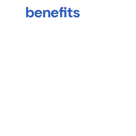
benefits