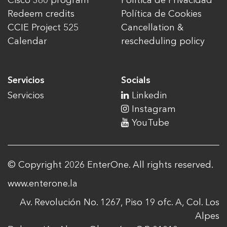
Cisco 360 program
Política de Privacidad
Redeem credits
Política de Cookies
CCIE Project 525
Cancellation &
Calendar
rescheduling policy
Servicios
Socials
Servicios
Linkedin
Instagram
YouTube
© Copyright 2026 EnterOne. All rights reserved.
www.enterone.la
Av. Revolución No. 1267, Piso 19 ofc. A, Col. Los
Alpes