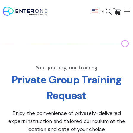
Your journey, our training
Private Group Training
Request
Enjoy the convenience of privately-delivered
expert instruction and tailored curriculum at the
location and date of your choice.