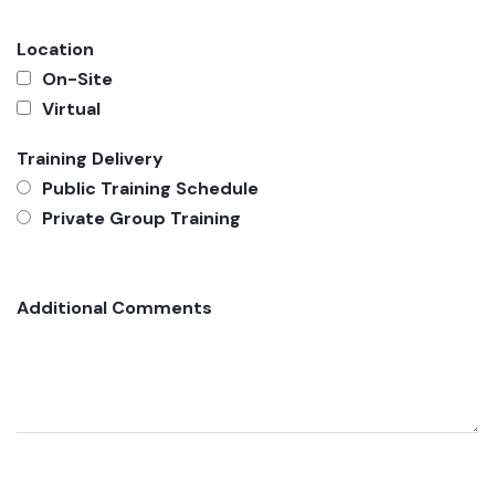
Location
On-Site
Virtual
Training Delivery
Public Training Schedule
Private Group Training
Additional Comments