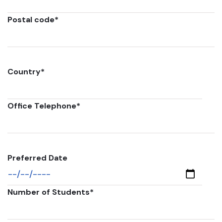
Postal code
*
Country
*
Office Telephone
*
Preferred Date
Number of Students
*