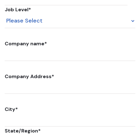
Job Level
*
Company name
*
Company Address
*
City
*
State/Region
*