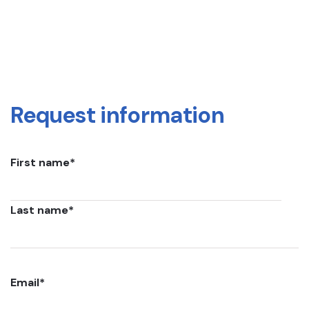
Request information
First name
*
Last name
*
Email
*