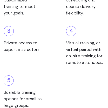
Customized
Scheduling and
training to meet
course delivery
your goals.
flexibility.
3
4
Private access to
Virtual training, or
expert instructors.
virtual paired with
on-site training for
remote attendees.
5
Scalable training
options for small to
large groups.