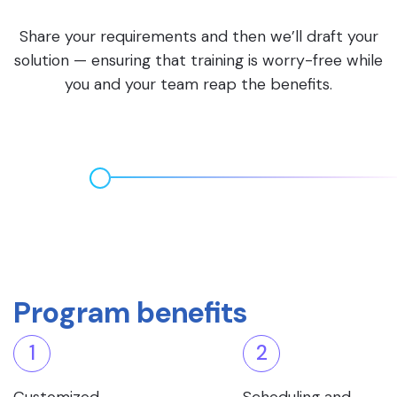
Share your requirements and then we’ll draft your
solution — ensuring that training is worry-free while
you and your team reap the benefits.
Program benefits
1
2