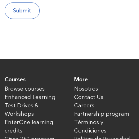
Courses
More
Browse courses
Nosotros
Enhanced Learning
Contact Us
Test Drives &
Careers
Workshops
Partnership program
EnterOne learning
Términos y
credits
Condiciones