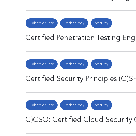
CyberSecurity
Technology
Security
Certified Penetration Testing Eng
CyberSecurity
Technology
Security
Certified Security Principles (C)S
CyberSecurity
Technology
Security
C)CSO: Certified Cloud Security 