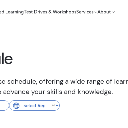
ed Learning
Test Drives & Workshops
Services
About
le
 schedule, offering a wide range of learn
o advance your skills and knowledge.