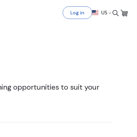
Log in
US
ing opportunities to suit your