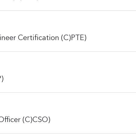
ineer Certification (C)PTE)
P)
Officer (C)CSO)