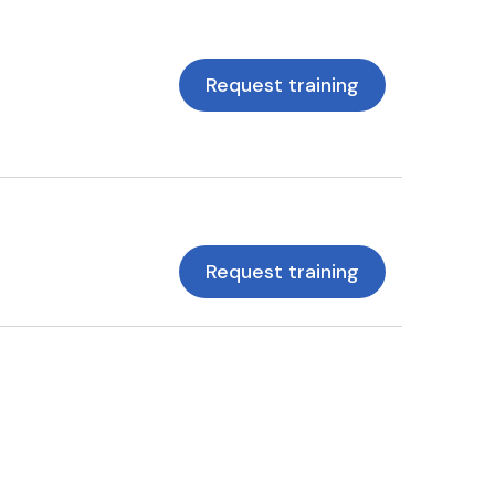
Request training
Request training