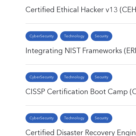
Certified Ethical Hacker v13 (CEH
CyberSecurity
Technology
Security
Integrating NIST Frameworks (E
CyberSecurity
Technology
Security
CISSP Certification Boot Camp (
CyberSecurity
Technology
Security
Certified Disaster Recovery Engi