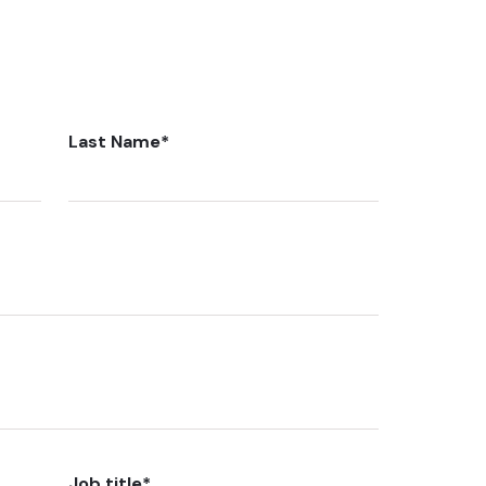
Last Name
*
Job title
*