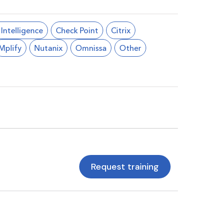
l Intelligence
Check Point
Citrix
Mplify
Nutanix
Omnissa
Other
Request training