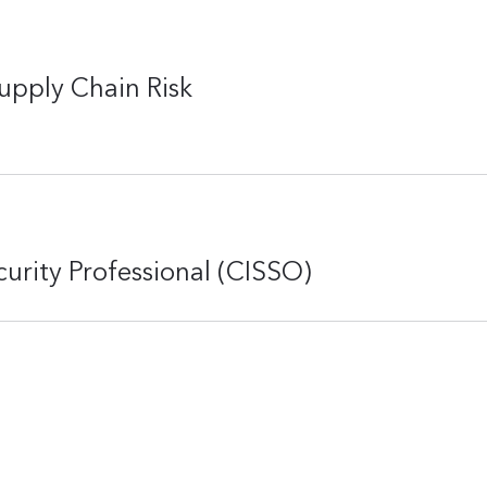
upply Chain Risk
curity Professional (CISSO)