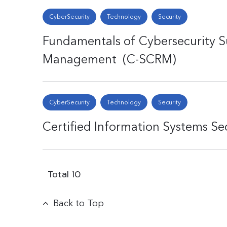
CyberSecurity
Technology
Security
Fundamentals of Cybersecurity S
Management (C-SCRM)
CyberSecurity
Technology
Security
Certified Information Systems Se
Total
10
Back to Top