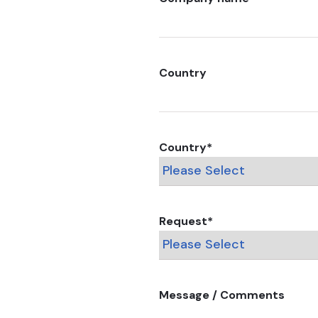
Country
Country
*
Request
*
Message / Comments