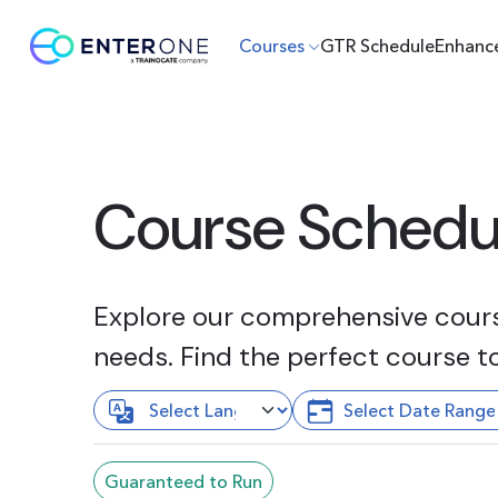
Courses
GTR Schedule
Enhanc
Course Schedu
Explore our comprehensive course
needs. Find the perfect course t
Guaranteed to Run