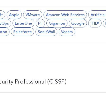
ft
Apple
VMware
Amazon Web Services
Artificia
vOps
EnterOne
F5
Gigamon
Google
ITIL®
ston
Salesforce
SonicWall
Veeam
urity Professional (CISSP)