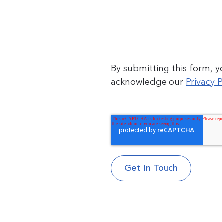
By submitting this form, 
acknowledge our
Privacy P