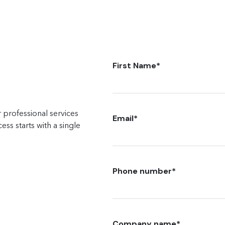
First Name
*
 professional services
Email
*
ss starts with a single
Phone number
*
Company name
*