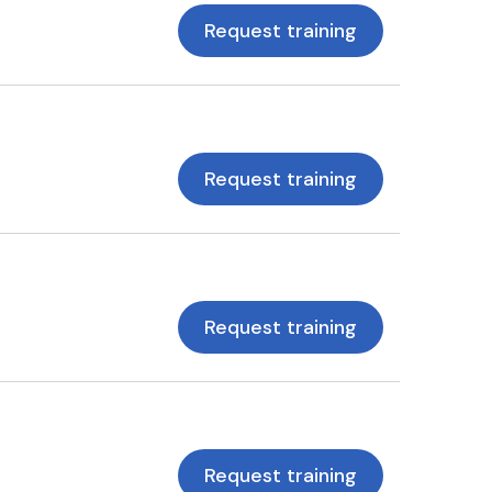
Request training
Request training
Request training
Request training