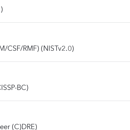
)
RM/CSF/RMF) (NISTv2.0)
CISSP-BC)
neer (C)DRE)