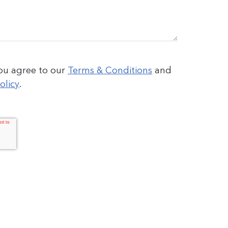
you agree to our
Terms & Conditions
and
olicy
.