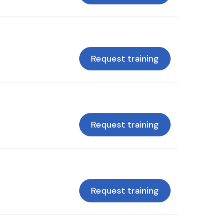
Request training
Request training
Request training