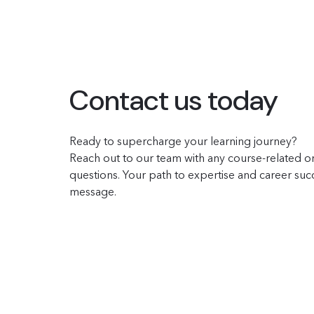
Contact us today
Ready to supercharge your learning journey?
Reach out to our team with any course-related or
questions. Your path to expertise and career succe
message.