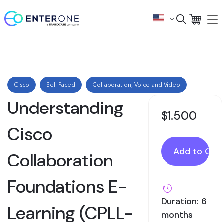
Cisco
Self-Paced
Collaboration, Voice and Video
Understanding
$1.500
Cisco
Collaboration
Foundations E-
Duration: 6
Learning (CPLL-
months