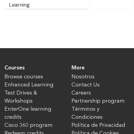
Learning
Courses
More
Browse courses
Nosotros
Enhanced Learning
Contact Us
Test Drives &
Careers
Workshops
Partnership program
EnterOne learning
Términos y
credits
Condiciones
Cisco 360 program
Política de Privacidad
Redeem credits
Política de Cookies