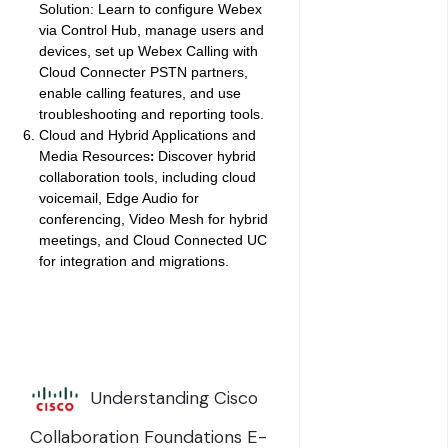
Solution:
Learn to configure Webex
via Control Hub, manage users and
devices, set up Webex Calling with
Cloud Connecter PSTN partners,
enable calling features, and use
troubleshooting and reporting tools.
Cloud and Hybrid Applications and
Media Resources
Discover hybrid
:
collaboration tools, including cloud
voicemail, Edge Audio for
conferencing, Video Mesh for hybrid
meetings, and Cloud Connected UC
for integration and migrations.
Understanding Cisco
Collaboration Foundations E-