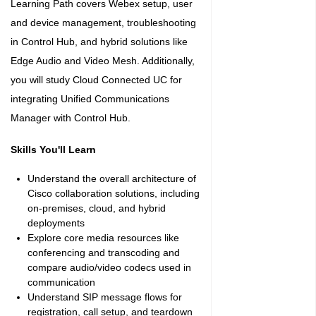
Learning Path covers Webex setup, user
and device management, troubleshooting
in Control Hub, and hybrid solutions like
Edge Audio and Video Mesh. Additionally,
you will study Cloud Connected UC for
integrating Unified Communications
Manager with Control Hub.
Skills You'll Learn
Understand the overall architecture of
Cisco collaboration solutions, including
on-premises, cloud, and hybrid
deployments
Explore core media resources like
conferencing and transcoding and
compare audio/video codecs used in
communication
Understand SIP message flows for
registration, call setup, and teardown