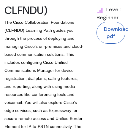
CLFNDU)
Level:
Beginner
The
Cisco Collaboration Foundations
Download
(CLFNDU) Learning Path
guides you
pdf
through the process of deploying and
managing Cisco’s on-premises and cloud-
based communication solutions. This
includes configuring Cisco Unified
Communications Manager for device
registration, dial plans, calling features,
and reporting, along with using media
resources like conferencing tools and
voicemail. You will also explore Cisco’s
edge services, such as Expressway for
secure remote access and Unified Border
Element for IP-to-PSTN connectivity. The