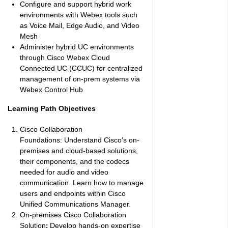
Configure and support hybrid work
environments with Webex tools such
as Voice Mail, Edge Audio, and Video
Mesh
Administer hybrid UC environments
through Cisco Webex Cloud
Connected UC (CCUC) for centralized
management of on-prem systems via
Webex Control Hub
Learning Path Objectives
Cisco Collaboration
Foundations:
Understand Cisco’s on-
premises and cloud-based solutions,
their components, and the codecs
needed for audio and video
communication. Learn how to manage
users and endpoints within Cisco
Unified Communications Manager.
On-premises Cisco Collaboration
Solution
Develop hands-on expertise
: