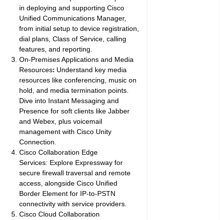
in deploying and supporting Cisco
Unified Communications Manager,
from initial setup to device registration,
dial plans, Class of Service, calling
features, and reporting.
On-Premises Applications and Media
Resources
Understand key media
:
resources like conferencing, music on
hold, and media termination points.
Dive into Instant Messaging and
Presence for soft clients like Jabber
and Webex, plus voicemail
management with Cisco Unity
Connection.
Cisco Collaboration Edge
Services:
Explore Expressway for
secure firewall traversal and remote
access, alongside Cisco Unified
Border Element for IP-to-PSTN
connectivity with service providers.
Cisco Cloud Collaboration