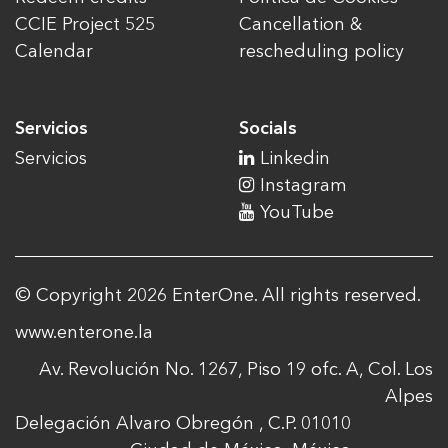
CCIE Project 525
Cancellation &
Calendar
rescheduling policy
Servicios
Socials
Servicios
Linkedin
Instagram
YouTube
© Copyright 2026 EnterOne. All rights reserved.
www.enterone.la
Av. Revolución No. 1267, Piso 19 ofc. A, Col. Los
Alpes
Delegación Alvaro Obregón , C.P. 01010