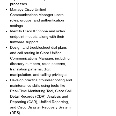
processes
Manage Cisco Unified
Communications Manager users,
roles, groups, and authentication
settings
Identify Cisco IP phone and video
endpoint models, along with their
firmware support
Design and troubleshoot dial plans
and call routing in Cisco Unified
Communications Manager, including
directory numbers, route patterns,
translation patterns, digit
manipulation, and calling privileges
Develop practical troubleshooting and
maintenance skills using tools like
Real-Time Monitoring Tool, Cisco Call
Detail Records (CDR), Analysis and
Reporting (CAR), Unified Reporting,
and Cisco Disaster Recovery System
(DRS)