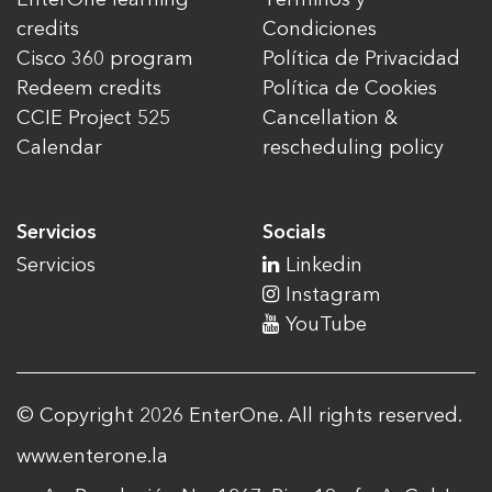
credits
Condiciones
Cisco 360 program
Política de Privacidad
Redeem credits
Política de Cookies
CCIE Project 525
Cancellation &
Calendar
rescheduling policy
Servicios
Socials
Servicios
Linkedin
Instagram
YouTube
© Copyright 2026 EnterOne. All rights reserved.
www.enterone.la