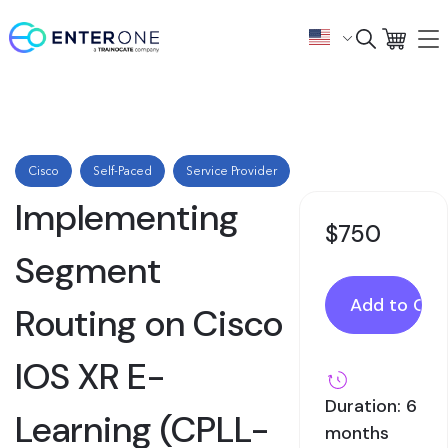
Cisco
Self-Paced
Service Provider
Implementing
$750
Segment
Routing on Cisco
IOS XR E-
Duration: 6
Learning (CPLL-
months