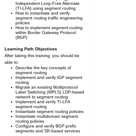
Independent Loop-Free Alternate
(TI-LFA) using segment routing
How to instantiate and verify
segment routing traffic engineering
policies
How to implement segment routing
within Border Gateway Protocol
(BGP)
Learning Path Objectives
After taking this training, you should be
able to:
Describe the key concepts of
segment routing
Implement and verify IGP segment
routing
Migrate an existing Multiprotocol
Label Switching (MPLS) LDP-based
network to segment routing
Implement and verify TI-LFA
segment routing
Instantiate segment routing policies
Instantiate multidomain segment
routing policies
Configure and verify BGP prefix
segments and SR-based services