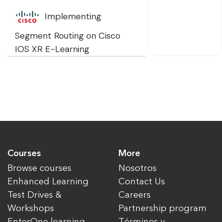
Implementing
Segment Routing on Cisco
IOS XR E-Learning
Courses
More
Browse courses
Nosotros
Enhanced Learning
Contact Us
Test Drives &
Careers
Workshops
Partnership program
EnterOne learning
Términos y