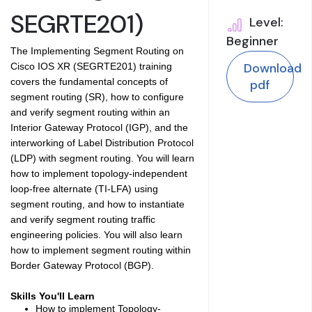
SEGRTE201)
Level:
Beginner
The Implementing Segment Routing on
Download
Cisco IOS XR (SEGRTE201) training
covers the fundamental concepts of
pdf
segment routing (SR), how to configure
and verify segment routing within an
Interior Gateway Protocol (IGP), and the
interworking of Label Distribution Protocol
(LDP) with segment routing. You will learn
how to implement topology-independent
loop-free alternate (TI-LFA) using
segment routing, and how to instantiate
and verify segment routing traffic
engineering policies. You will also learn
how to implement segment routing within
Border Gateway Protocol (BGP).
Skills You'll Learn
How to implement Topology-