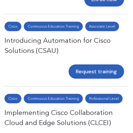
Cisco
Continuous Education Training
Associate Level
Introducing Automation for Cisco
Solutions (CSAU)
Request training
Cisco
Continuous Education Training
Professional Level
Implementing Cisco Collaboration
Cloud and Edge Solutions (CLCEI)