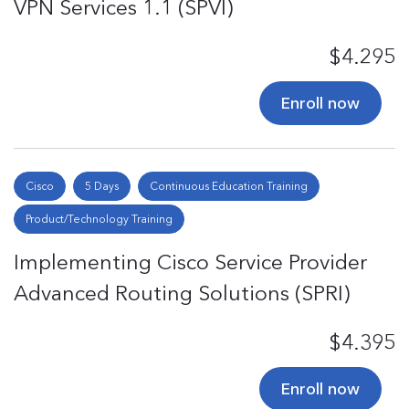
VPN Services 1.1 (SPVI)
$4.295
Enroll now
Cisco
5 Days
Continuous Education Training
Product/Technology Training
Implementing Cisco Service Provider
Advanced Routing Solutions (SPRI)
$4.395
Enroll now