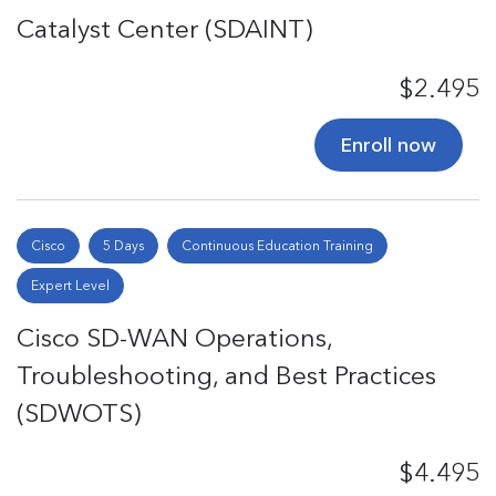
Catalyst Center (SDAINT)
$2.495
Enroll now
Cisco
5 Days
Continuous Education Training
Expert Level
Cisco SD-WAN Operations,
Troubleshooting, and Best Practices
(SDWOTS)
$4.495