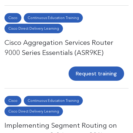
Cisco
Continuous Education Training
Cisco Direct Delivery Learning
Cisco Aggregation Services Router
9000 Series Essentials (ASR9KE)
Request training
Cisco
Continuous Education Training
Cisco Direct Delivery Learning
Implementing Segment Routing on