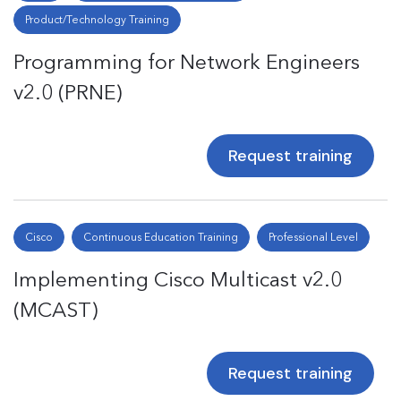
Product/Technology Training
Programming for Network Engineers
v2.0 (PRNE)
Request training
Cisco
Continuous Education Training
Professional Level
Implementing Cisco Multicast v2.0
(MCAST)
Request training