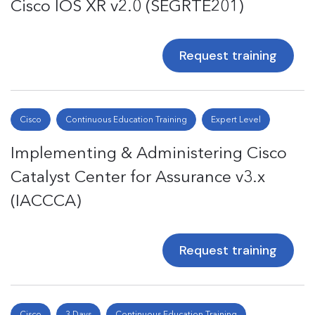
Cisco IOS XR v2.0 (SEGRTE201)
Request training
Cisco
Continuous Education Training
Expert Level
Implementing & Administering Cisco
Catalyst Center for Assurance v3.x
(IACCCA)
Request training
Cisco
3 Days
Continuous Education Training