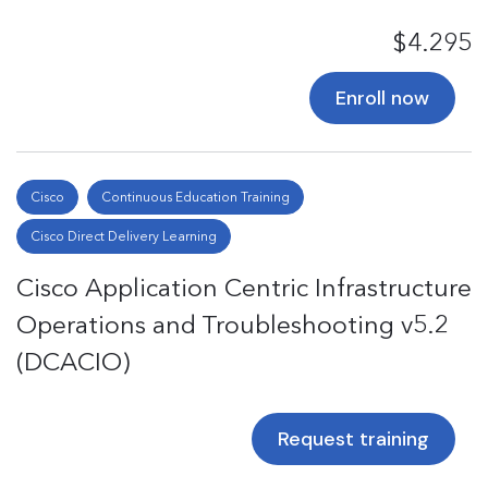
$4.295
Enroll now
Cisco
Continuous Education Training
Cisco Direct Delivery Learning
Cisco Application Centric Infrastructure
Operations and Troubleshooting v5.2
(DCACIO)
Request training