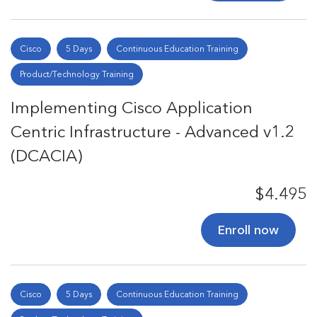
Cisco
5 Days
Continuous Education Training
Product/Technology Training
Implementing Cisco Application
Centric Infrastructure - Advanced v1.2
(DCACIA)
$4.495
Enroll now
Cisco
5 Days
Continuous Education Training