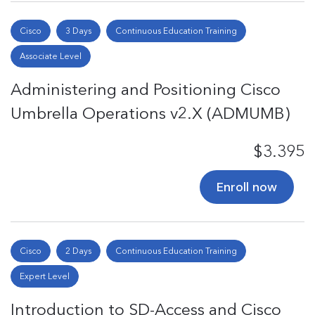
Cisco
3 Days
Continuous Education Training
Associate Level
Administering and Positioning Cisco
Umbrella Operations v2.X (ADMUMB)
$3.395
Enroll now
Cisco
2 Days
Continuous Education Training
Expert Level
Introduction to SD-Access and Cisco