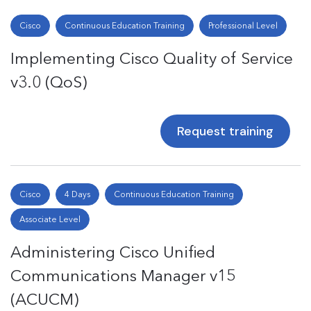
Cisco
Continuous Education Training
Professional Level
Implementing Cisco Quality of Service
v3.0 (QoS)
Request training
Cisco
4 Days
Continuous Education Training
Associate Level
Administering Cisco Unified
Communications Manager v15
(ACUCM)