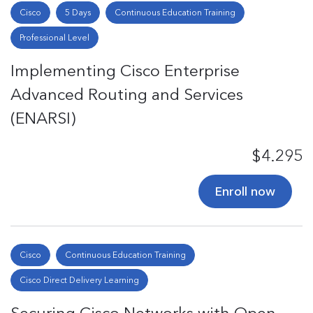
Cisco
5 Days
Continuous Education Training
Professional Level
Implementing Cisco Enterprise
Advanced Routing and Services
(ENARSI)
$4.295
Enroll now
Cisco
Continuous Education Training
Cisco Direct Delivery Learning