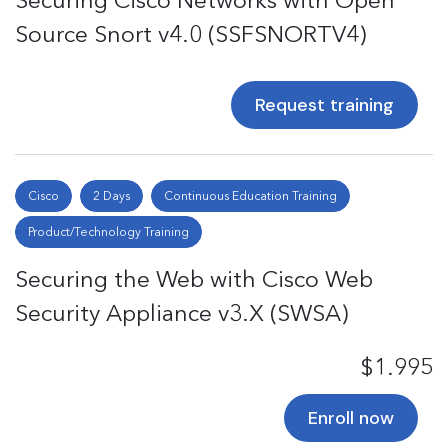
Securing Cisco Networks with Open
Source Snort v4.0 (SSFSNORTV4)
Request training
Cisco
2 Days
Continuous Education Training
Product/Technology Training
Securing the Web with Cisco Web
Security Appliance v3.X (SWSA)
$1.995
Enroll now