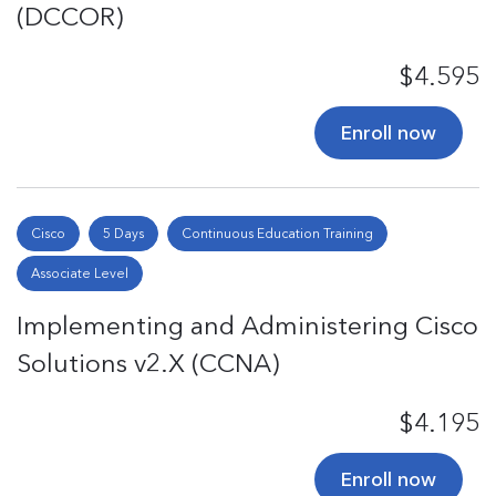
(DCCOR)
$4.595
Enroll now
Cisco
5 Days
Continuous Education Training
Associate Level
Implementing and Administering Cisco
Solutions v2.X (CCNA)
$4.195
Enroll now