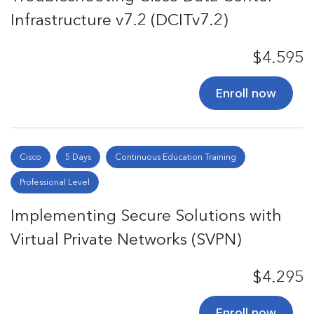
Infrastructure v7.2 (DCITv7.2)
$4.595
Enroll now
Cisco
5 Days
Continuous Education Training
Professional Level
Implementing Secure Solutions with
Virtual Private Networks (SVPN)
$4.295
Enroll now