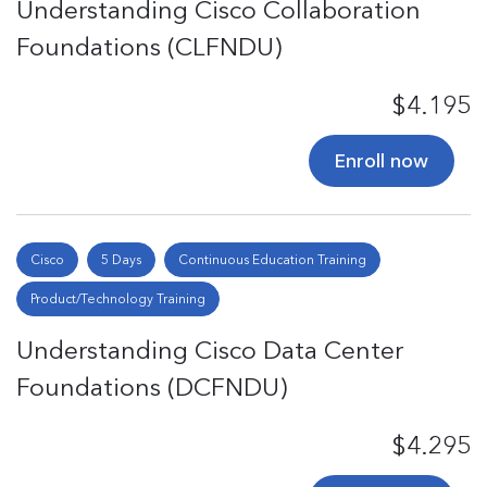
Understanding Cisco Collaboration
Foundations (CLFNDU)
$4.195
Enroll now
Cisco
5 Days
Continuous Education Training
Product/Technology Training
Understanding Cisco Data Center
Foundations (DCFNDU)
$4.295