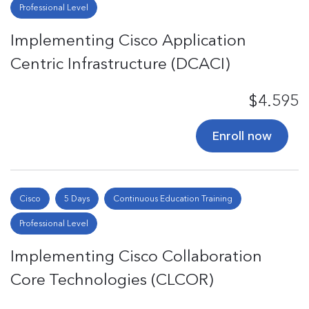
Professional Level
Implementing Cisco Application
Centric Infrastructure (DCACI)
$4.595
Enroll now
Cisco
5 Days
Continuous Education Training
Professional Level
Implementing Cisco Collaboration
Core Technologies (CLCOR)