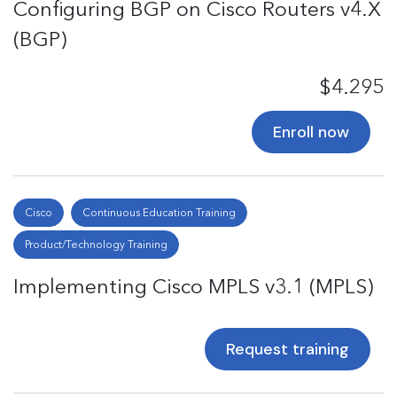
Configuring BGP on Cisco Routers v4.X
(BGP)
$4.295
Enroll now
Cisco
Continuous Education Training
Product/Technology Training
Implementing Cisco MPLS v3.1 (MPLS)
Request training