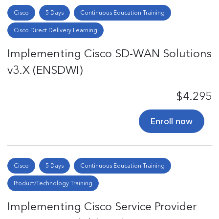
Cisco
5 Days
Continuous Education Training
Cisco Direct Delivery Learning
Implementing Cisco SD-WAN Solutions
v3.X (ENSDWI)
$4.295
Enroll now
Cisco
5 Days
Continuous Education Training
Product/Technology Training
Implementing Cisco Service Provider