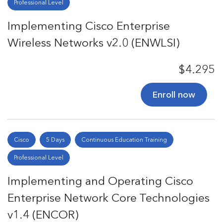
Professional Level
Implementing Cisco Enterprise
Wireless Networks v2.0 (ENWLSI)
$4.295
Enroll now
Cisco
5 Days
Continuous Education Training
Professional Level
Implementing and Operating Cisco
Enterprise Network Core Technologies
v1.4 (ENCOR)