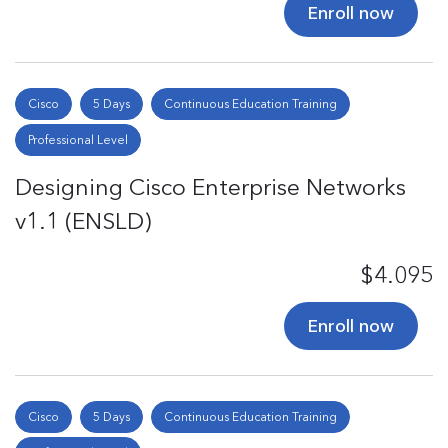
Enroll now
Cisco
5 Days
Continuous Education Training
Professional Level
Designing Cisco Enterprise Networks
v1.1 (ENSLD)
$4.095
Enroll now
Cisco
5 Days
Continuous Education Training