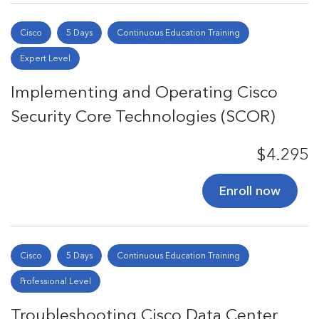
Cisco
5 Days
Continuous Education Training
Expert Level
Implementing and Operating Cisco
Security Core Technologies (SCOR)
$4.295
Enroll now
Cisco
5 Days
Continuous Education Training
Professional Level
Troubleshooting Cisco Data Center