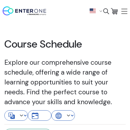
Course Schedule
Explore our comprehensive course
schedule, offering a wide range of
learning opportunities to suit your
needs. Find the perfect course to
advance your skills and knowledge.