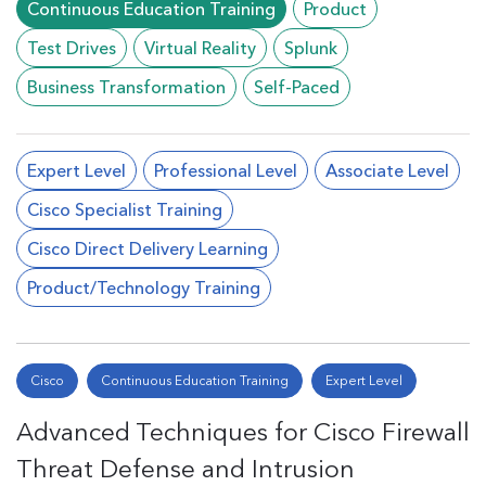
Continuous Education Training
Product
Test Drives
Virtual Reality
Splunk
Business Transformation
Self-Paced
Expert Level
Professional Level
Associate Level
Cisco Specialist Training
Cisco Direct Delivery Learning
Product/Technology Training
Cisco
Continuous Education Training
Expert Level
Advanced Techniques for Cisco Firewall
Threat Defense and Intrusion