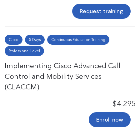
Request training
Cisco
5 Days
Continuous Education Training
Professional Level
Implementing Cisco Advanced Call
Control and Mobility Services
(CLACCM)
$4.295
Enroll now