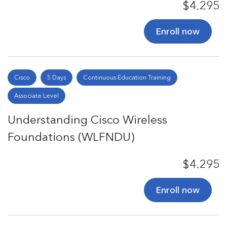
$4.295
Enroll now
Cisco
5 Days
Continuous Education Training
Associate Level
Understanding Cisco Wireless
Foundations (WLFNDU)
$4.295
Enroll now