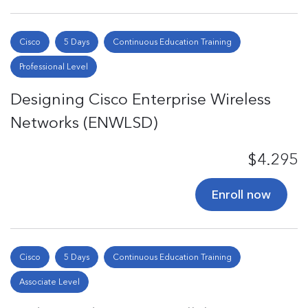
Cisco
5 Days
Continuous Education Training
Professional Level
Designing Cisco Enterprise Wireless
Networks (ENWLSD)
$4.295
Enroll now
Cisco
5 Days
Continuous Education Training
Associate Level