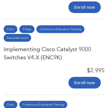
Enroll now
Cisco
3 Days
Continuous Education Training
Associate Level
Implementing Cisco Catalyst 9000
Switches V4.X (ENC9K)
$2.995
Enroll now
Cisco
Continuous Education Training