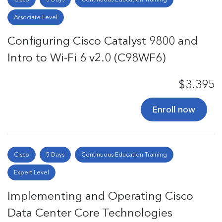
Associate Level
Configuring Cisco Catalyst 9800 and
Intro to Wi-Fi 6 v2.0 (C98WF6)
$3.395
Enroll now
Cisco
5 Days
Continuous Education Training
Expert Level
Implementing and Operating Cisco
Data Center Core Technologies