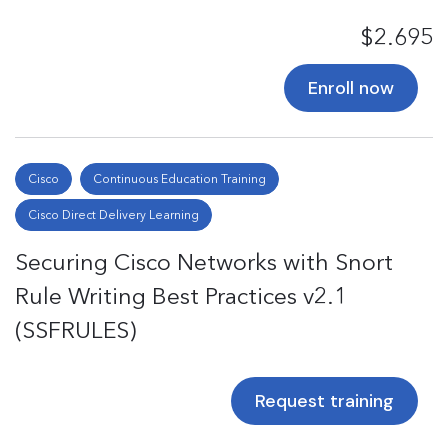
$2.695
Enroll now
Cisco
Continuous Education Training
Cisco Direct Delivery Learning
Securing Cisco Networks with Snort
Rule Writing Best Practices v2.1
(SSFRULES)
Request training