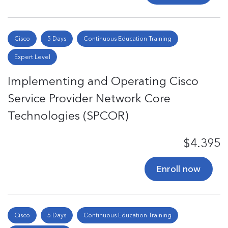
Cisco
5 Days
Continuous Education Training
Expert Level
Implementing and Operating Cisco
Service Provider Network Core
Technologies (SPCOR)
$4.395
Enroll now
Cisco
5 Days
Continuous Education Training