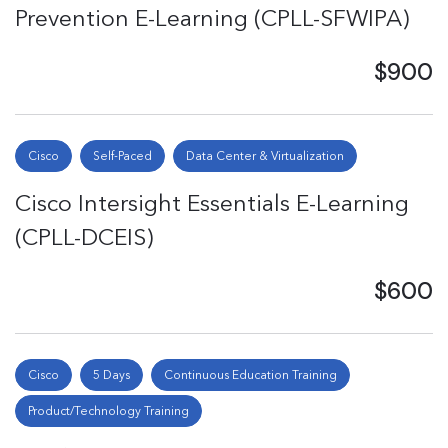
Prevention E-Learning (CPLL-SFWIPA)
$900
Cisco
Self-Paced
Data Center & Virtualization
Cisco Intersight Essentials E-Learning
(CPLL-DCEIS)
$600
Cisco
5 Days
Continuous Education Training
Product/Technology Training