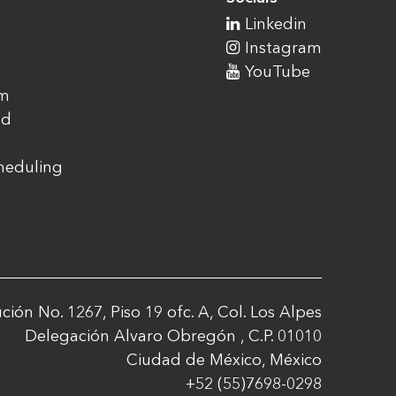
Linkedin
Instagram
YouTube
am
ad
cheduling
ción No. 1267, Piso 19 ofc. A, Col. Los Alpes
Delegación Alvaro Obregón , C.P. 01010
Ciudad de México, México
+52 (55)7698-0298