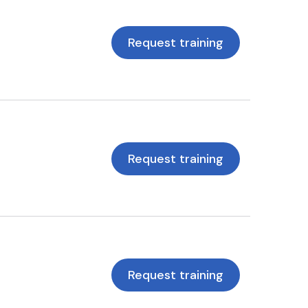
Request training
Request training
Request training