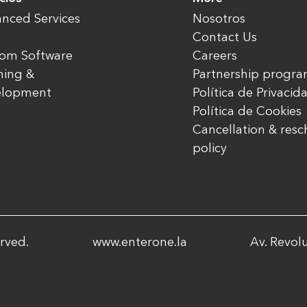
nced Services
Nosotros
Contact Us
om Software
Careers
ning &
Partnership progr
elopment
Política de Privacid
Política de Cookies
Cancellation & res
policy
rved.
www.enterone.la
Av. Revolu