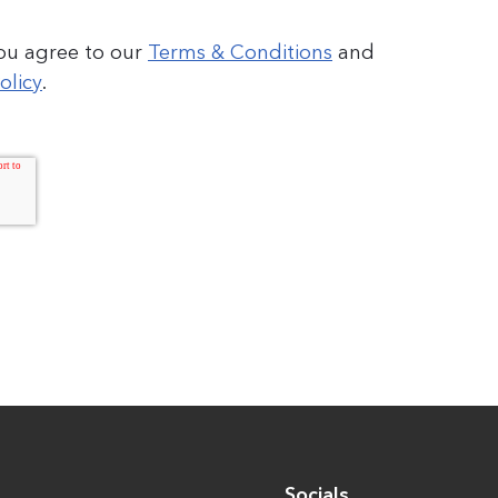
you agree to our
Terms & Conditions
and
olicy
.
Socials