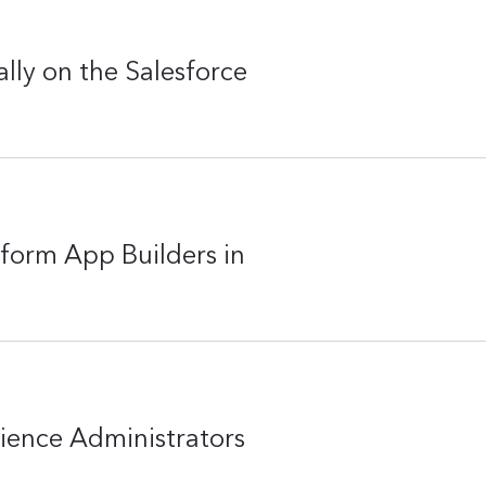
lly on the Salesforce
form App Builders in
rience Administrators