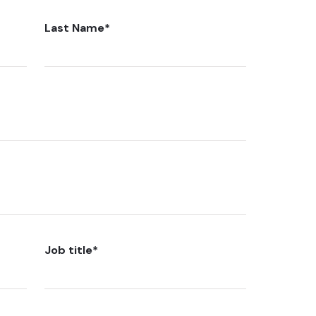
Last Name
*
Job title
*