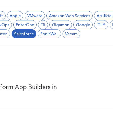
ft
Apple
VMware
Amazon Web Services
Artificia
vOps
EnterOne
F5
Gigamon
Google
ITIL®
ston
Salesforce
SonicWall
Veeam
form App Builders in