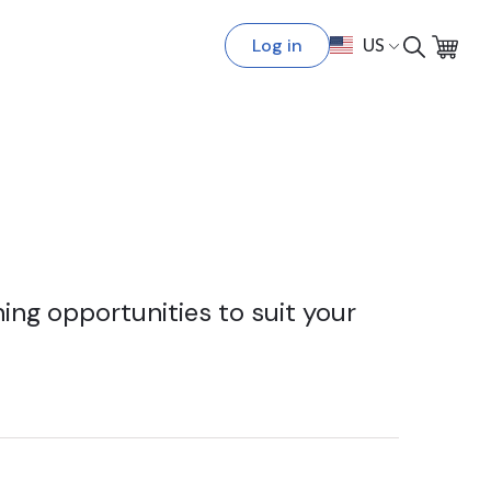
Log in
US
ing opportunities to suit your