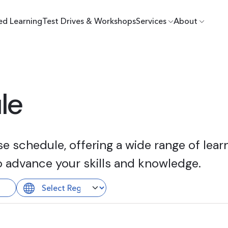
ed Learning
Test Drives & Workshops
Services
About
le
 schedule, offering a wide range of learn
o advance your skills and knowledge.