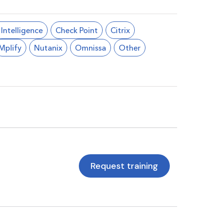
l Intelligence
Check Point
Citrix
Mplify
Nutanix
Omnissa
Other
Request training