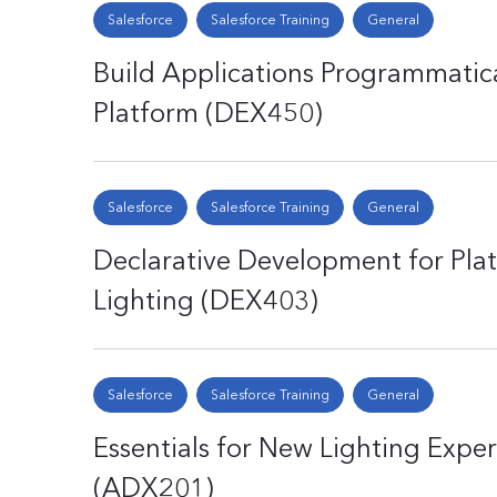
Salesforce
Salesforce Training
General
Build Applications Programmatica
Platform (DEX450)
Salesforce
Salesforce Training
General
Declarative Development for Plat
Lighting (DEX403)
Salesforce
Salesforce Training
General
Essentials for New Lighting Expe
(ADX201)