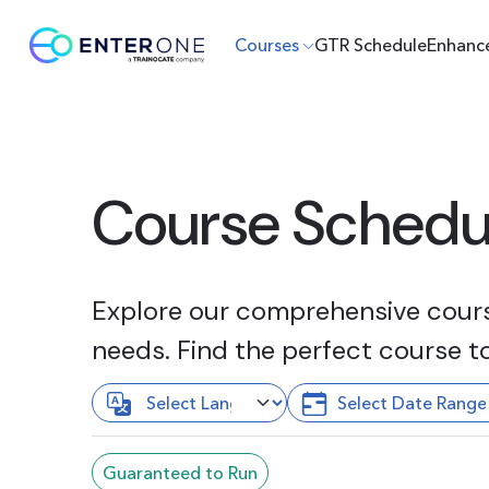
Courses
GTR Schedule
Enhanc
Course Schedu
Explore our comprehensive course
needs. Find the perfect course t
Guaranteed to Run