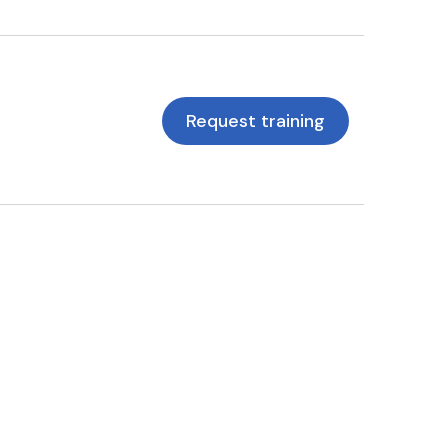
Request training