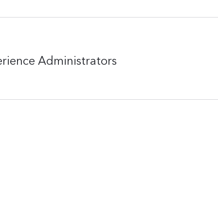
erience Administrators