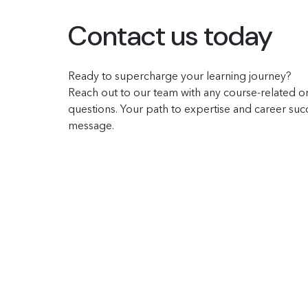
Contact us today
Ready to supercharge your learning journey?
Reach out to our team with any course-related or
questions. Your path to expertise and career succe
message.