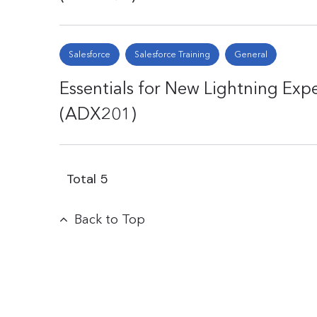
Salesforce
Salesforce Training
General
Essentials for New Lightning Exp
(ADX201)
Total
5
Back to Top