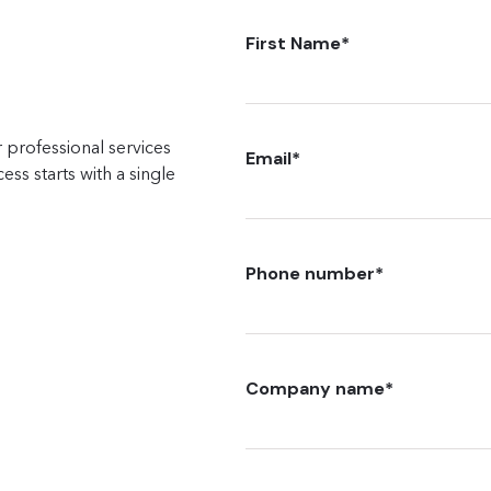
First Name
*
 professional services
Email
*
ss starts with a single
Phone number
*
Company name
*