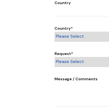
Country
Country
*
Request
*
Message / Comments