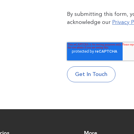
By submitting this form, 
acknowledge our
Privacy P
cios
More