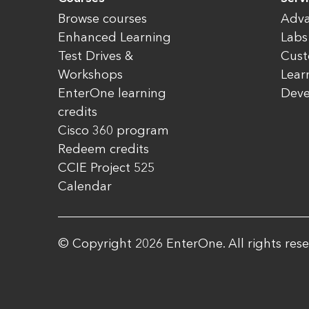
Browse courses
Adva
Enhanced Learning
Labs
Test Drives &
Cust
Workshops
Lear
EnterOne learning
Dev
credits
Cisco 360 program
Redeem credits
CCIE Project 525
Calendar
© Copyright 2026 EnterOne. All rights rese