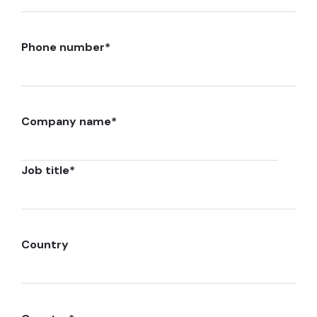
Phone number
*
Company name
*
Job title
*
Country