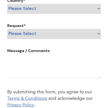
Country
*
Request
*
Message / Comments
By submitting this form, you agree to our
Terms & Conditions
and acknowledge our
Privacy Policy
.