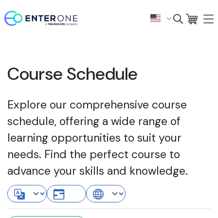
Course Schedule
Explore our comprehensive course
schedule, offering a wide range of
learning opportunities to suit your
needs. Find the perfect course to
advance your skills and knowledge.