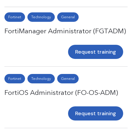
Fortinet
Technology
General
FortiManager Administrator (FGTADM)
Request training
Fortinet
Technology
General
FortiOS Administrator (FO-OS-ADM)
Request training