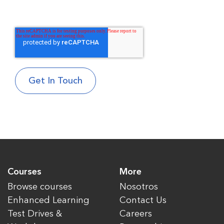
Courses
More
Browse courses
Nosotros
Enhanced Learning
Contact Us
Test Drives &
Careers