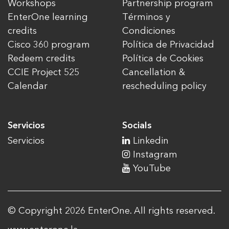
Workshops
Partnership program
EnterOne learning
Términos y
credits
Condiciones
Cisco 360 program
Política de Privacidad
Redeem credits
Política de Cookies
CCIE Project 525
Cancellation &
Calendar
rescheduling policy
Servicios
Socials
Servicios
Linkedin
Instagram
YouTube
© Copyright 2026 EnterOne. All rights reserved.