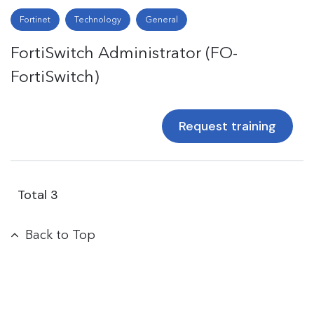
Fortinet
Technology
General
FortiSwitch Administrator (FO-
FortiSwitch)
Request training
Total
3
Back to Top