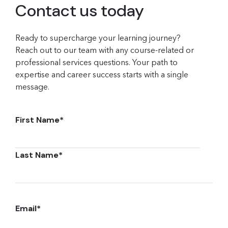
Contact us today
Ready to supercharge your learning journey?
Reach out to our team with any course-related or
professional services questions. Your path to
expertise and career success starts with a single
message.
First Name
*
Last Name
*
Email
*