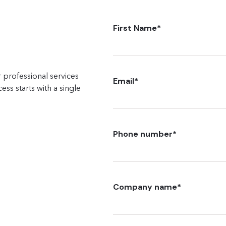
First Name
*
 professional services
Email
*
ss starts with a single
Phone number
*
Company name
*