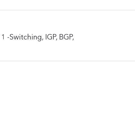
-Switching, IGP, BGP,