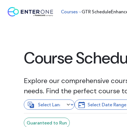
Courses
GTR Schedule
Enhanc
Course Schedu
Explore our comprehensive course
needs. Find the perfect course t
Guaranteed to Run