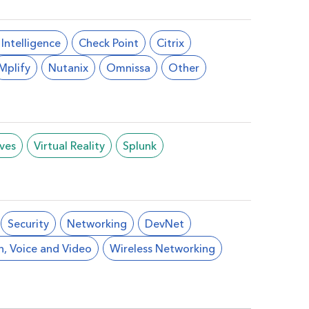
l Intelligence
Check Point
Citrix
Mplify
Nutanix
Omnissa
Other
ives
Virtual Reality
Splunk
Security
Networking
DevNet
n, Voice and Video
Wireless Networking