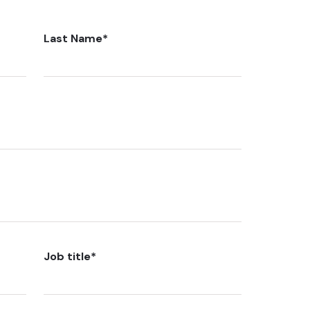
Last Name
*
Job title
*