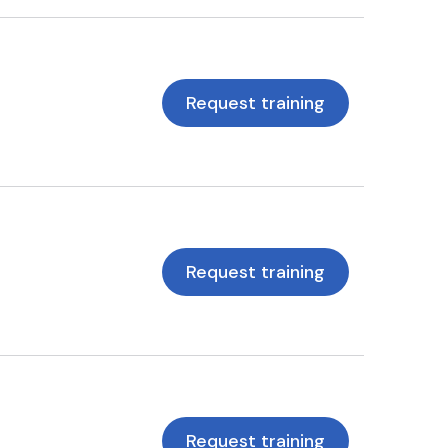
Request training
Request training
Request training