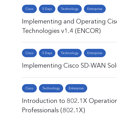
Cisco
5 Days
Technology
Enterprise
Implementing and Operating Cis
Technologies v1.4 (ENCOR)
Cisco
5 Days
Technology
Enterprise
Implementing Cisco SD-WAN Sol
Cisco
Technology
Enterprise
Introduction to 802.1X Operation
Professionals (802.1X)