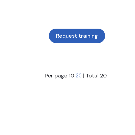
Request training
Per page
10
| Total
20
20