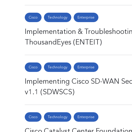
Cisco
Technology
Enterprise
Implementation & Troubleshootin
ThousandEyes (ENTEIT)
Cisco
Technology
Enterprise
Implementing Cisco SD-WAN Secu
v1.1 (SDWSCS)
Cisco
Technology
Enterprise
Cisco Catalyst Center Foundatio