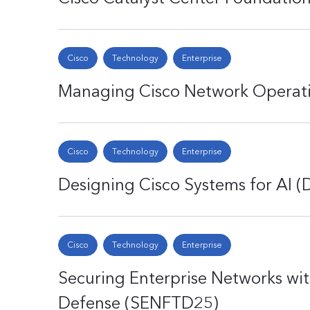
Cisco
Technology
Enterprise
Managing Cisco Network Operat
Cisco
Technology
Enterprise
Designing Cisco Systems for AI (
Cisco
Technology
Enterprise
Securing Enterprise Networks wi
Defense (SENFTD25)