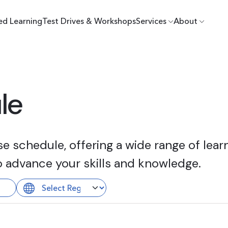
ed Learning
Test Drives & Workshops
Services
About
le
 schedule, offering a wide range of learn
o advance your skills and knowledge.