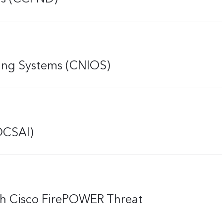
ing Systems (CNIOS)
DCSAI)
th Cisco FirePOWER Threat