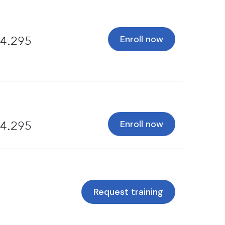
Enroll now
4.295
Enroll now
4.295
Request training