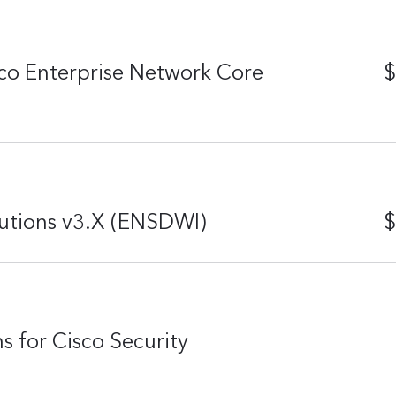
co Enterprise Network Core
$
utions v3.X (ENSDWI)
$
s for Cisco Security