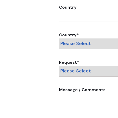
Country
Country
*
Request
*
Message / Comments