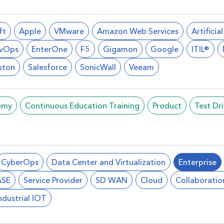
ft
Apple
VMware
Amazon Web Services
Artificia
vOps
EnterOne
F5
Gigamon
Google
ITIL®
ston
Salesforce
SonicWall
Veeam
emy
Continuous Education Training
Product
Test Dr
CyberOps
Data Center and Virtualization
Enterprise
ASE
Service Provider
SD WAN
Cloud
Collaboratio
ndustrial IOT