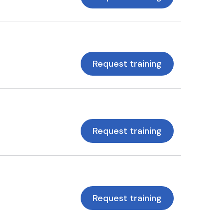
Request training
Request training
Request training