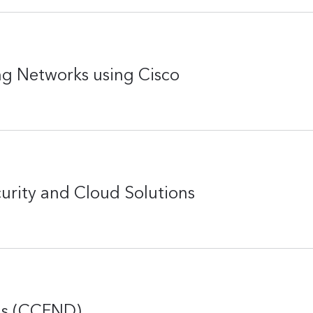
g Networks using Cisco
rity and Cloud Solutions
ns (CCFND)