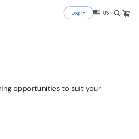
Log in
US
ing opportunities to suit your