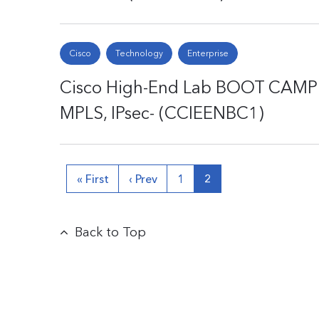
Cisco
Technology
Enterprise
Cisco High-End Lab BOOT CAMP 1 
MPLS, IPsec- (CCIEENBC1)
« First
‹ Prev
1
2
Back to Top