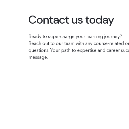
Contact us today
Ready to supercharge your learning journey?
Reach out to our team with any course-related or
questions. Your path to expertise and career succe
message.