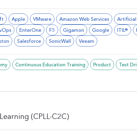
ft
Apple
VMware
Amazon Web Services
Artificia
vOps
EnterOne
F5
Gigamon
Google
ITIL®
ston
Salesforce
SonicWall
Veeam
emy
Continuous Education Training
Product
Test Dr
Learning (CPLL-C2C)