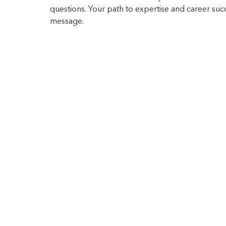
questions. Your path to expertise and career succe
message.