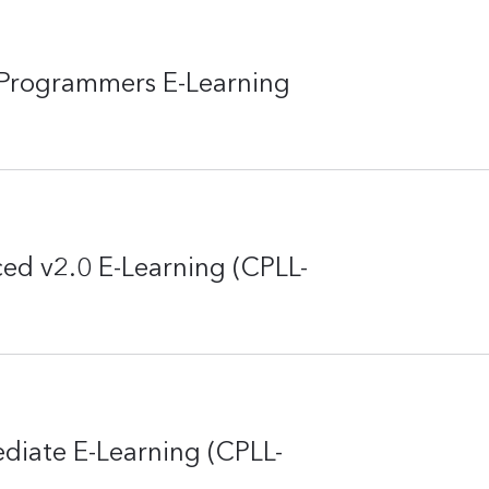
Programmers E-Learning
ed v2.0 E-Learning (CPLL-
diate E-Learning (CPLL-