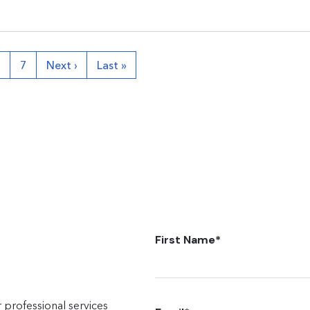
6
7
Next ›
Last »
First Name
*
 professional services