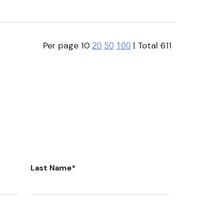
Per page
10
| Total
611
20
50
100
Last Name
*