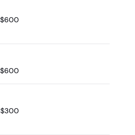
$600
$600
$300