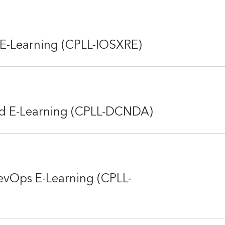
 E-Learning (CPLL-IOSXRE)
d E-Learning (CPLL-DCNDA)
evOps E-Learning (CPLL-