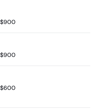
$900
$900
$600