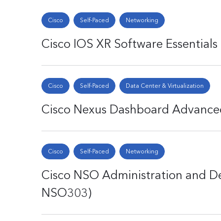
Cisco
Self-Paced
Networking
Cisco IOS XR Software Essentials
Cisco
Self-Paced
Data Center & Virtualization
Cisco Nexus Dashboard Advance
Cisco
Self-Paced
Networking
Cisco NSO Administration and D
NSO303)