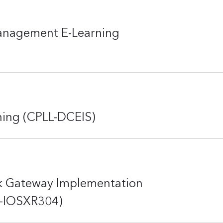
Management E-Learning
rning (CPLL-DCEIS)
k Gateway Implementation
LL-IOSXR304)