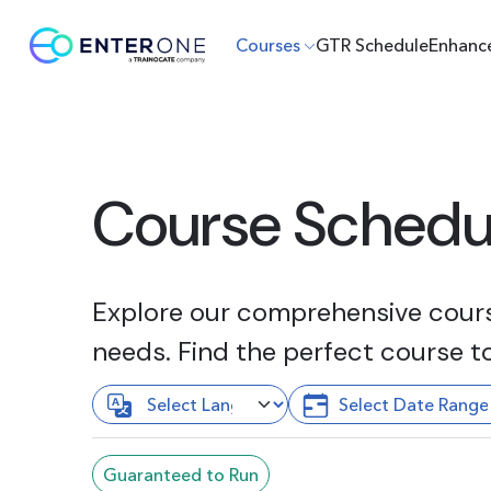
Courses
GTR Schedule
Enhanc
Course Schedu
Explore our comprehensive course
needs. Find the perfect course t
Guaranteed to Run