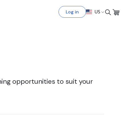
Log in
US
ing opportunities to suit your