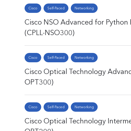
Cisco
Self-Paced
Networking
Cisco NSO Advanced for Python 
(CPLL-NSO300)
Cisco
Self-Paced
Networking
Cisco Optical Technology Advanc
OPT300)
Cisco
Self-Paced
Networking
Cisco Optical Technology Interme