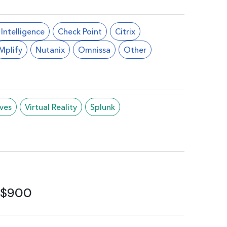
l Intelligence
Check Point
Citrix
Mplify
Nutanix
Omnissa
Other
ives
Virtual Reality
Splunk
$900