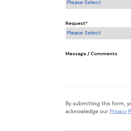
Request
*
Message / Comments
By submitting this form, 
acknowledge our
Privacy P