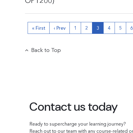
OPT200)
« First
‹ Prev
1
2
3
4
5
Back to Top
Contact us today
Ready to supercharge your learning journey?
Reach out to our team with any course-related or