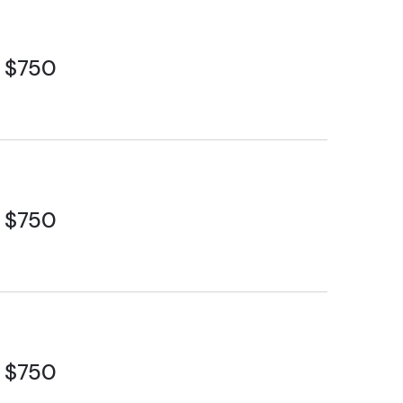
$750
$750
$750