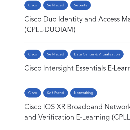
Cisco
Self-Paced
Security
Cisco Duo Identity and Access 
(CPLL-DUOIAM)
Cisco
Self-Paced
Data Center & Virtualization
Cisco Intersight Essentials E-Lea
Cisco
Self-Paced
Networking
Cisco IOS XR Broadband Networ
and Verification E-Learning (CP