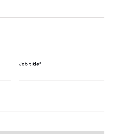
Job title
*