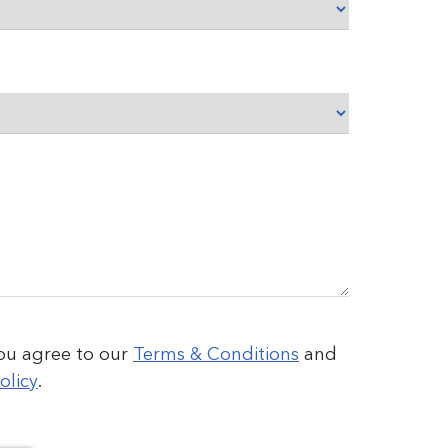
you agree to our
Terms & Conditions
and
olicy
.