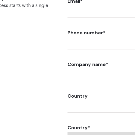
Email
*
ss starts with a single
Phone number
*
Company name
*
Country
Country
*