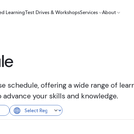
ed Learning
Test Drives & Workshops
Services
About
le
 schedule, offering a wide range of learn
o advance your skills and knowledge.