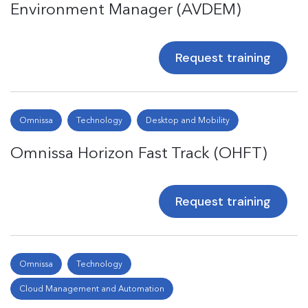
Environment Manager (AVDEM)
Request training
Omnissa
Technology
Desktop and Mobility
Omnissa Horizon Fast Track (OHFT)
Request training
Omnissa
Technology
Cloud Management and Automation