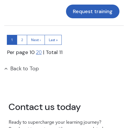
Request training
1
2
Next ›
Last »
Per page
10
| Total
11
20
Back to Top
Contact us today
Ready to supercharge your learning journey?