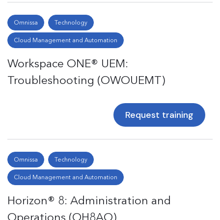
Omnissa
Technology
Cloud Management and Automation
Workspace ONE® UEM:
Troubleshooting (OWOUEMT)
Request training
Omnissa
Technology
Cloud Management and Automation
Horizon® 8: Administration and
Operations (OH8AO)