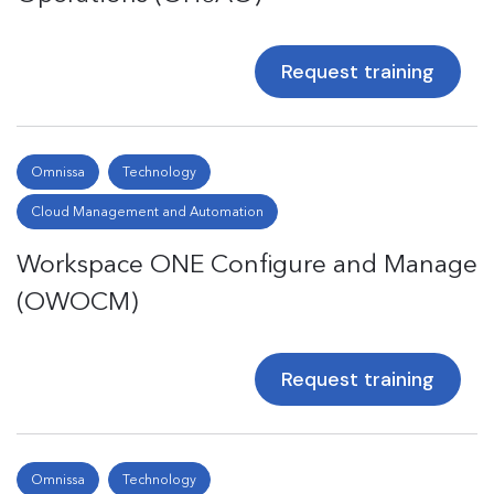
Request training
Omnissa
Technology
Cloud Management and Automation
Workspace ONE Configure and Manage
(OWOCM)
Request training
Omnissa
Technology