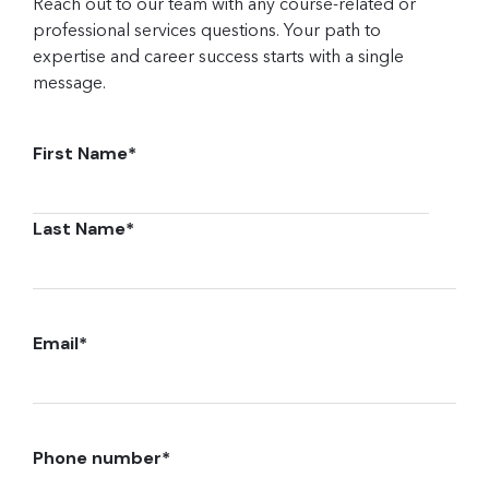
Reach out to our team with any course-related or
professional services questions. Your path to
expertise and career success starts with a single
message.
First Name
*
Last Name
*
Email
*
Phone number
*