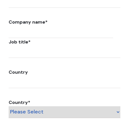
Company name
*
Job title
*
Country
Country
*