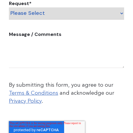
Request
*
Message / Comments
By submitting this form, you agree to our
Terms & Conditions
and acknowledge our
Privacy Policy
.