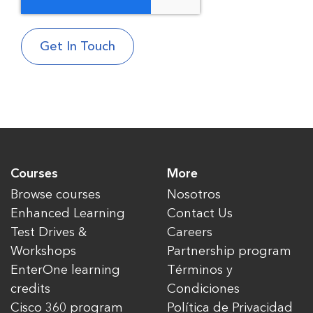
Courses
More
Browse courses
Nosotros
Enhanced Learning
Contact Us
Test Drives &
Careers
Workshops
Partnership program
EnterOne learning
Términos y
credits
Condiciones
Cisco 360 program
Política de Privacidad