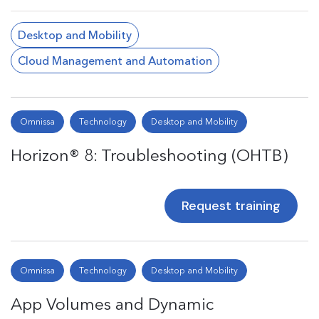
Desktop and Mobility
Cloud Management and Automation
Omnissa
Technology
Desktop and Mobility
Horizon® 8: Troubleshooting (OHTB)
Request training
Omnissa
Technology
Desktop and Mobility
App Volumes and Dynamic