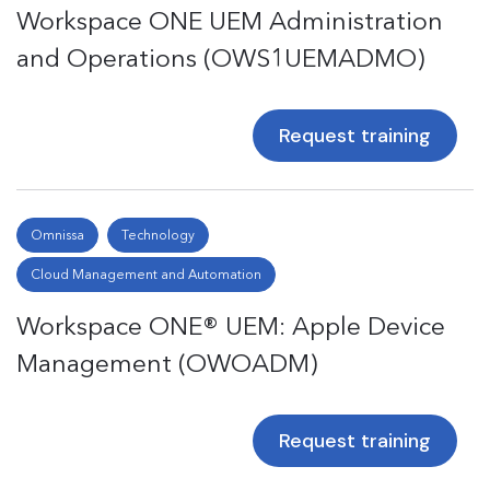
Workspace ONE UEM Administration
and Operations (OWS1UEMADMO)
Request training
Omnissa
Technology
Cloud Management and Automation
Workspace ONE® UEM: Apple Device
Management (OWOADM)
Request training