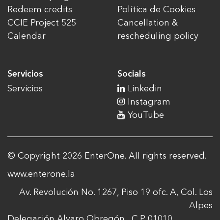
Redeem credits
Política de Cookies
CCIE Project 525
Cancellation &
Calendar
rescheduling policy
Servicios
Socials
Servicios
Linkedin
Instagram
YouTube
© Copyright 2026 EnterOne. All rights reserved.
www.enterone.la
Av. Revolución No. 1267, Piso 19 ofc. A, Col. Los
Alpes
Delegación Alvaro Obregón , C.P. 01010