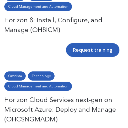
Cloud Management and Automation
Horizon 8: Install, Configure, and
Manage (OH8ICM)
Request training
Omnissa
Technology
Cloud Management and Automation
Horizon Cloud Services next-gen on
Microsoft Azure: Deploy and Manage
(OHCSNGMADM)