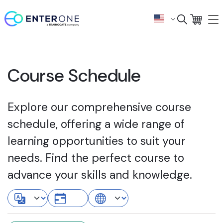
Course Schedule
Explore our comprehensive course
schedule, offering a wide range of
learning opportunities to suit your
needs. Find the perfect course to
advance your skills and knowledge.