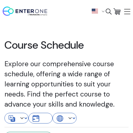
Course Schedule
Explore our comprehensive course
schedule, offering a wide range of
learning opportunities to suit your
needs. Find the perfect course to
advance your skills and knowledge.