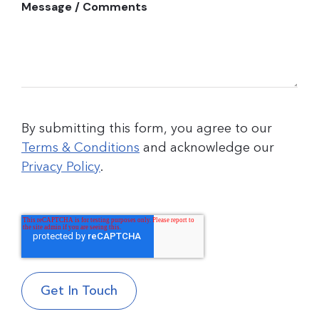
Message / Comments
By submitting this form, you agree to our
Terms & Conditions
and acknowledge our
Privacy Policy
.