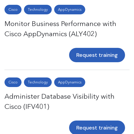
Cisco
Technology
AppDynamics
Monitor Business Performance with
Cisco AppDynamics (ALY402)
Request training
Cisco
Technology
AppDynamics
Administer Database Visibility with
Cisco (IFV401)
Request training