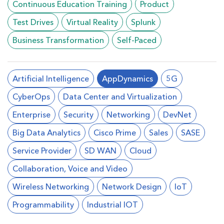
Continuous Education Training
Product
Test Drives
Virtual Reality
Splunk
Business Transformation
Self-Paced
Artificial Intelligence
AppDynamics
5G
CyberOps
Data Center and Virtualization
Enterprise
Security
Networking
DevNet
Big Data Analytics
Cisco Prime
Sales
SASE
Service Provider
SD WAN
Cloud
Collaboration, Voice and Video
Wireless Networking
Network Design
loT
Programmability
Industrial IOT