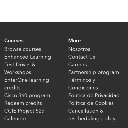
Courses
More
Browse courses
Nosotros
Enhanced Learning
Contact Us
Test Drives &
Careers
Workshops
Partnership program
EnterOne learning
Términos y
credits
Condiciones
Cisco 360 program
Política de Privacidad
Redeem credits
Política de Cookies
CCIE Project 525
Cancellation &
Calendar
rescheduling policy