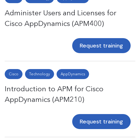
Administer Users and Licenses for
Cisco AppDynamics (APM400)
Request training
Cisco
Technology
AppDynamics
Introduction to APM for Cisco
AppDynamics (APM210)
Request training