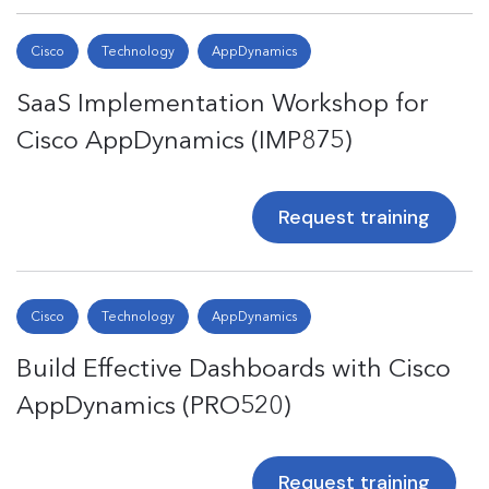
Cisco
Technology
AppDynamics
SaaS Implementation Workshop for
Cisco AppDynamics (IMP875)
Request training
Cisco
Technology
AppDynamics
Build Effective Dashboards with Cisco
AppDynamics (PRO520)
Request training