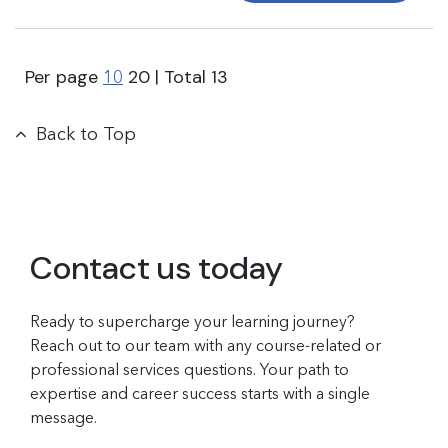
Per page
20
| Total
13
10
Back to Top
Contact us today
Ready to supercharge your learning journey?
Reach out to our team with any course-related or
professional services questions. Your path to
expertise and career success starts with a single
message.