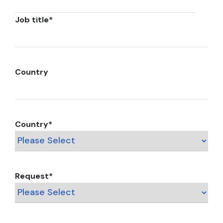
Job title
*
Country
Country
*
Request
*