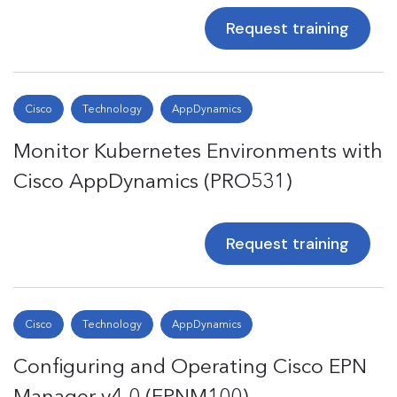
Request training
Cisco
Technology
AppDynamics
Monitor Kubernetes Environments with
Cisco AppDynamics (PRO531)
Request training
Cisco
Technology
AppDynamics
Configuring and Operating Cisco EPN
Manager v4.0 (EPNM100)