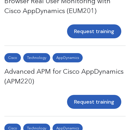
Browser Real User Monitoring with
Cisco AppDynamics (EUM201)
Request training
Cisco
Technology
AppDynamics
Advanced APM for Cisco AppDynamics
(APM220)
Request training
Cisco
Technology
AppDynamics