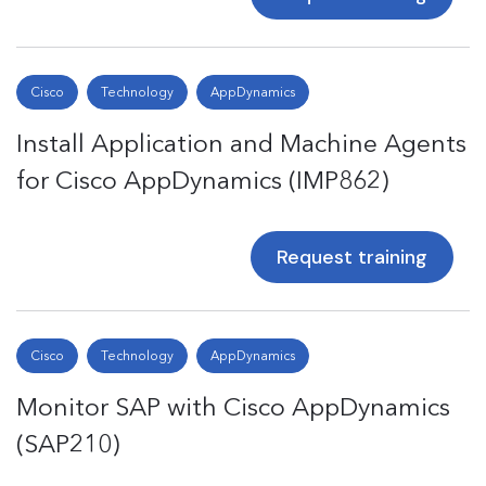
Cisco
Technology
AppDynamics
Install Application and Machine Agents
for Cisco AppDynamics (IMP862)
Request training
Cisco
Technology
AppDynamics
Monitor SAP with Cisco AppDynamics
(SAP210)