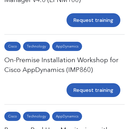
Request training
Cisco
Technology
AppDynamics
On-Premise Installation Workshop for
Cisco AppDynamics (IMP860)
Request training
Cisco
Technology
AppDynamics