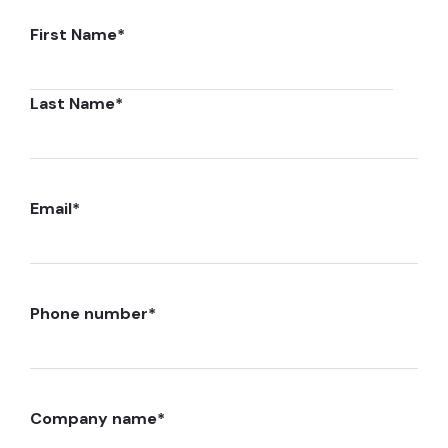
First Name
*
Last Name
*
Email
*
Phone number
*
Company name
*