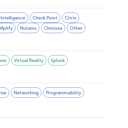
l Intelligence
Check Point
Citrix
Mplify
Nutanix
Omnissa
Other
ives
Virtual Reality
Splunk
ise
Networking
Programmability