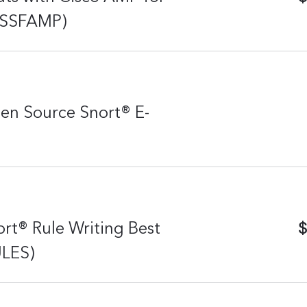
L-SSFAMP)
en Source Snort® E-
$
rt® Rule Writing Best
ULES)