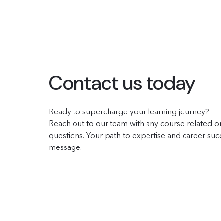
Contact us today
Ready to supercharge your learning journey?
Reach out to our team with any course-related or
questions. Your path to expertise and career succe
message.