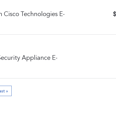
$
 Cisco Technologies E-
Security Appliance E-
ast »