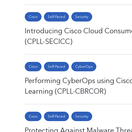
Cisco
Self-Paced
Security
Introducing Cisco Cloud Consume
(CPLL-SECICC)
Cisco
Self-Paced
CyberOps
Performing CyberOps using Cisco
Learning (CPLL-CBRCOR)
Cisco
Self-Paced
Security
Protecting Against Malware Thre