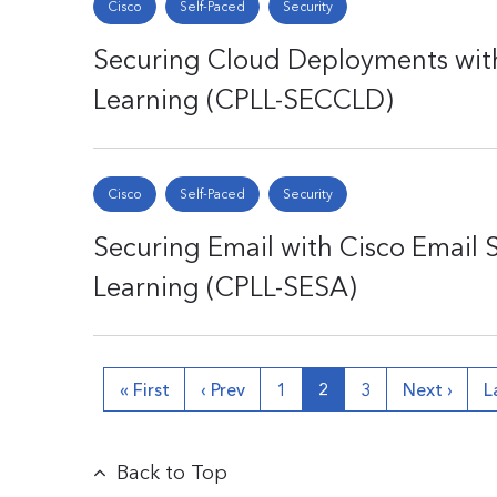
Cisco
Self-Paced
Security
Securing Cloud Deployments with
Learning (CPLL-SECCLD)
Cisco
Self-Paced
Security
Securing Email with Cisco Email 
Learning (CPLL-SESA)
« First
‹ Prev
1
2
3
Next ›
L
Back to Top