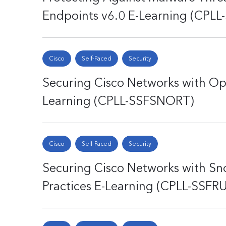
Endpoints v6.0 E-Learning (CPL
Cisco
Self-Paced
Security
Securing Cisco Networks with Op
Learning (CPLL-SSFSNORT)
Cisco
Self-Paced
Security
Securing Cisco Networks with Sno
Practices E-Learning (CPLL-SSFR