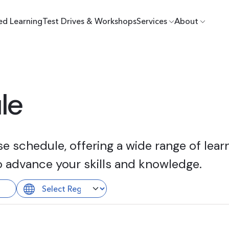
ed Learning
Test Drives & Workshops
Services
About
le
 schedule, offering a wide range of learn
o advance your skills and knowledge.