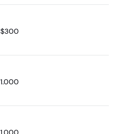
$300
1.000
1.000