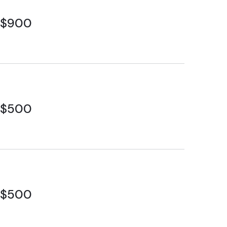
$900
$500
$500