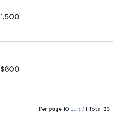
1.500
$800
Per page
10
| Total
23
20
50