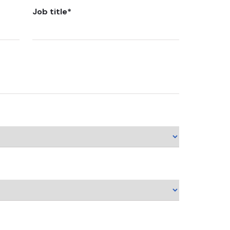
Job title
*