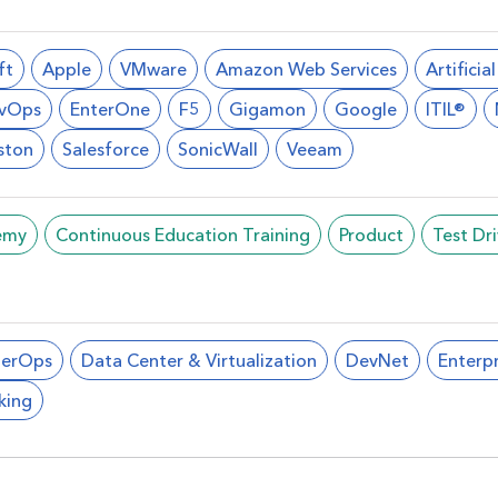
ft
Apple
VMware
Amazon Web Services
Artificia
vOps
EnterOne
F5
Gigamon
Google
ITIL®
ston
Salesforce
SonicWall
Veeam
emy
Continuous Education Training
Product
Test Dr
berOps
Data Center & Virtualization
DevNet
Enterpr
king