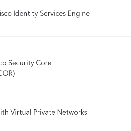
co Identity Services Engine
o Security Core
SCOR)
th Virtual Private Networks