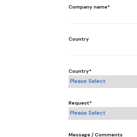
Company name
*
Country
Country
*
Request
*
Message / Comments