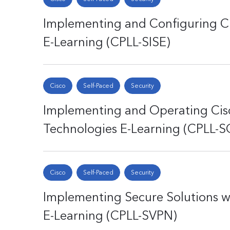
Implementing and Configuring Cis
E-Learning (CPLL-SISE)
Cisco
Self-Paced
Security
Implementing and Operating Cisc
Technologies E-Learning (CPLL-
Cisco
Self-Paced
Security
Implementing Secure Solutions wi
E-Learning (CPLL-SVPN)