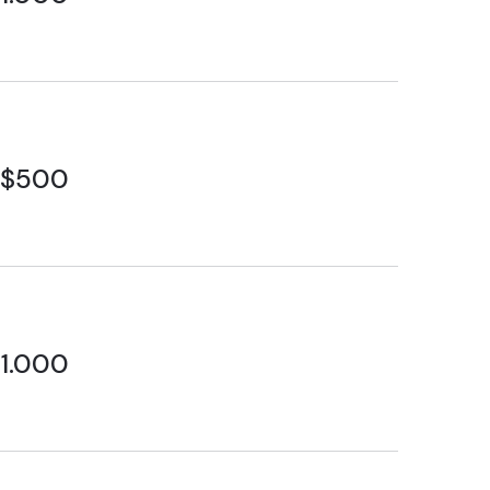
$500
1.000