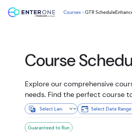
Courses
GTR Schedule
Enhanc
Course Schedu
Explore our comprehensive course
needs. Find the perfect course t
Guaranteed to Run