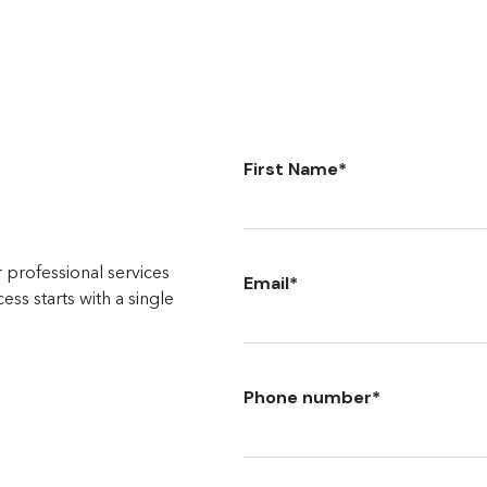
First Name
*
 professional services
Email
*
ss starts with a single
Phone number
*