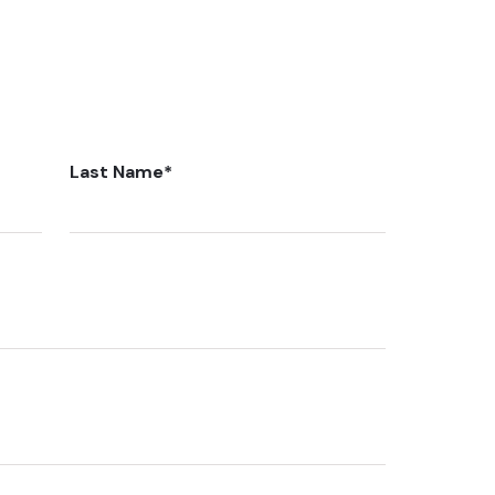
Last Name
*