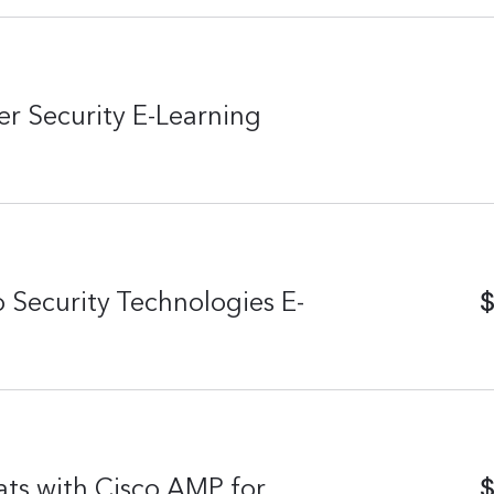
r Security E-Learning
$
 Security Technologies E-
$
ats with Cisco AMP for