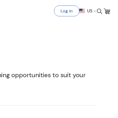
Log in
US
ing opportunities to suit your