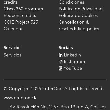
credits
Condiciones
Cisco 360 program
Política de Privacidad
Redeem credits
Política de Cookies
CCIE Project 525
Cancellation &
Calendar
rescheduling policy
Servicios
Socials
Servicios
Linkedin
Instagram
YouTube
© Copyright 2026 EnterOne. All rights reserved.
www.enterone.la
Av. Revolución No. 1267, Piso 19 ofc. A, Col. Los