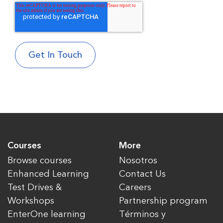
Courses
More
Browse courses
Nosotros
Enhanced Learning
Contact Us
Test Drives &
Careers
Workshops
Partnership program
EnterOne learning
Términos y