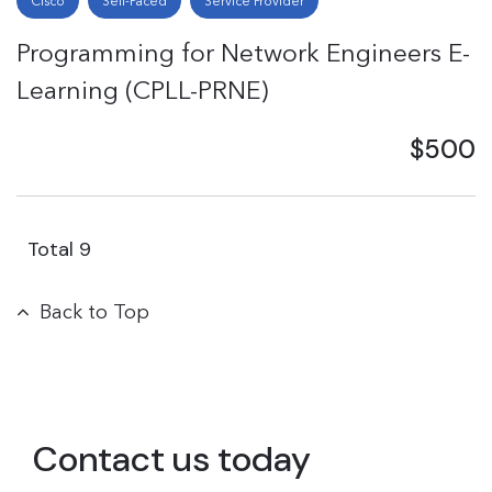
Cisco
Self-Paced
Service Provider
Programming for Network Engineers E-
Learning (CPLL-PRNE)
$500
Total
9
Back to Top
Contact us today