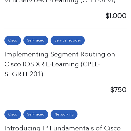
VPN Services E-Learning (CPLL-SPVI)
$1.000
Cisco
Self-Paced
Service Provider
Implementing Segment Routing on
Cisco IOS XR E-Learning (CPLL-
SEGRTE201)
$750
Cisco
Self-Paced
Networking
Introducing IP Fundamentals of Cisco