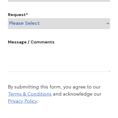
Request
*
Message / Comments
By submitting this form, you agree to our
Terms & Conditions
and acknowledge our
Privacy Policy
.