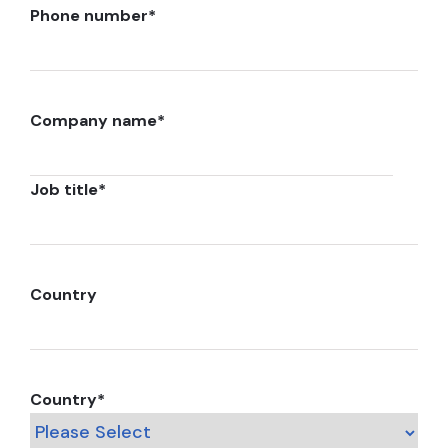
Phone number
*
Company name
*
Job title
*
Country
Country
*