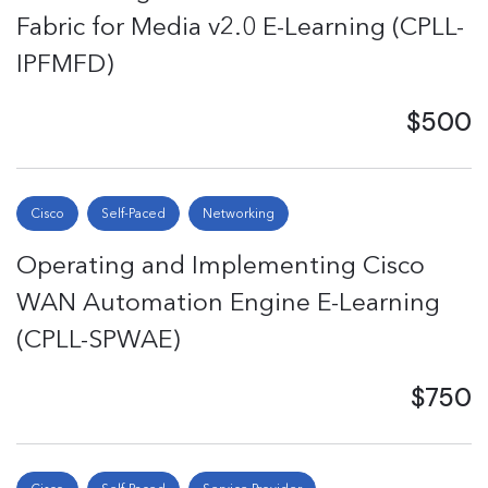
Fabric for Media v2.0 E-Learning (CPLL-
IPFMFD)
$500
Cisco
Self-Paced
Networking
Operating and Implementing Cisco
WAN Automation Engine E-Learning
(CPLL-SPWAE)
$750