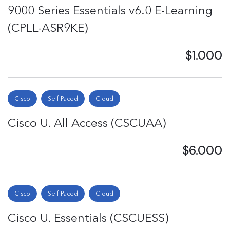
9000 Series Essentials v6.0 E-Learning
(CPLL-ASR9KE)
$1.000
Cisco
Self-Paced
Cloud
Cisco U. All Access (CSCUAA)
$6.000
Cisco
Self-Paced
Cloud
Cisco U. Essentials (CSCUESS)