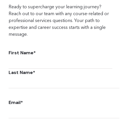
Ready to supercharge your learning journey?
Reach out to our team with any course-related or
professional services questions. Your path to
expertise and career success starts with a single
message.
First Name
*
Last Name
*
Email
*