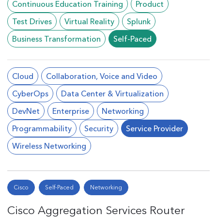
Continuous Education Training
Product
Test Drives
Virtual Reality
Splunk
Business Transformation
Self-Paced
Cloud
Collaboration, Voice and Video
CyberOps
Data Center & Virtualization
DevNet
Enterprise
Networking
Programmability
Security
Service Provider
Wireless Networking
Cisco
Self-Paced
Networking
Cisco Aggregation Services Router