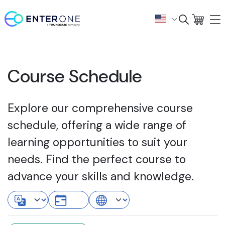
Course Schedule
Explore our comprehensive course
schedule, offering a wide range of
learning opportunities to suit your
needs. Find the perfect course to
advance your skills and knowledge.