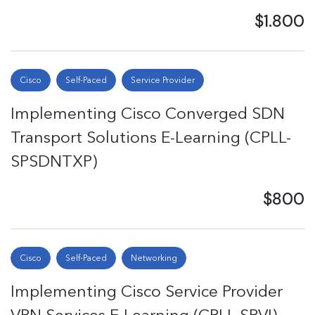
$1.800
Cisco
Self-Paced
Service Provider
Implementing Cisco Converged SDN
Transport Solutions E-Learning (CPLL-
SPSDNTXP)
$800
Cisco
Self-Paced
Networking
Implementing Cisco Service Provider