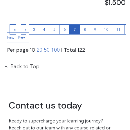
$1.500
«
‹
3
4
5
6
7
8
9
10
11
First
Prev
›
Per page
10
| Total
122
20
50
100
Back to Top
Contact us today
Ready to supercharge your learning journey?
Reach out to our team with any course-related or