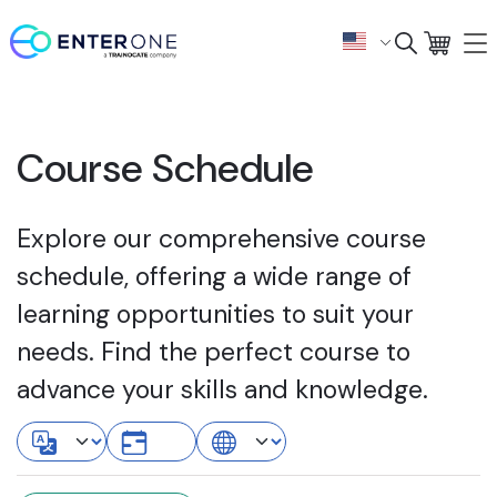
Course Schedule
Explore our comprehensive course
schedule, offering a wide range of
learning opportunities to suit your
needs. Find the perfect course to
advance your skills and knowledge.