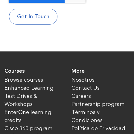
Courses
More
Browse courses
Nosotros
Enhanced Learning
Contact Us
Test Drives &
Careers
Workshops
Partnership program
EnterOne learning
Términos y
credits
Condiciones
Cisco 360 program
Política de Privacidad