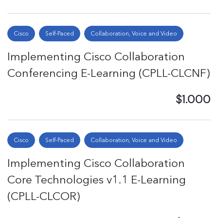
Cisco
Self-Paced
Collaboration, Voice and Video
Implementing Cisco Collaboration
Conferencing E-Learning (CPLL-CLCNF)
$1.000
Cisco
Self-Paced
Collaboration, Voice and Video
Implementing Cisco Collaboration
Core Technologies v1.1 E-Learning
(CPLL-CLCOR)