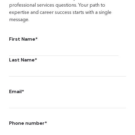
professional services questions. Your path to
expertise and career success starts with a single
message.
First Name
*
Last Name
*
Email
*
Phone number
*