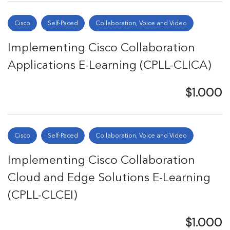
Cisco
Self-Paced
Collaboration, Voice and Video
Implementing Cisco Collaboration
Applications E-Learning (CPLL-CLICA)
$1.000
Cisco
Self-Paced
Collaboration, Voice and Video
Implementing Cisco Collaboration
Cloud and Edge Solutions E-Learning
(CPLL-CLCEI)
$1.000