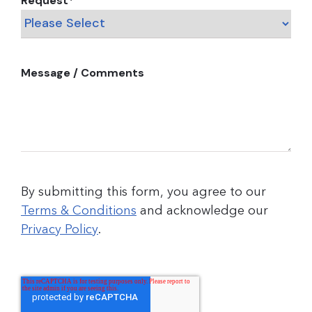
Request
*
Message / Comments
By submitting this form, you agree to our
Terms & Conditions
and acknowledge our
Privacy Policy
.