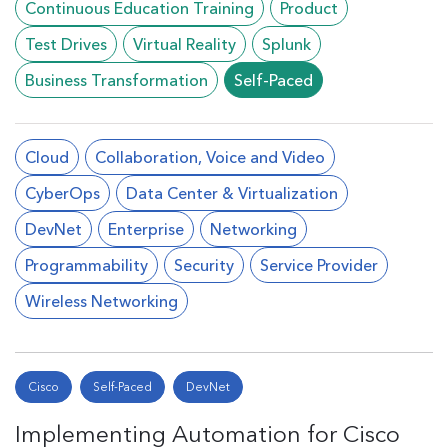
Continuous Education Training
Product
Test Drives
Virtual Reality
Splunk
Business Transformation
Self-Paced
Cloud
Collaboration, Voice and Video
CyberOps
Data Center & Virtualization
DevNet
Enterprise
Networking
Programmability
Security
Service Provider
Wireless Networking
Cisco
Self-Paced
DevNet
Implementing Automation for Cisco