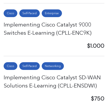
Cisco
Self-Paced
Enterprise
Implementing Cisco Catalyst 9000
Switches E-Learning (CPLL-ENC9K)
$1.000
Cisco
Self-Paced
Networking
Implementing Cisco Catalyst SD-WAN
Solutions E-Learning (CPLL-ENSDWI)
$750