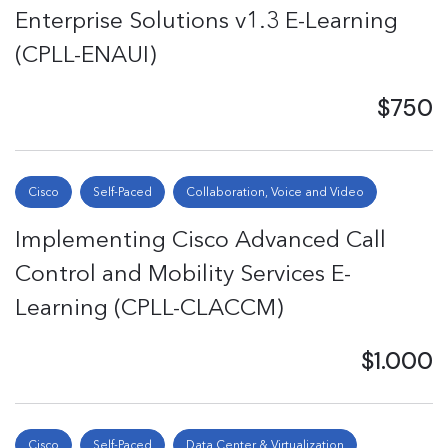
Enterprise Solutions v1.3 E-Learning
(CPLL-ENAUI)
$750
Cisco
Self-Paced
Collaboration, Voice and Video
Implementing Cisco Advanced Call
Control and Mobility Services E-
Learning (CPLL-CLACCM)
$1.000
Cisco
Self-Paced
Data Center & Virtualization