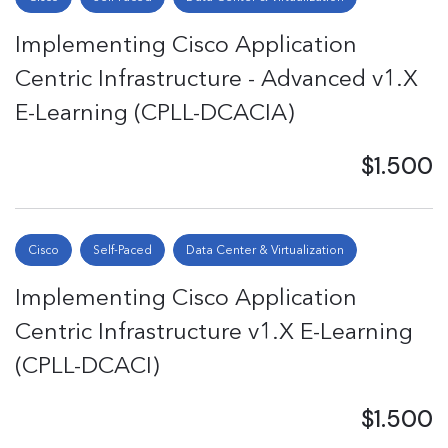
Implementing Cisco Application
Centric Infrastructure - Advanced v1.X
E-Learning (CPLL-DCACIA)
$1.500
Cisco
Self-Paced
Data Center & Virtualization
Implementing Cisco Application
Centric Infrastructure v1.X E-Learning
(CPLL-DCACI)
$1.500