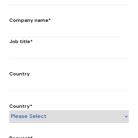
Company name
*
Job title
*
Country
Country
*