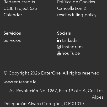
Redeem credits
Política de Cookies
CCIE Project 525
Cancellation &
Calendar
rescheduling policy
Servicios
Socials
Servicios
Linkedin
Instagram
YouTube
© Copyright 2026 EnterOne. All rights reserved.
www.enterone.la
Av. Revolución No. 1267, Piso 19 ofc. A, Col. Los
Alpes
Delegación Alvaro Obregón , C.P. 01010