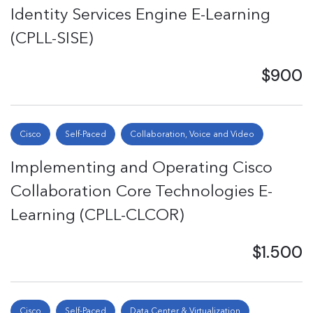
Identity Services Engine E-Learning
(CPLL-SISE)
$900
Cisco
Self-Paced
Collaboration, Voice and Video
Implementing and Operating Cisco
Collaboration Core Technologies E-
Learning (CPLL-CLCOR)
$1.500
Cisco
Self-Paced
Data Center & Virtualization