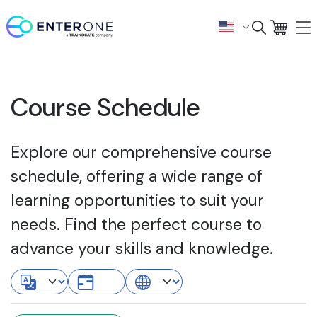
Course Schedule
Explore our comprehensive course
schedule, offering a wide range of
learning opportunities to suit your
needs. Find the perfect course to
advance your skills and knowledge.