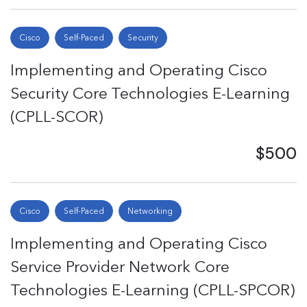
Cisco
Self-Paced
Security
Implementing and Operating Cisco
Security Core Technologies E-Learning
(CPLL-SCOR)
$500
Cisco
Self-Paced
Networking
Implementing and Operating Cisco
Service Provider Network Core
Technologies E-Learning (CPLL-SPCOR)