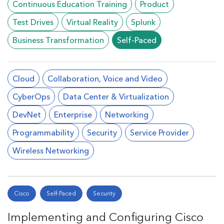
Continuous Education Training
Product
Test Drives
Virtual Reality
Splunk
Business Transformation
Self-Paced
Cloud
Collaboration, Voice and Video
CyberOps
Data Center & Virtualization
DevNet
Enterprise
Networking
Programmability
Security
Service Provider
Wireless Networking
Cisco
Self-Paced
Security
Implementing and Configuring Cisco