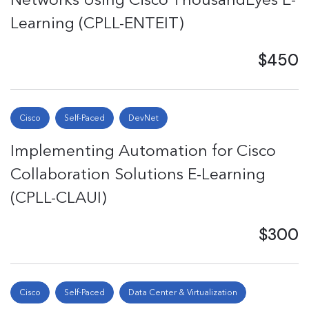
Learning (CPLL-ENTEIT)
$450
Cisco
Self-Paced
DevNet
Implementing Automation for Cisco
Collaboration Solutions E-Learning
(CPLL-CLAUI)
$300
Cisco
Self-Paced
Data Center & Virtualization