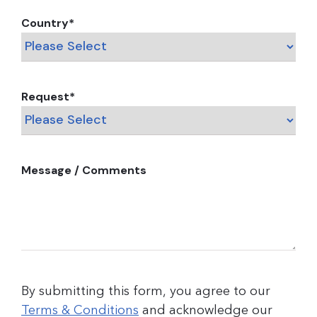
Country
*
Request
*
Message / Comments
By submitting this form, you agree to our
Terms & Conditions
and acknowledge our