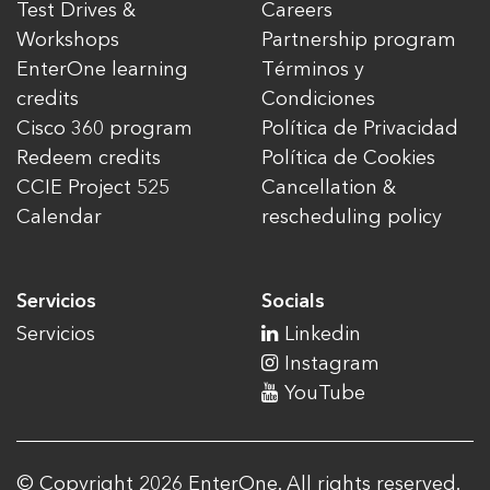
Test Drives &
Careers
Workshops
Partnership program
EnterOne learning
Términos y
credits
Condiciones
Cisco 360 program
Política de Privacidad
Redeem credits
Política de Cookies
CCIE Project 525
Cancellation &
Calendar
rescheduling policy
Servicios
Socials
Servicios
Linkedin
Instagram
YouTube
© Copyright 2026 EnterOne. All rights reserved.