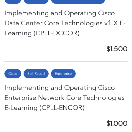
Implementing and Operating Cisco
Data Center Core Technologies v1.X E-
Learning (CPLL-DCCOR)
$1.500
Cisco
Self-Paced
Enterprise
Implementing and Operating Cisco
Enterprise Network Core Technologies
E-Learning (CPLL-ENCOR)
$1.000