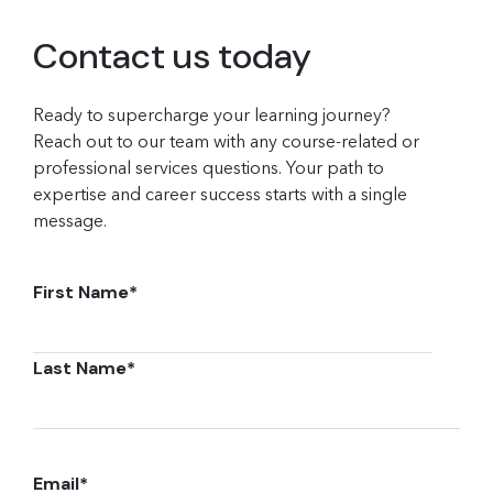
Contact us today
Ready to supercharge your learning journey?
Reach out to our team with any course-related or
professional services questions. Your path to
expertise and career success starts with a single
message.
First Name
*
Last Name
*
Email
*