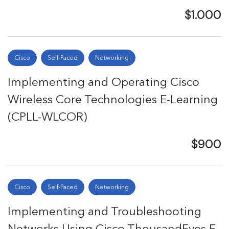
$1.000
Cisco
Self-Paced
Networking
Implementing and Operating Cisco
Wireless Core Technologies E-Learning
(CPLL-WLCOR)
$900
Cisco
Self-Paced
Networking
Implementing and Troubleshooting
Networks Using Cisco ThousandEyes E-