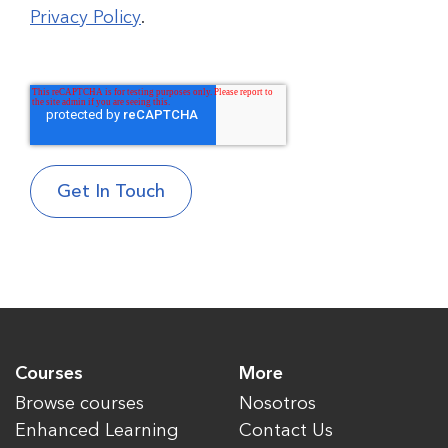
Privacy Policy
.
Courses
More
Browse courses
Nosotros
Enhanced Learning
Contact Us