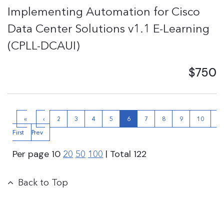
Implementing Automation for Cisco
Data Center Solutions v1.1 E-Learning
(CPLL-DCAUI)
$750
«
‹
2
3
4
5
6
7
8
9
10
N
First
Prev
›
Per page
10
| Total
122
20
50
100
Back to Top