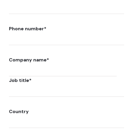
Phone number
*
Company name
*
Job title
*
Country