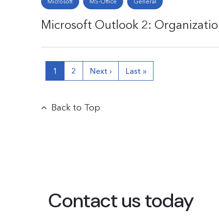
Microsoft
MS-Office
General
Microsoft Outlook 2: Organizati
1
2
Next ›
Last »
Back to Top
Contact us today