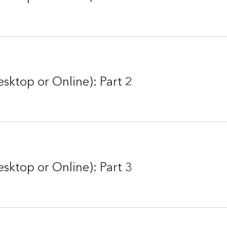
sktop or Online): Part 2
sktop or Online): Part 3