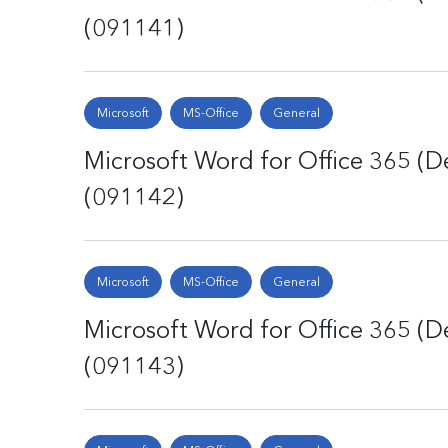
(091141)
Microsoft
MS-Office
General
Microsoft Word for Office 365 (De
(091142)
Microsoft
MS-Office
General
Microsoft Word for Office 365 (De
(091143)