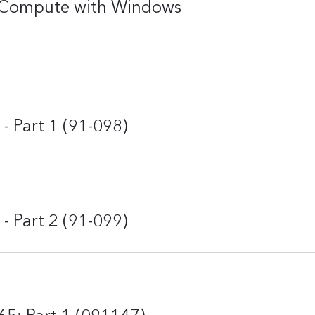
nd Compute with Windows
- Part 1 (91-098)
- Part 2 (91-099)