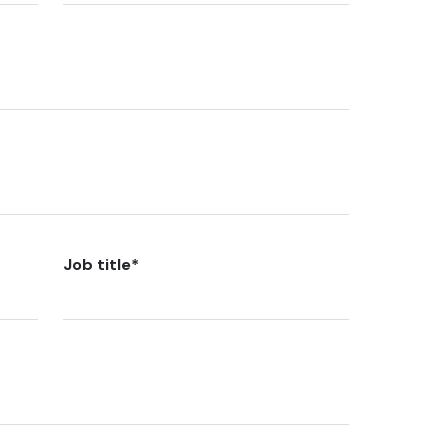
Job title
*