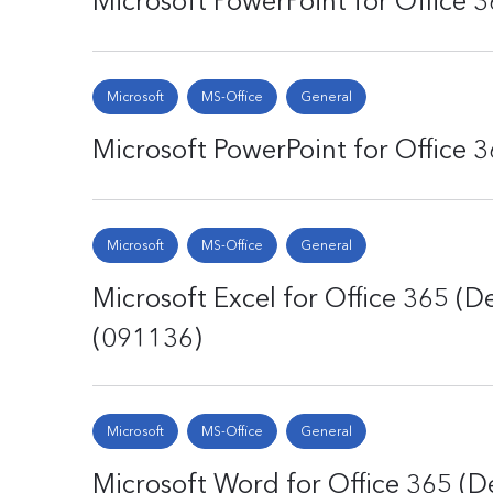
Microsoft PowerPoint for Office 3
Microsoft
MS-Office
General
Microsoft PowerPoint for Office 3
Microsoft
MS-Office
General
Microsoft Excel for Office 365 (D
(091136)
Microsoft
MS-Office
General
Microsoft Word for Office 365 (De