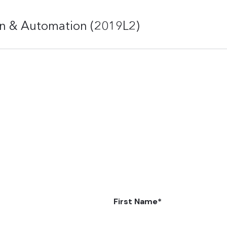
on & Automation (2019L2)
First Name
*