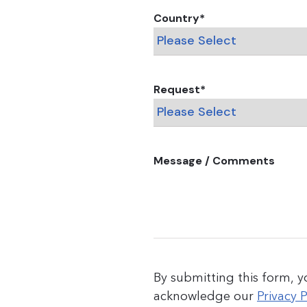
Country
*
Request
*
Message / Comments
By submitting this form, 
acknowledge our
Privacy P