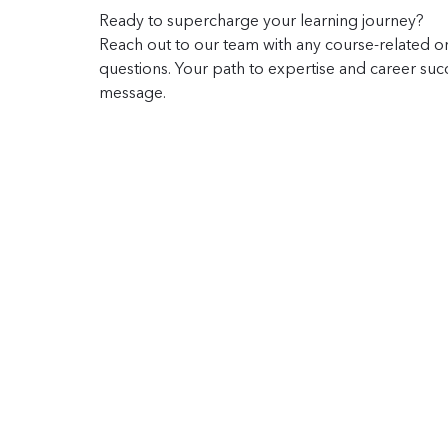
Ready to supercharge your learning journey?
Reach out to our team with any course-related or
questions. Your path to expertise and career succe
message.