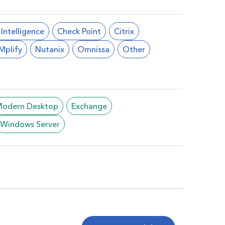
l Intelligence
Check Point
Citrix
Mplify
Nutanix
Omnissa
Other
/Modern Desktop
Exchange
Windows Server