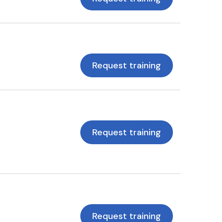
Request training
Request training
Request training