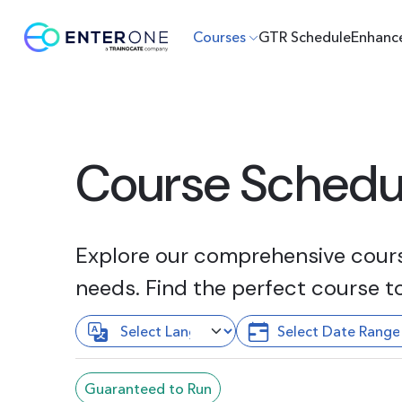
Courses
GTR Schedule
Enhanc
Course Schedu
Explore our comprehensive course
needs. Find the perfect course t
Guaranteed to Run