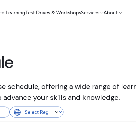
ed Learning
Test Drives & Workshops
Services
About
le
 schedule, offering a wide range of learn
o advance your skills and knowledge.