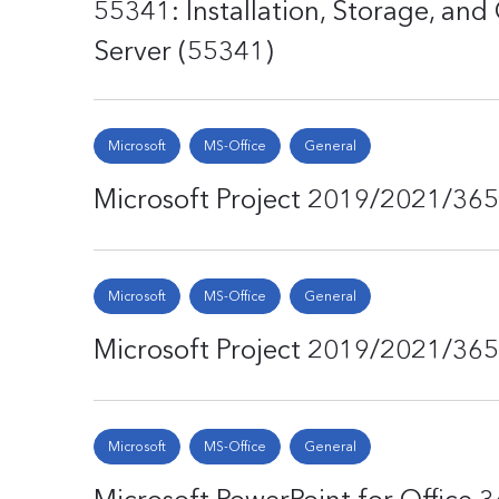
55341: Installation, Storage, a
Server (55341)
Microsoft
MS-Office
General
Microsoft Project 2019/2021/365 
Microsoft
MS-Office
General
Microsoft Project 2019/2021/365 
Microsoft
MS-Office
General