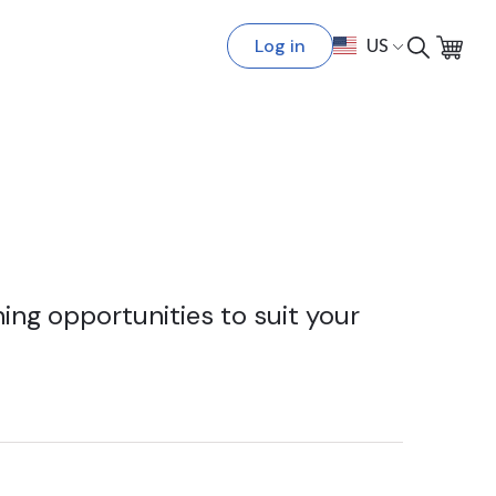
Log in
US
ing opportunities to suit your