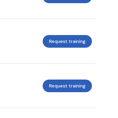
Request training
Request training