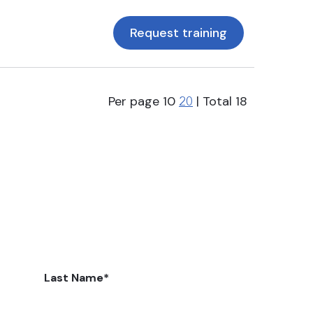
Request training
Per page
10
| Total
18
20
Last Name
*