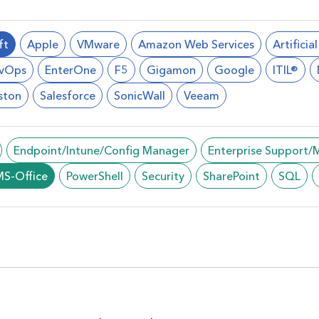
ft
Apple
VMware
Amazon Web Services
Artificia
vOps
EnterOne
F5
Gigamon
Google
ITIL®
ston
Salesforce
SonicWall
Veeam
Endpoint/Intune/Config Manager
Enterprise Support
MS-Office
PowerShell
Security
SharePoint
SQL