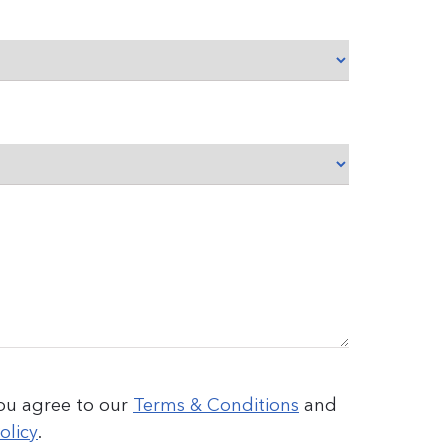
you agree to our
Terms & Conditions
and
olicy
.