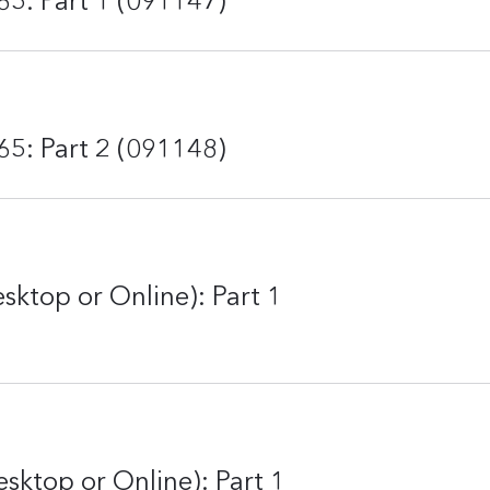
65: Part 1 (091147)
65: Part 2 (091148)
esktop or Online): Part 1
sktop or Online): Part 1