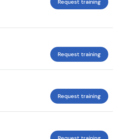
Request training
Request training
Request training
Request training