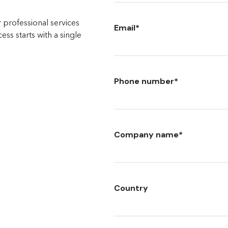
 professional services
Email
*
ss starts with a single
Phone number
*
Company name
*
Country