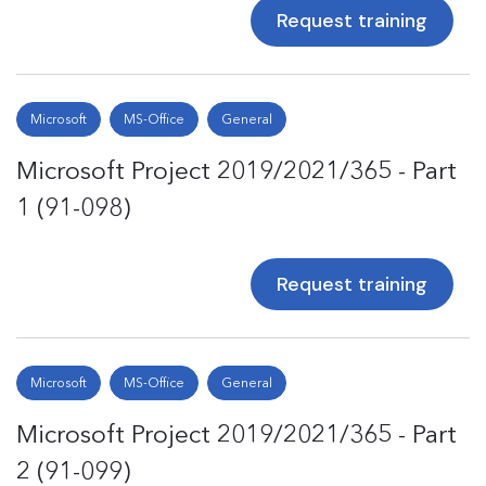
Request training
Microsoft
MS-Office
General
Microsoft Project 2019/2021/365 - Part
1 (91-098)
Request training
Microsoft
MS-Office
General
Microsoft Project 2019/2021/365 - Part
2 (91-099)