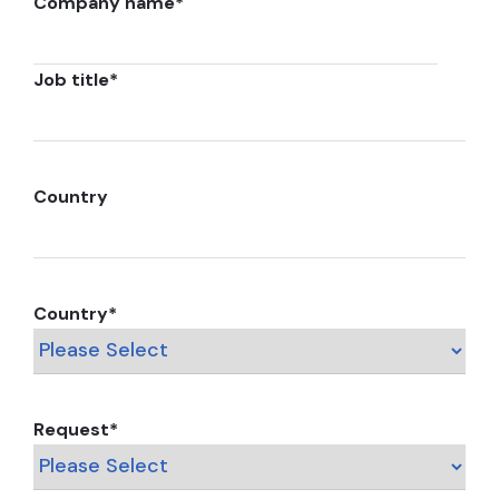
Company name
*
Job title
*
Country
Country
*
Request
*