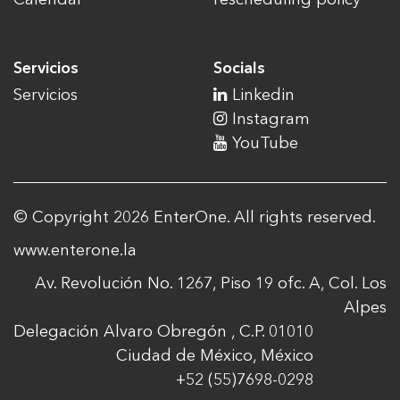
Servicios
Socials
Servicios
Linkedin
Instagram
YouTube
© Copyright 2026 EnterOne. All rights reserved.
www.enterone.la
Av. Revolución No. 1267, Piso 19 ofc. A, Col. Los
Alpes
Delegación Alvaro Obregón , C.P. 01010
Ciudad de México, México
+52 (55)7698-0298