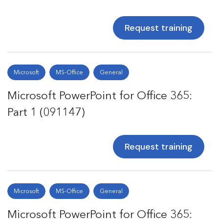
Request training
Microsoft
MS-Office
General
Microsoft PowerPoint for Office 365:
Part 1 (091147)
Request training
Microsoft
MS-Office
General
Microsoft PowerPoint for Office 365: