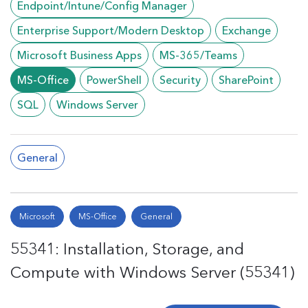
Endpoint/Intune/Config Manager
Enterprise Support/Modern Desktop
Exchange
Microsoft Business Apps
MS-365/Teams
MS-Office
PowerShell
Security
SharePoint
SQL
Windows Server
General
Microsoft
MS-Office
General
55341: Installation, Storage, and
Compute with Windows Server (55341)