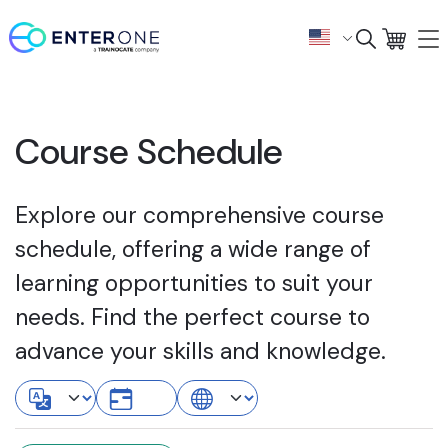
Course Schedule
Explore our comprehensive course
schedule, offering a wide range of
learning opportunities to suit your
needs. Find the perfect course to
advance your skills and knowledge.