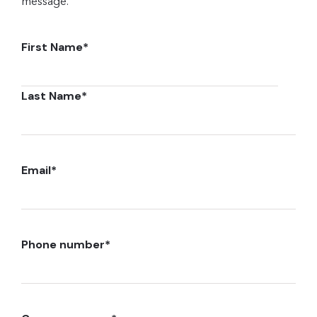
message.
First Name
*
Last Name
*
Email
*
Phone number
*