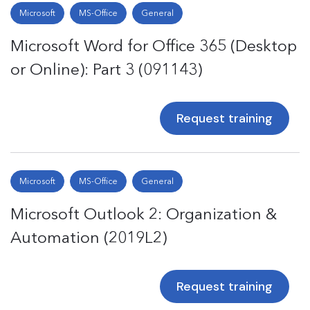
Microsoft
MS-Office
General
Microsoft Word for Office 365 (Desktop
or Online): Part 3 (091143)
Request training
Microsoft
MS-Office
General
Microsoft Outlook 2: Organization &
Automation (2019L2)
Request training