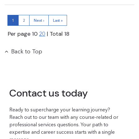
1
2
Next ›
Last »
Per page
10
| Total
18
20
Back to Top
Contact us today
Ready to supercharge your learning journey?
Reach out to our team with any course-related or
professional services questions. Your path to
expertise and career success starts with a single