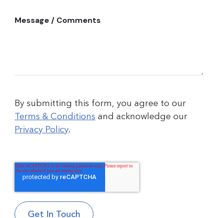
Message / Comments
By submitting this form, you agree to our
Terms & Conditions
and acknowledge our
Privacy Policy
.