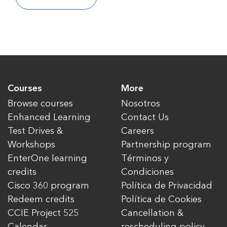
Courses
More
Browse courses
Nosotros
Enhanced Learning
Contact Us
Test Drives &
Careers
Workshops
Partnership program
EnterOne learning
Términos y
credits
Condiciones
Cisco 360 program
Política de Privacidad
Redeem credits
Política de Cookies
CCIE Project 525
Cancellation &
Calendar
rescheduling policy