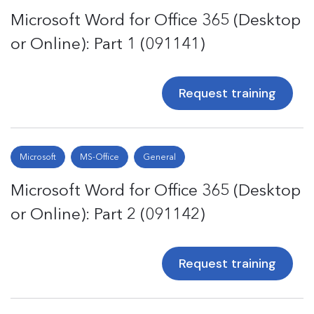
Microsoft Word for Office 365 (Desktop
or Online): Part 1 (091141)
Request training
Microsoft
MS-Office
General
Microsoft Word for Office 365 (Desktop
or Online): Part 2 (091142)
Request training