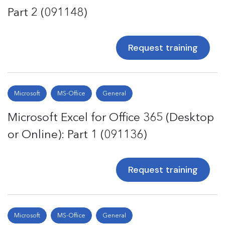
Part 2 (091148)
Request training
Microsoft
MS-Office
General
Microsoft Excel for Office 365 (Desktop
or Online): Part 1 (091136)
Request training
Microsoft
MS-Office
General