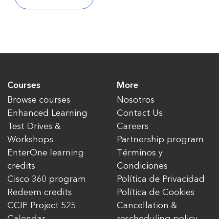
Courses
More
Browse courses
Nosotros
Enhanced Learning
Contact Us
Test Drives &
Careers
Workshops
Partnership program
EnterOne learning
Términos y
credits
Condiciones
Cisco 360 program
Política de Privacidad
Redeem credits
Política de Cookies
CCIE Project 525
Cancellation &
Calendar
rescheduling policy