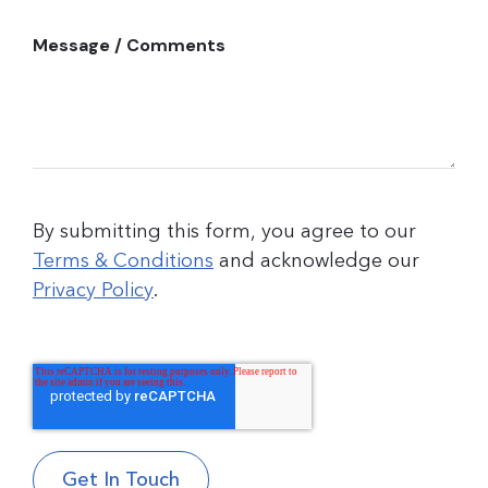
Message / Comments
By submitting this form, you agree to our
Terms & Conditions
and acknowledge our
Privacy Policy
.