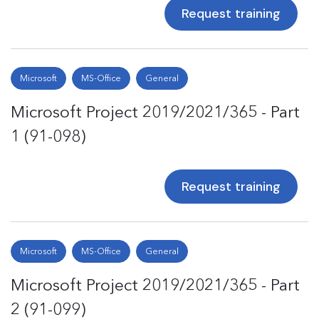
Request training
Microsoft
MS-Office
General
Microsoft Project 2019/2021/365 - Part
1 (91-098)
Request training
Microsoft
MS-Office
General
Microsoft Project 2019/2021/365 - Part
2 (91-099)