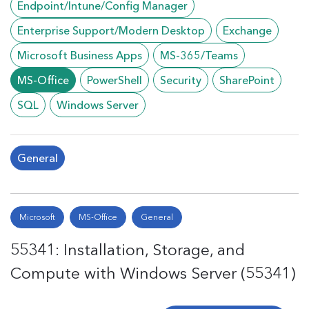
Endpoint/Intune/Config Manager
Enterprise Support/Modern Desktop
Exchange
Microsoft Business Apps
MS-365/Teams
MS-Office
PowerShell
Security
SharePoint
SQL
Windows Server
General
Microsoft
MS-Office
General
55341: Installation, Storage, and
Compute with Windows Server (55341)