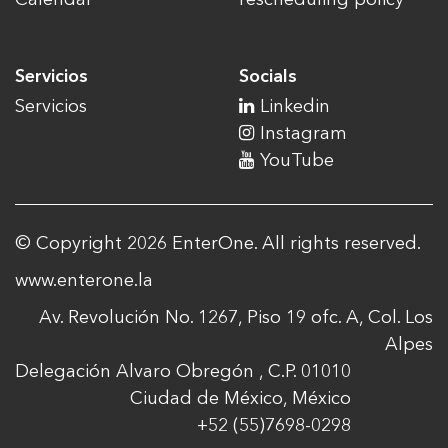
Servicios
Socials
Servicios
Linkedin
Instagram
YouTube
© Copyright 2026 EnterOne. All rights reserved.
www.enterone.la
Av. Revolución No. 1267, Piso 19 ofc. A, Col. Los
Alpes
Delegación Alvaro Obregón , C.P. 01010
Ciudad de México, México
+52 (55)7698-0298