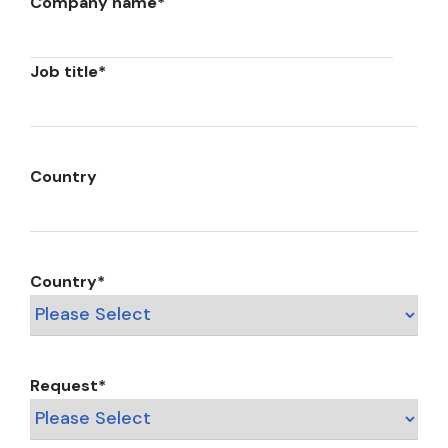
Company name
*
Job title
*
Country
Country
*
Request
*