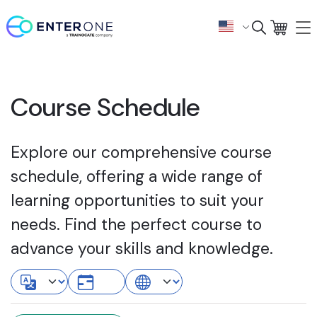
Course Schedule
Explore our comprehensive course
schedule, offering a wide range of
learning opportunities to suit your
needs. Find the perfect course to
advance your skills and knowledge.