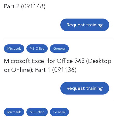
Part 2 (091148)
Request training
Microsoft
MS-Office
General
Microsoft Excel for Office 365 (Desktop
or Online): Part 1 (091136)
Request training
Microsoft
MS-Office
General