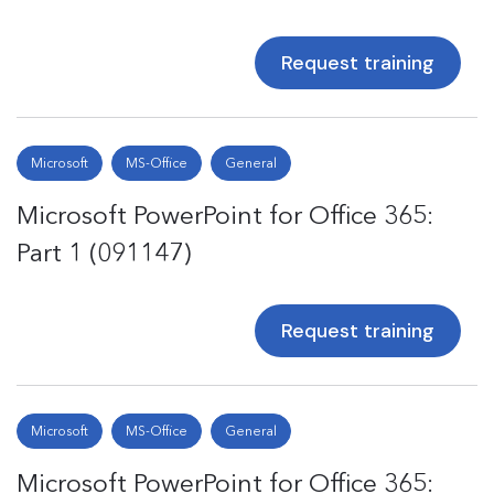
Request training
Microsoft
MS-Office
General
Microsoft PowerPoint for Office 365:
Part 1 (091147)
Request training
Microsoft
MS-Office
General
Microsoft PowerPoint for Office 365: