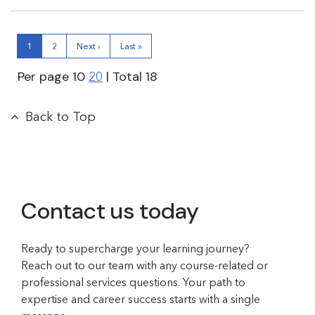
1
2
Next ›
Last »
Per page
10
| Total
18
20
Back to Top
Contact us today
Ready to supercharge your learning journey?
Reach out to our team with any course-related or
professional services questions. Your path to
expertise and career success starts with a single