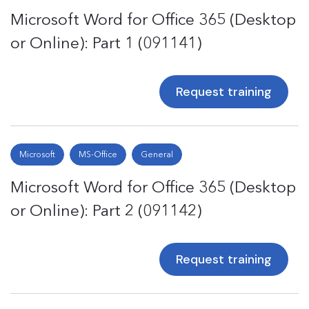
Microsoft Word for Office 365 (Desktop
or Online): Part 1 (091141)
Request training
Microsoft
MS-Office
General
Microsoft Word for Office 365 (Desktop
or Online): Part 2 (091142)
Request training