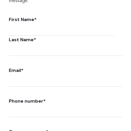
message.
First Name
*
Last Name
*
Email
*
Phone number
*