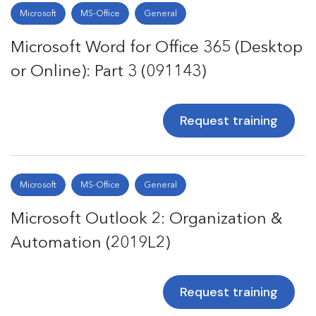
Microsoft
MS-Office
General
Microsoft Word for Office 365 (Desktop
or Online): Part 3 (091143)
Request training
Microsoft
MS-Office
General
Microsoft Outlook 2: Organization &
Automation (2019L2)
Request training