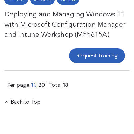
Deploying and Managing Windows 11
with Microsoft Configuration Manager
and Intune Workshop (M55615A)
Request training
Per page
20
| Total
18
10
Back to Top