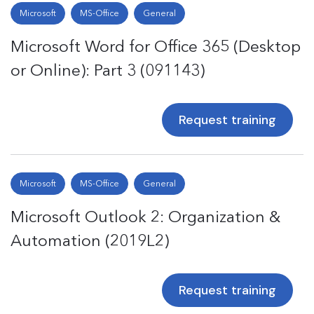
Microsoft
MS-Office
General
Microsoft Word for Office 365 (Desktop
or Online): Part 3 (091143)
Request training
Microsoft
MS-Office
General
Microsoft Outlook 2: Organization &
Automation (2019L2)
Request training