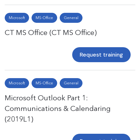
Microsoft
MS-Office
General
CT MS Office (CT MS Office)
Request training
Microsoft
MS-Office
General
Microsoft Outlook Part 1:
Communications & Calendaring
(2019L1)