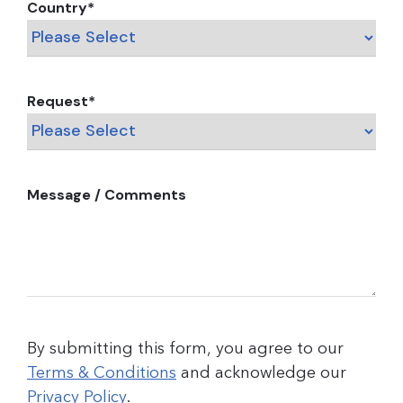
Country
*
Request
*
Message / Comments
By submitting this form, you agree to our
Terms & Conditions
and acknowledge our
Privacy Policy
.