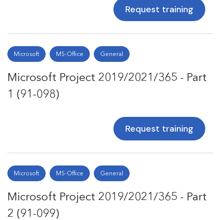
Request training
Microsoft
MS-Office
General
Microsoft Project 2019/2021/365 - Part
1 (91-098)
Request training
Microsoft
MS-Office
General
Microsoft Project 2019/2021/365 - Part
2 (91-099)