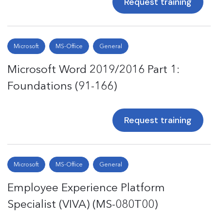
Request training
Microsoft
MS-Office
General
Microsoft Word 2019/2016 Part 1:
Foundations (91-166)
Request training
Microsoft
MS-Office
General
Employee Experience Platform
Specialist (VIVA) (MS-080T00)