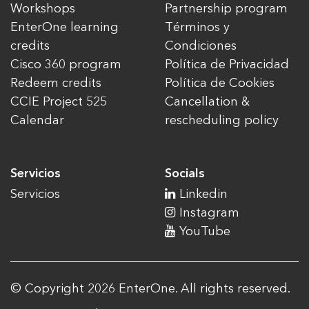
Workshops
Partnership program
EnterOne learning
Términos y
credits
Condiciones
Cisco 360 program
Política de Privacidad
Redeem credits
Política de Cookies
CCIE Project 525
Cancellation &
Calendar
rescheduling policy
Servicios
Socials
Servicios
Linkedin
Instagram
YouTube
© Copyright 2026 EnterOne. All rights reserved.