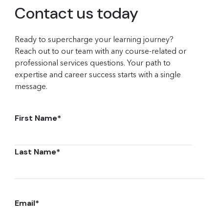
Contact us today
Ready to supercharge your learning journey?
Reach out to our team with any course-related or
professional services questions. Your path to
expertise and career success starts with a single
message.
First Name
*
Last Name
*
Email
*