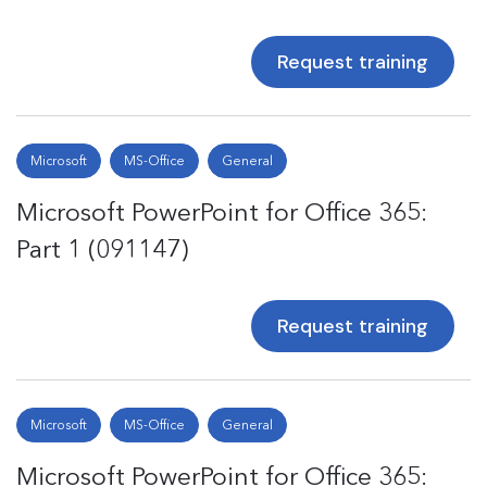
Request training
Microsoft
MS-Office
General
Microsoft PowerPoint for Office 365:
Part 1 (091147)
Request training
Microsoft
MS-Office
General
Microsoft PowerPoint for Office 365: