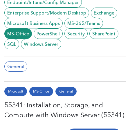
Endpoint/Intune/Config Manager
Enterprise Support/Modern Desktop
Exchange
Microsoft Business Apps
MS-365/Teams
MS-Office
PowerShell
Security
SharePoint
SQL
Windows Server
General
Microsoft
MS-Office
General
55341: Installation, Storage, and
Compute with Windows Server (55341)