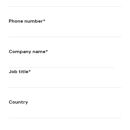
Phone number
*
Company name
*
Job title
*
Country