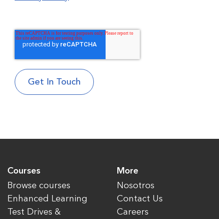
Courses
More
Browse courses
Nosotros
Enhanced Learning
Contact Us
Test Drives &
Careers