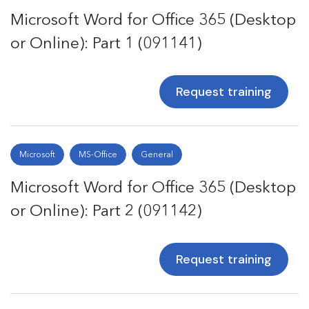
Microsoft Word for Office 365 (Desktop
or Online): Part 1 (091141)
Request training
Microsoft
MS-Office
General
Microsoft Word for Office 365 (Desktop
or Online): Part 2 (091142)
Request training