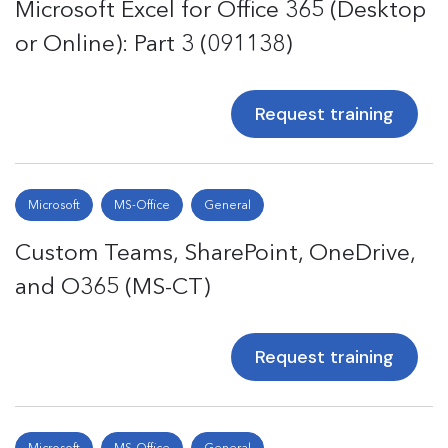
Microsoft Excel for Office 365 (Desktop
or Online): Part 3 (091138)
Request training
Microsoft
MS-Office
General
Custom Teams, SharePoint, OneDrive,
and O365 (MS-CT)
Request training
Microsoft
MS-Office
General