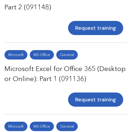
Part 2 (091148)
Request training
Microsoft
MS-Office
General
Microsoft Excel for Office 365 (Desktop
or Online): Part 1 (091136)
Request training
Microsoft
MS-Office
General