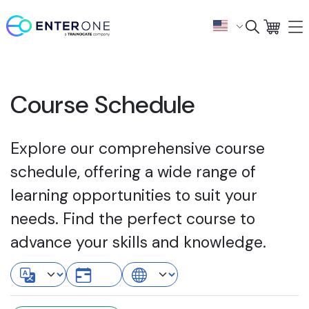
Course Schedule
Explore our comprehensive course
schedule, offering a wide range of
learning opportunities to suit your
needs. Find the perfect course to
advance your skills and knowledge.