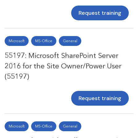
Request training
Microsoft
MS-Office
General
55197: Microsoft SharePoint Server
2016 for the Site Owner/Power User
(55197)
Request training
Microsoft
MS-Office
General