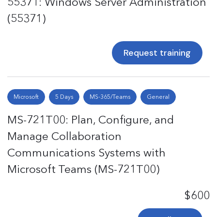
55371: Windows Server Administration
(55371)
Request training
Microsoft
5 Days
MS-365/Teams
General
MS-721T00: Plan, Configure, and
Manage Collaboration
Communications Systems with
Microsoft Teams (MS-721T00)
$600