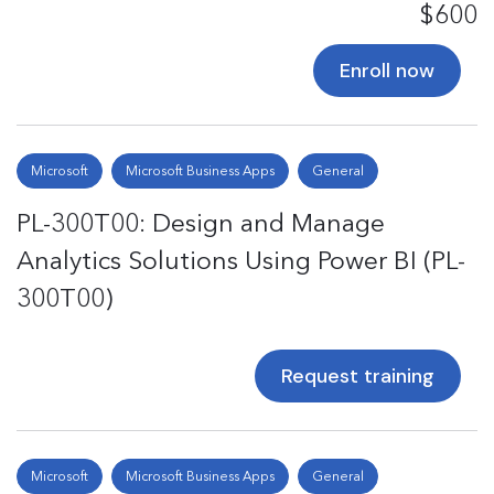
$600
Enroll now
Microsoft
Microsoft Business Apps
General
PL-300T00: Design and Manage
Analytics Solutions Using Power BI (PL-
300T00)
Request training
Microsoft
Microsoft Business Apps
General