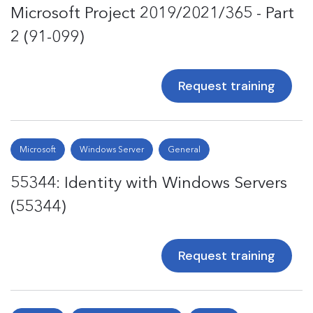
Microsoft Project 2019/2021/365 - Part
2 (91-099)
Request training
Microsoft
Windows Server
General
55344: Identity with Windows Servers
(55344)
Request training