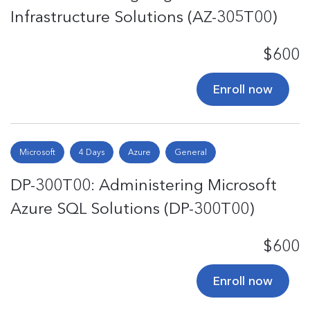
Infrastructure Solutions (AZ-305T00)
$600
Enroll now
Microsoft
4 Days
Azure
General
DP-300T00: Administering Microsoft
Azure SQL Solutions (DP-300T00)
$600
Enroll now