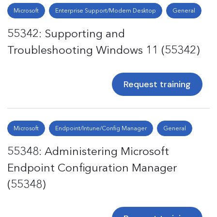
Microsoft
Enterprise Support/Modern Desktop
General
55342: Supporting and
Troubleshooting Windows 11 (55342)
Request training
Microsoft
Endpoint/Intune/Config Manager
General
55348: Administering Microsoft
Endpoint Configuration Manager
(55348)