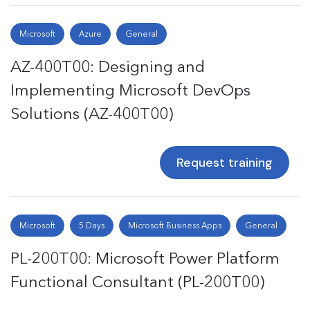
Microsoft
Azure
General
AZ-400T00: Designing and
Implementing Microsoft DevOps
Solutions (AZ-400T00)
Request training
Microsoft
5 Days
Microsoft Business Apps
General
PL-200T00: Microsoft Power Platform
Functional Consultant (PL-200T00)