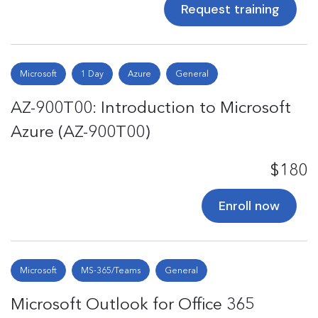
Request training
Microsoft
1 Day
Azure
General
AZ-900T00: Introduction to Microsoft
Azure (AZ-900T00)
$180
Enroll now
Microsoft
MS-365/Teams
General
Microsoft Outlook for Office 365