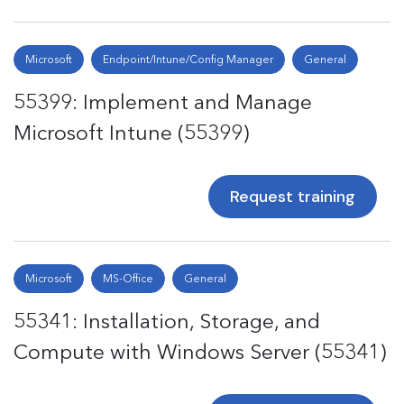
Microsoft
Endpoint/Intune/Config Manager
General
55399: Implement and Manage
Microsoft Intune (55399)
Request training
Microsoft
MS-Office
General
55341: Installation, Storage, and
Compute with Windows Server (55341)