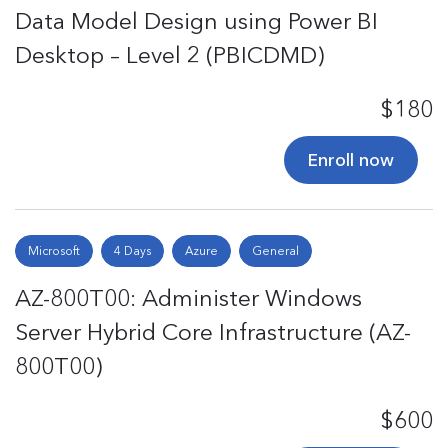
Data Model Design using Power BI
Desktop – Level 2 (PBICDMD)
$180
Enroll now
Microsoft
4 Days
Azure
General
AZ-800T00: Administer Windows
Server Hybrid Core Infrastructure (AZ-
800T00)
$600