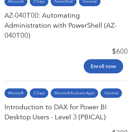
Microsoft
5 Days
PowerShell
General
AZ-040T00: Automating
Administration with PowerShell (AZ-
040T00)
$600
Enroll now
Microsoft
2 Days
Microsoft Business Apps
General
Introduction to DAX for Power BI
Desktop Users - Level 3 (PBICAL)