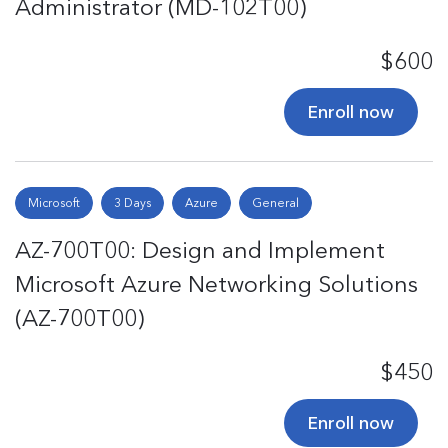
Administrator (MD-102T00)
$600
Enroll now
Microsoft
3 Days
Azure
General
AZ-700T00: Design and Implement
Microsoft Azure Networking Solutions
(AZ-700T00)
$450
Enroll now