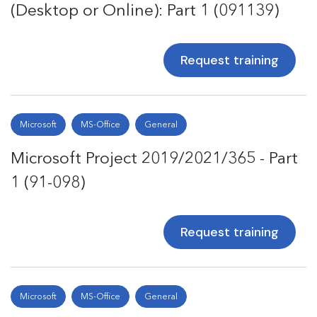
(Desktop or Online): Part 1 (091139)
Request training
Microsoft
MS-Office
General
Microsoft Project 2019/2021/365 - Part
1 (91-098)
Request training
Microsoft
MS-Office
General