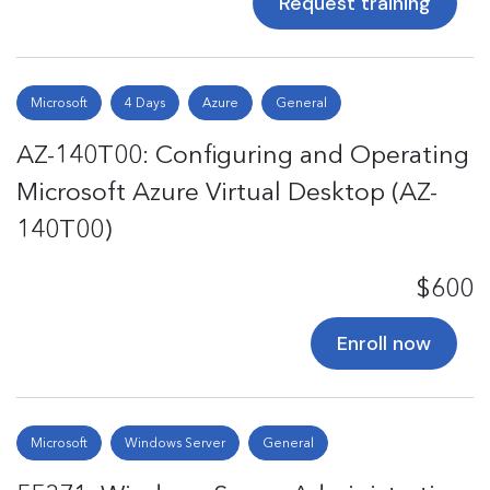
Request training
Microsoft
4 Days
Azure
General
AZ-140T00: Configuring and Operating
Microsoft Azure Virtual Desktop (AZ-
140T00)
$600
Enroll now
Microsoft
Windows Server
General