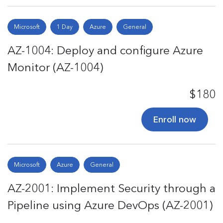
Microsoft
1 Day
Azure
General
AZ-1004: Deploy and configure Azure
Monitor (AZ-1004)
$180
Enroll now
Microsoft
Azure
General
AZ-2001: Implement Security through a
Pipeline using Azure DevOps (AZ-2001)