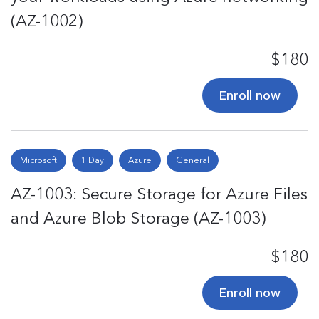
(AZ-1002)
$180
Enroll now
Microsoft
1 Day
Azure
General
AZ-1003: Secure Storage for Azure Files
and Azure Blob Storage (AZ-1003)
$180
Enroll now