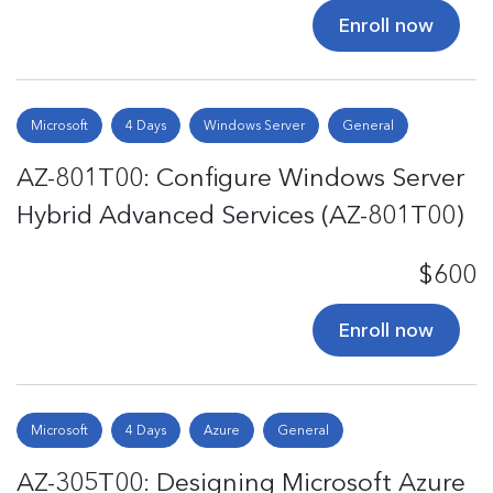
Enroll now
Microsoft
4 Days
Windows Server
General
AZ-801T00: Configure Windows Server
Hybrid Advanced Services (AZ-801T00)
$600
Enroll now
Microsoft
4 Days
Azure
General
AZ-305T00: Designing Microsoft Azure