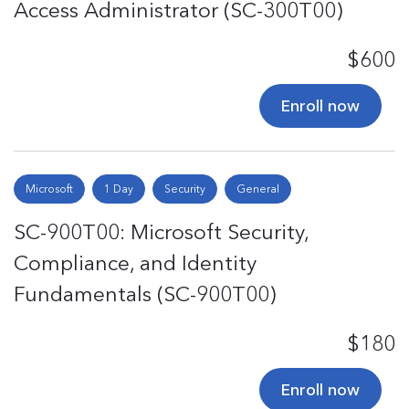
Access Administrator (SC-300T00)
$600
Enroll now
Microsoft
1 Day
Security
General
SC-900T00: Microsoft Security,
Compliance, and Identity
Fundamentals (SC-900T00)
$180
Enroll now