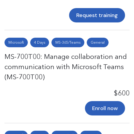
Request training
Microsoft
4 Days
MS-365/Teams
General
MS-700T00: Manage collaboration and
communication with Microsoft Teams
(MS-700T00)
$600
Enroll now