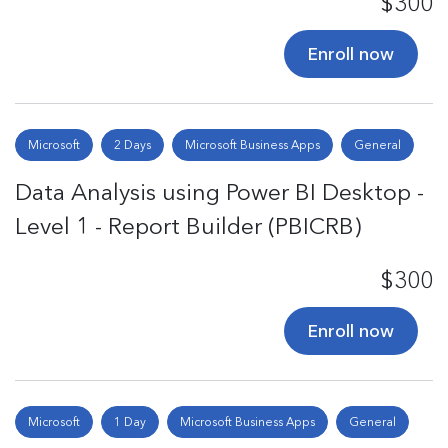
$300
Enroll now
Microsoft
2 Days
Microsoft Business Apps
General
Data Analysis using Power BI Desktop -
Level 1 - Report Builder (PBICRB)
$300
Enroll now
Microsoft
1 Day
Microsoft Business Apps
General