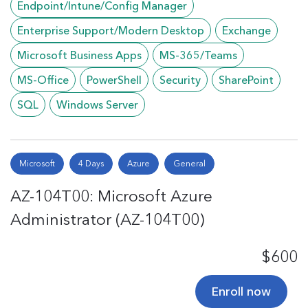
Endpoint/Intune/Config Manager
Enterprise Support/Modern Desktop
Exchange
Microsoft Business Apps
MS-365/Teams
MS-Office
PowerShell
Security
SharePoint
SQL
Windows Server
Microsoft
4 Days
Azure
General
AZ-104T00: Microsoft Azure
Administrator (AZ-104T00)
$600
Enroll now