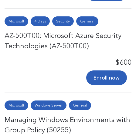
Microsoft
4 Days
Security
General
AZ-500T00: Microsoft Azure Security
Technologies (AZ-500T00)
$600
Enroll now
Microsoft
Windows Server
General
Managing Windows Environments with
Group Policy (50255)