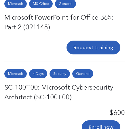
Microsoft
MS-Office
General
Microsoft PowerPoint for Office 365:
Part 2 (091148)
Request training
Microsoft
4 Days
Security
General
SC-100T00: Microsoft Cybersecurity
Architect (SC-100T00)
$600
Enroll now