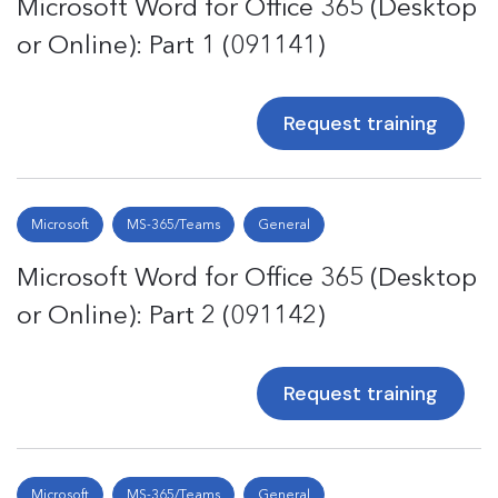
Microsoft Word for Office 365 (Desktop
or Online): Part 1 (091141)
Request training
Microsoft
MS-365/Teams
General
Microsoft Word for Office 365 (Desktop
or Online): Part 2 (091142)
Request training
Microsoft
MS-365/Teams
General