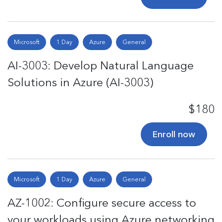
Microsoft
1 Day
Azure
General
AI-3003: Develop Natural Language
Solutions in Azure (AI-3003)
$180
Enroll now
Microsoft
1 Day
Azure
General
AZ-1002: Configure secure access to
your workloads using Azure networking