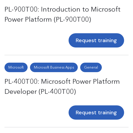
PL-900T00: Introduction to Microsoft
Power Platform (PL-900T00)
Request training
Microsoft
Microsoft Business Apps
General
PL-400T00: Microsoft Power Platform
Developer (PL-400T00)
Request training