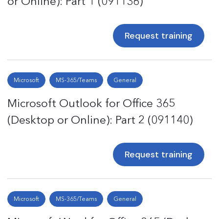
or Online): Part 1 (091136)
Request training
Microsoft
MS-365/Teams
General
Microsoft Outlook for Office 365
(Desktop or Online): Part 2 (091140)
Request training
Microsoft
MS-365/Teams
General