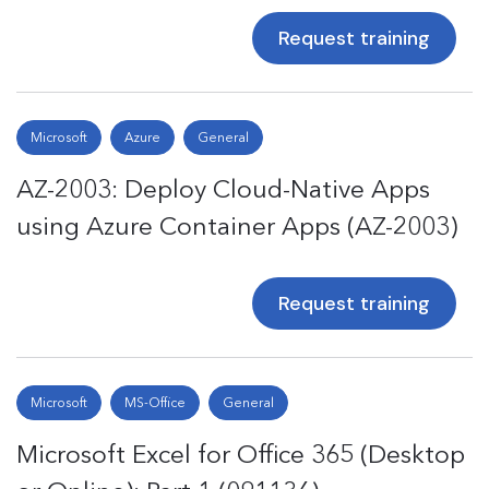
Request training
Microsoft
Azure
General
AZ-2003: Deploy Cloud-Native Apps
using Azure Container Apps (AZ-2003)
Request training
Microsoft
MS-Office
General
Microsoft Excel for Office 365 (Desktop