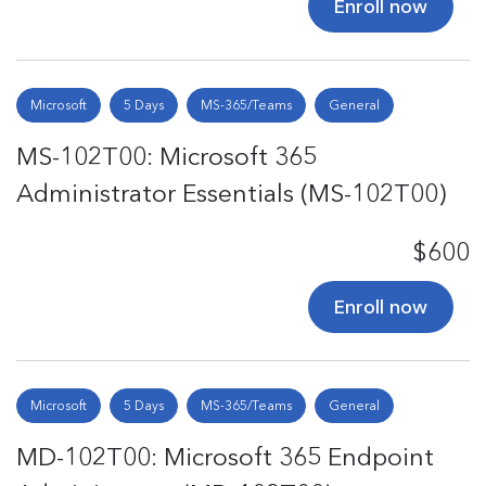
Enroll now
Microsoft
5 Days
MS-365/Teams
General
MS-102T00: Microsoft 365
Administrator Essentials (MS-102T00)
$600
Enroll now
Microsoft
5 Days
MS-365/Teams
General
MD-102T00: Microsoft 365 Endpoint