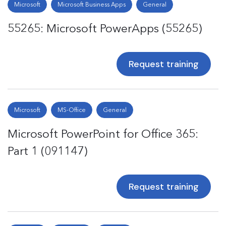
Microsoft
Microsoft Business Apps
General
55265: Microsoft PowerApps (55265)
Request training
Microsoft
MS-Office
General
Microsoft PowerPoint for Office 365:
Part 1 (091147)
Request training