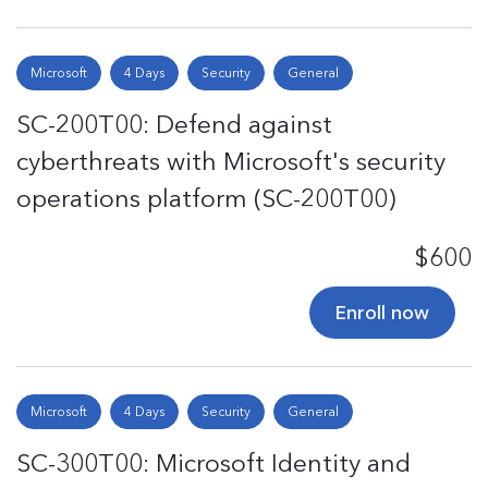
Microsoft
4 Days
Security
General
SC-200T00: Defend against
cyberthreats with Microsoft's security
operations platform (SC-200T00)
$600
Enroll now
Microsoft
4 Days
Security
General
SC-300T00: Microsoft Identity and