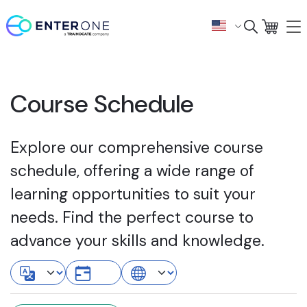
Course Schedule
Explore our comprehensive course
schedule, offering a wide range of
learning opportunities to suit your
needs. Find the perfect course to
advance your skills and knowledge.